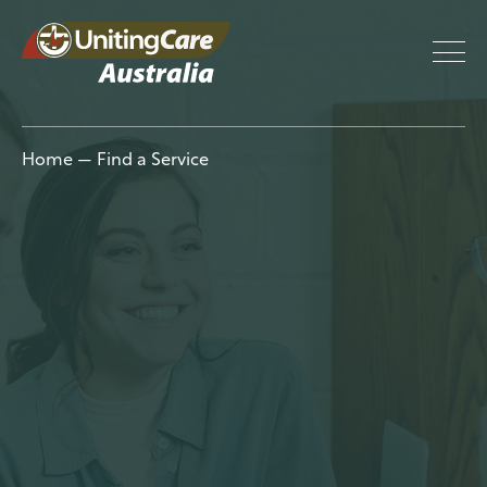
UnitingCar
Home
—
Find a Service
e Australia
About
Advocacy