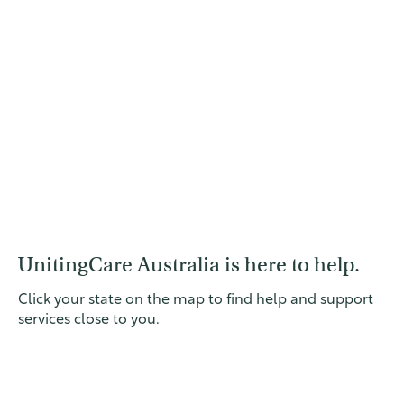
UnitingCare Australia is here to help.
Click your state on the map to find help and support
services close to you.