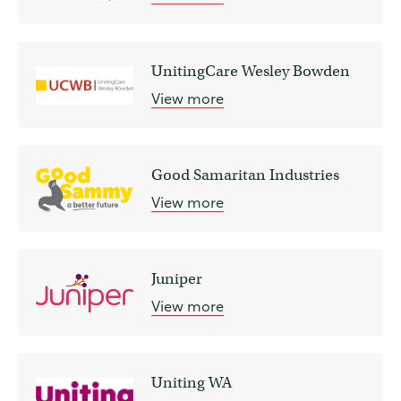
UnitingCare Wesley Bowden
View more
Good Samaritan Industries
View more
Juniper
View more
Uniting WA