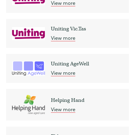
View more
Uniting Vic.Tas
View more
Uniting AgeWell
View more
Helping Hand
View more