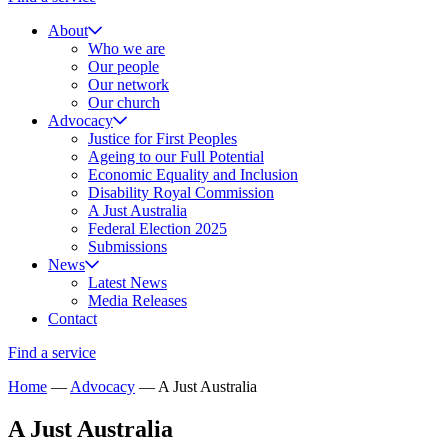
About
Who we are
Our people
Our network
Our church
Advocacy
Justice for First Peoples
Ageing to our Full Potential
Economic Equality and Inclusion
Disability Royal Commission
A Just Australia
Federal Election 2025
Submissions
News
Latest News
Media Releases
Contact
Find a service
Home
—
Advocacy
—
A Just Australia
A Just Australia