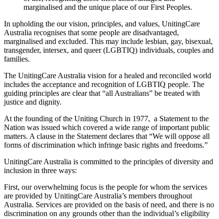
marginalised and the unique place of our First Peoples.
In upholding the our vision, principles, and values, UnitingCare
Australia recognises that some people are disadvantaged,
marginalised and excluded. This may include lesbian, gay, bisexual,
transgender, intersex, and queer (LGBTIQ) individuals, couples and
families.
The UnitingCare Australia vision for a healed and reconciled world
includes the acceptance and recognition of LGBTIQ people. The
guiding principles are clear that “all Australians” be treated with
justice and dignity.
At the founding of the Uniting Church in 1977, a Statement to the
Nation was issued which covered a wide range of important public
matters. A clause in the Statement declares that “We will oppose all
forms of discrimination which infringe basic rights and freedoms.”
UnitingCare Australia is committed to the principles of diversity and
inclusion in three ways:
First, our overwhelming focus is the people for whom the services
are provided by UnitingCare Australia’s members throughout
Australia. Services are provided on the basis of need, and there is no
discrimination on any grounds other than the individual’s eligibility