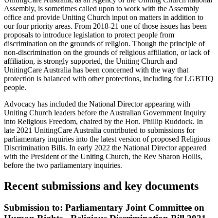
Assembly, is sometimes called upon to work with the Assembly
office and provide Uniting Church input on matters in addition to
our four priority areas. From 2018-21 one of those issues has been
proposals to introduce legislation to protect people from
discrimination on the grounds of religion. Though the principle of
non-discrimination on the grounds of religious affiliation, or lack of
affiliation, is strongly supported, the Uniting Church and
UnitingCare Australia has been concerned with the way that
protection is balanced with other protections, including for LGBTIQ
people.
Advocacy has included the National Director appearing with
Uniting Church leaders before the Australian Government Inquiry
into Religious Freedom, chaired by the Hon. Phillip Ruddock. In
late 2021 UnitingCare Australia contributed to submissions for
parliamentary inquiries into the latest version of proposed Religious
Discrimination Bills. In early 2022 the National Director appeared
with the President of the Uniting Church, the Rev Sharon Hollis,
before the two parliamentary inquiries.
Recent submissions and key documents
Submission to: Parliamentary Joint Committee on