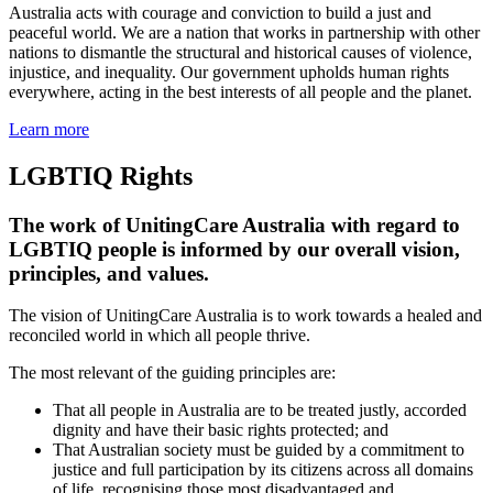
Australia acts with courage and conviction to build a just and
peaceful world. We are a nation that works in partnership with other
nations to dismantle the structural and historical causes of violence,
injustice, and inequality. Our government upholds human rights
everywhere, acting in the best interests of all people and the planet.
Learn more
LGBTIQ Rights
The work of UnitingCare Australia with regard to
LGBTIQ people is informed by our overall vision,
principles, and values.
The vision of UnitingCare Australia is to work towards a healed and
reconciled world in which all people thrive.
The most relevant of the guiding principles are:
That all people in Australia are to be treated justly, accorded
dignity and have their basic rights protected; and
That Australian society must be guided by a commitment to
justice and full participation by its citizens across all domains
of life, recognising those most disadvantaged and