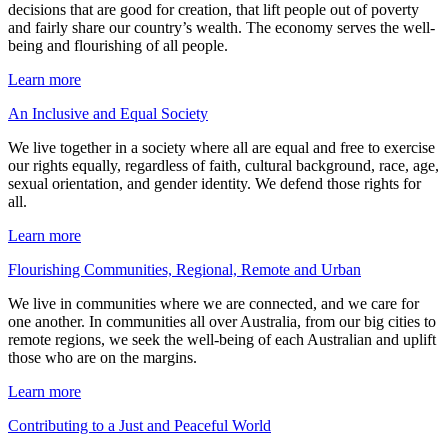
decisions that are good for creation, that lift people out of poverty
and fairly share our country’s wealth. The economy serves the well-
being and flourishing of all people.
Learn more
An Inclusive and Equal Society
We live together in a society where all are equal and free to exercise
our rights equally, regardless of faith, cultural background, race, age,
sexual orientation, and gender identity. We defend those rights for
all.
Learn more
Flourishing Communities, Regional, Remote and Urban
We live in communities where we are connected, and we care for
one another. In communities all over Australia, from our big cities to
remote regions, we seek the well-being of each Australian and uplift
those who are on the margins.
Learn more
Contributing to a Just and Peaceful World