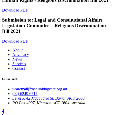
Human Rights - Religious Discrimination Bill 2021
Download PDF
Submission to: Legal and Constitutional Affairs
Legislation Committee – Religious Discrimination
Bill 2021
Download PDF
About
Advocacy
News
Services
Contact
Get in touch
ucaremail@nat.unitingcare.org.au
(02) 6249 6717
Level 3, 42 Macquarie St, Barton ACT 2600
PO Box 4097, Kingston ACT 2604 Australia