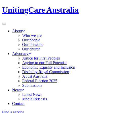
UnitingCare Australia
About
Who we are
Our people
Our network
Our church
Advocacy
Justice for First Peoples
Ageing to our Full Potential
Economic Equality and Inclusion
Disability Royal Commission
A Just Australia
Federal Election 2025
Submissions
News
Latest News
Media Releases
Contact
Find a service