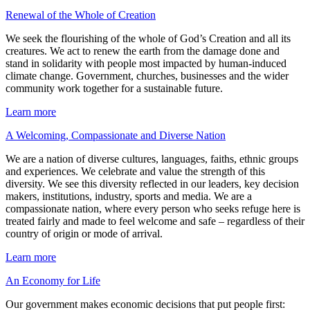
Renewal of the Whole of Creation
We seek the flourishing of the whole of God’s Creation and all its
creatures. We act to renew the earth from the damage done and
stand in solidarity with people most impacted by human-induced
climate change. Government, churches, businesses and the wider
community work together for a sustainable future.
Learn more
A Welcoming, Compassionate and Diverse Nation
We are a nation of diverse cultures, languages, faiths, ethnic groups
and experiences. We celebrate and value the strength of this
diversity. We see this diversity reflected in our leaders, key decision
makers, institutions, industry, sports and media. We are a
compassionate nation, where every person who seeks refuge here is
treated fairly and made to feel welcome and safe – regardless of their
country of origin or mode of arrival.
Learn more
An Economy for Life
Our government makes economic decisions that put people first: