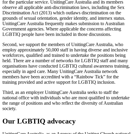
for the particular service. UnitingCare Australia and its members
observe all applicable anti-discrimination laws, including the Sex
Discrimination Act (2013) which outlaws discrimination on the
grounds of sexual orientation, gender identity, and intersex status.
UnitingCare Australia frequently makes submission to Australian
Government agencies. Where applicable the concerns affecting
LGBTIQ people have been included in those discussions.
Second, we support the members of UnitingCare Australia, who
employ approximately 50,000 staff in having diverse and inclusive
workforces, qualified and trained to undertake the positions being
held. There are a number of networks for LGBTIQ staff and many
organisations have conducted LGBTIQ cultural awareness training,
especially in aged care. Many UnitingCare Australia network
members have been accredited with a “Rainbow Tick” for the
training provided and active support for LGBTIQ inclusion.
Third, as an employer UnitingCare Australia seeks to staff the
national office with individuals who are most qualified to undertake
the range of positions and who reflect the diversity of Australian
society.
Our LGBTIQ advocacy
UnitingCare Australia, as an Agency of the Uniting Church national