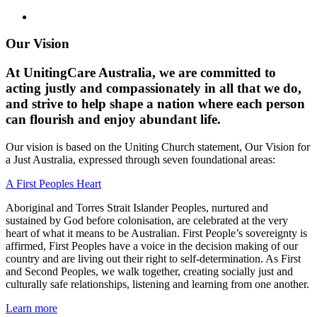
Our Vision
At UnitingCare Australia, we are committed to
acting justly and compassionately in all that we do,
and strive to help shape a nation where each person
can flourish and enjoy abundant life.
Our vision is based on the Uniting Church statement, Our Vision for
a Just Australia, expressed through seven foundational areas:
A First Peoples Heart
Aboriginal and Torres Strait Islander Peoples, nurtured and
sustained by God before colonisation, are celebrated at the very
heart of what it means to be Australian. First People’s sovereignty is
affirmed, First Peoples have a voice in the decision making of our
country and are living out their right to self-determination. As First
and Second Peoples, we walk together, creating socially just and
culturally safe relationships, listening and learning from one another.
Learn more