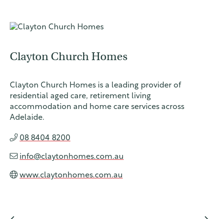
Clayton Church Homes
UnitingCar
e Australia
Clayton Church Homes is a leading provider of
About
residential aged care, retirement living
accommodation and home care services across
Who we are
Adelaide.
Our people
08 8404 8200
Our network
info@claytonhomes.com.au
Our church
www.claytonhomes.com.au
Advocacy