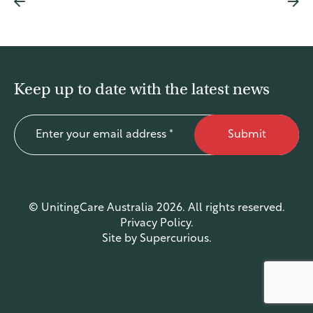
Justice for First Peoples
Ageing to our Full Potential
Economic Equality and Inclusion
Disability Royal Commission
Keep up to date with the latest news
A Just Australia
Federal Election 2025
Submit
Submissions
News
© UnitingCare Australia 2026. All rights reserved.
Latest News
Privacy Policy
.
Media Releases
Site by
Supercurious
.
Contact