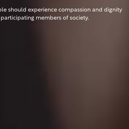
eople should experience compassion and dignity
ly participating members of society.