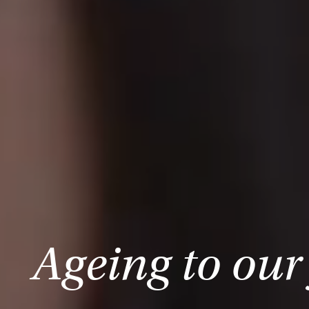
Ageing to our 