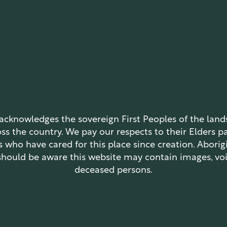
 acknowledges the sovereign First Peoples of the lan
oss the country. We pay our respects to their Elders p
s who have cared for this place since creation. Aborigi
should be aware this website may contain images, voi
deceased persons.