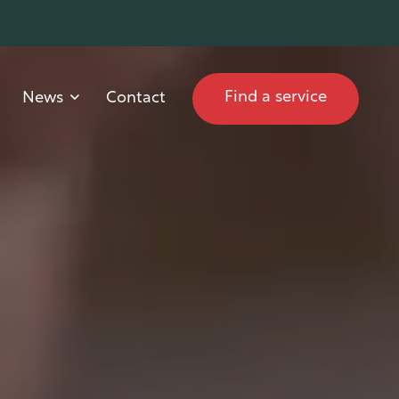
Find a service
News
Contact