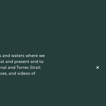
ds and waters where we
ast and present and to
nal and Torres Strait
ces, and videos of