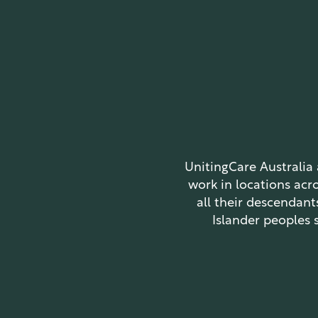
UnitingCare Australia
work in locations acr
all their descendant
Islander peoples 