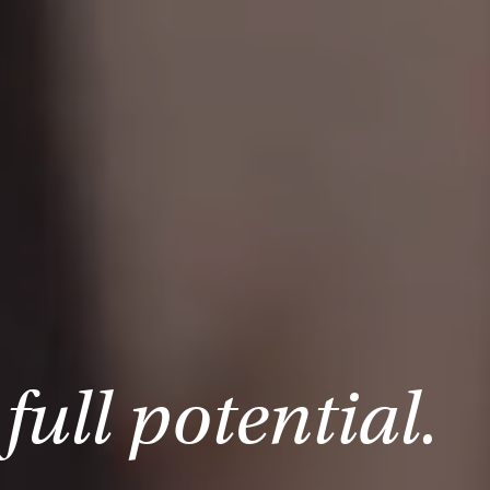
full potential.