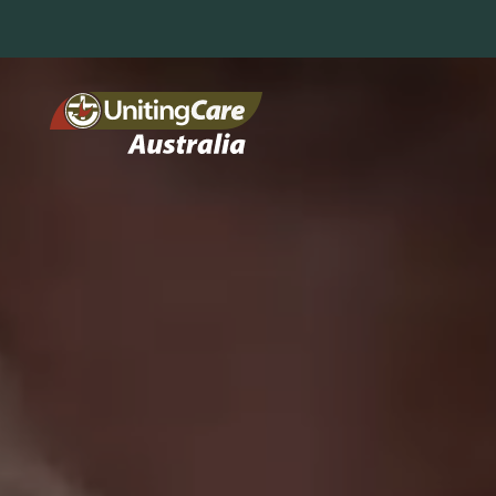
Unitin
gCare
Austra