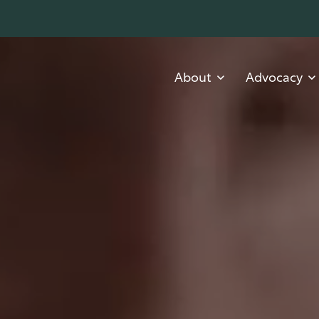
About
Advocacy