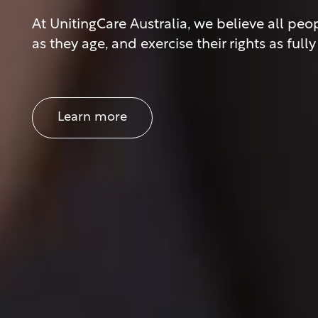
At UnitingCare Australia, we believe all p
as they age, and exercise their rights as ful
Learn more