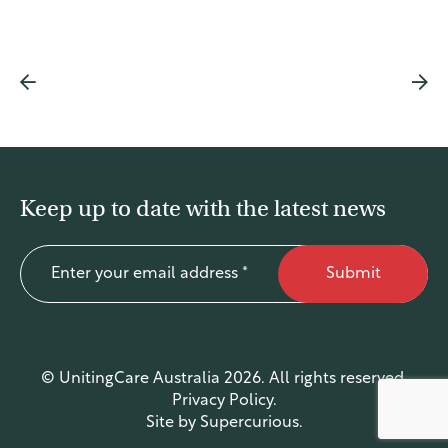
Find a service
Keep up to date with the latest news
Submit
© UnitingCare Australia 2026. All rights reserved.
Privacy Policy
.
Site by
Supercurious
.