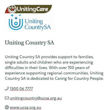
UnitingCar
Uniting Country SA
e Australia
About
Uniting Country SA provides support to families,
single adults and children who are experiencing
Advocacy
difficulties in their lives. With over 100 years of
experience supporting regional communities, Uniting
Country SA is dedicated to Caring for Country People.
News
1300 06 7777
unitingcountry@ucsa.org.au
Contact
www.ucsa.org.au