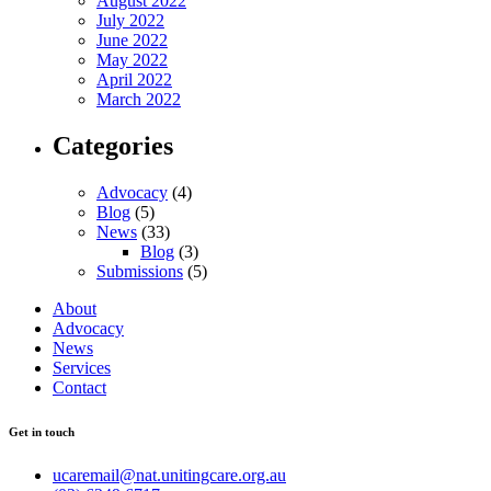
August 2022
July 2022
June 2022
May 2022
April 2022
March 2022
Categories
Advocacy
(4)
Blog
(5)
News
(33)
Blog
(3)
Submissions
(5)
About
Advocacy
News
Services
Contact
Get in touch
ucaremail@nat.unitingcare.org.au