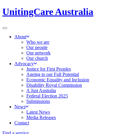
UnitingCare Australia
About
Who we are
Our people
Our network
Our church
Advocacy
Justice for First Peoples
Ageing to our Full Potential
Economic Equality and Inclusion
Disability Royal Commission
A Just Australia
Federal Election 2025
Submissions
News
Latest News
Media Releases
Contact
Find a service