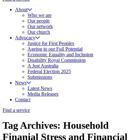
About
Who we are
Our people
Our network
Our church
Advocacy
Justice for First Peoples
Ageing to our Full Potential
Economic Equality and Inclusion
Disability Royal Commission
A Just Australia
Federal Election 2025
Submissions
News
Latest News
Media Releases
Contact
Find a service
Tag Archives: Household
Finanial Stress and Financial