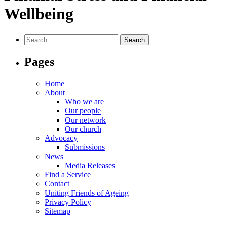
Wellbeing
Search
for:
Pages
Home
About
Who we are
Our people
Our network
Our church
Advocacy
Submissions
News
Media Releases
Find a Service
Contact
Uniting Friends of Ageing
Privacy Policy
Sitemap