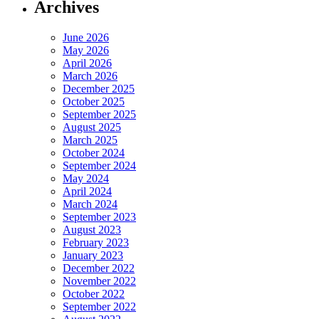
Archives
June 2026
May 2026
April 2026
March 2026
December 2025
October 2025
September 2025
August 2025
March 2025
October 2024
September 2024
May 2024
April 2024
March 2024
September 2023
August 2023
February 2023
January 2023
December 2022
November 2022
October 2022
September 2022