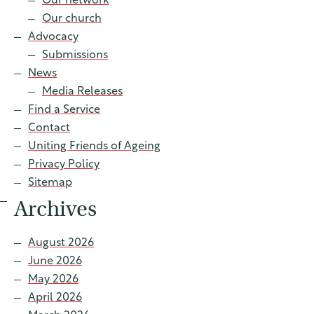
Our network
Contact
Our church
Advocacy
Submissions
News
Find a service
Media Releases
Find a Service
Contact
Uniting Friends of Ageing
Privacy Policy
Sitemap
Archives
August 2026
June 2026
May 2026
April 2026