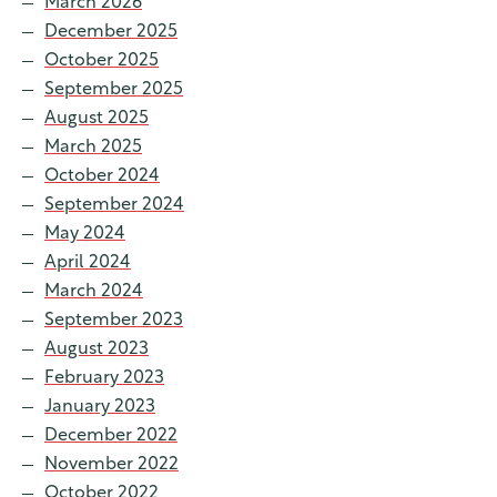
March 2026
December 2025
October 2025
September 2025
August 2025
March 2025
October 2024
September 2024
May 2024
April 2024
March 2024
September 2023
August 2023
February 2023
January 2023
December 2022
November 2022
October 2022