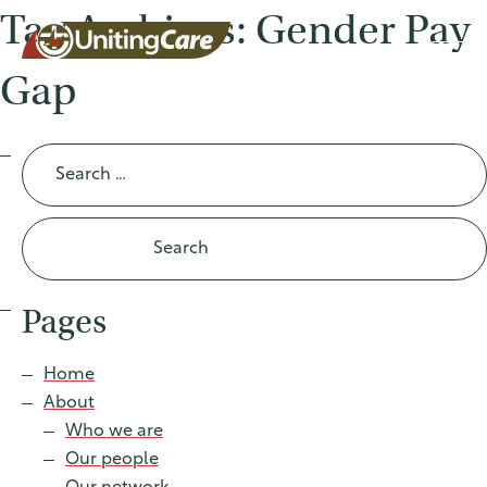
Tag Archives: Gender Pay
Gap
UnitingCar
Search
for:
e Australia
About
Pages
Advocacy
Home
About
News
Who we are
Our people