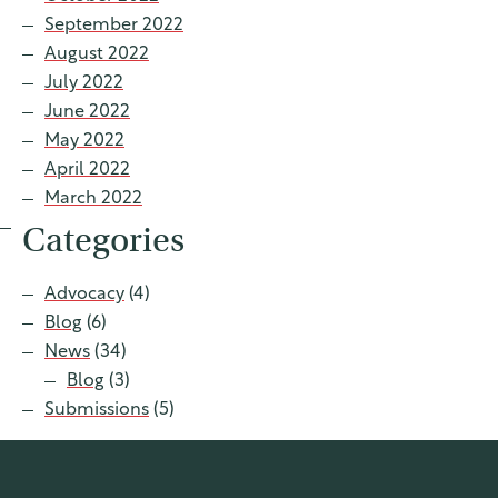
September 2022
August 2022
July 2022
June 2022
May 2022
April 2022
March 2022
Categories
Advocacy
(4)
Blog
(6)
News
(34)
Blog
(3)
Submissions
(5)