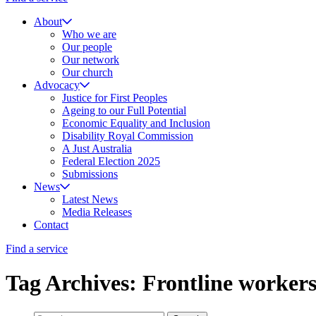
About
Who we are
Our people
Our network
Our church
Advocacy
Justice for First Peoples
Ageing to our Full Potential
Economic Equality and Inclusion
Disability Royal Commission
A Just Australia
Federal Election 2025
Submissions
News
Latest News
Media Releases
Contact
Find a service
Tag Archives: Frontline worker