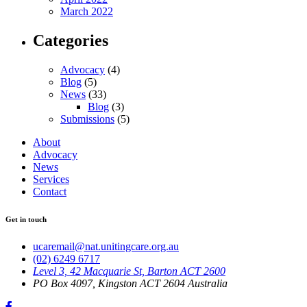
March 2022
Categories
Advocacy
(4)
Blog
(5)
News
(33)
Blog
(3)
Submissions
(5)
About
Advocacy
News
Services
Contact
Get in touch
ucaremail@nat.unitingcare.org.au
(02) 6249 6717
Level 3, 42 Macquarie St, Barton ACT 2600
PO Box 4097, Kingston ACT 2604 Australia