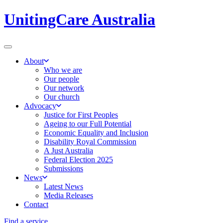
UnitingCare Australia
About
Who we are
Our people
Our network
Our church
Advocacy
Justice for First Peoples
Ageing to our Full Potential
Economic Equality and Inclusion
Disability Royal Commission
A Just Australia
Federal Election 2025
Submissions
News
Latest News
Media Releases
Contact
Find a service