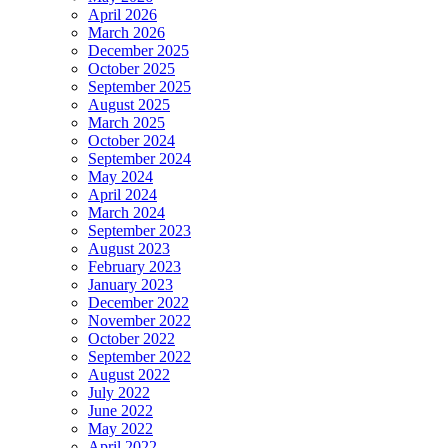
April 2026
March 2026
December 2025
October 2025
September 2025
August 2025
March 2025
October 2024
September 2024
May 2024
April 2024
March 2024
September 2023
August 2023
February 2023
January 2023
December 2022
November 2022
October 2022
September 2022
August 2022
July 2022
June 2022
May 2022
April 2022