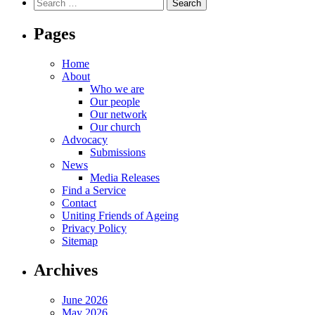
Search
for:
Pages
Home
About
Who we are
Our people
Our network
Our church
Advocacy
Submissions
News
Media Releases
Find a Service
Contact
Uniting Friends of Ageing
Privacy Policy
Sitemap
Archives
June 2026
May 2026