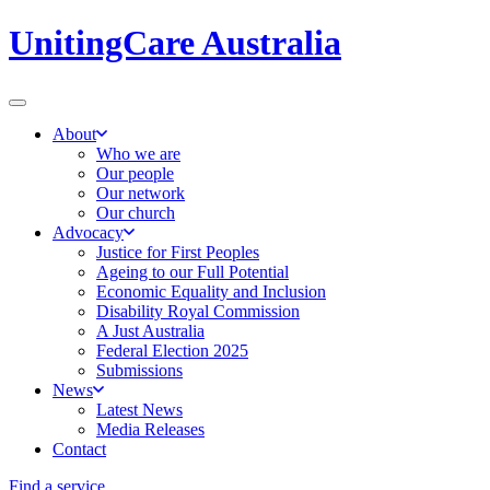
UnitingCare Australia
About
Who we are
Our people
Our network
Our church
Advocacy
Justice for First Peoples
Ageing to our Full Potential
Economic Equality and Inclusion
Disability Royal Commission
A Just Australia
Federal Election 2025
Submissions
News
Latest News
Media Releases
Contact
Find a service