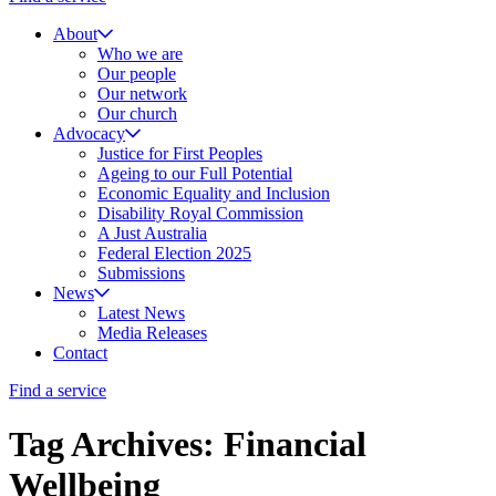
About
Who we are
Our people
Our network
Our church
Advocacy
Justice for First Peoples
Ageing to our Full Potential
Economic Equality and Inclusion
Disability Royal Commission
A Just Australia
Federal Election 2025
Submissions
News
Latest News
Media Releases
Contact
Find a service
Tag Archives: Financial
Wellbeing