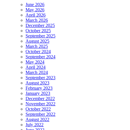
June 2026
May 2026
April 2026
March 2026
December 2025
October 2025
September 2025
August 2025
March 2025
October 2024
September 2024
May 2024
April 2024
March 2024
September 2023
August 2023
February 2023
January 2023
December 2022
November 2022
October 2022
September 2022
August 2022
July 2022
June 2022