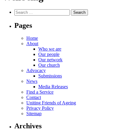
Search
for:
Pages
Home
About
Who we are
Our people
Our network
Our church
Advocacy
Submissions
News
Media Releases
Find a Service
Contact
Uniting Friends of Ageing
Privacy Policy
Sitemap
Archives