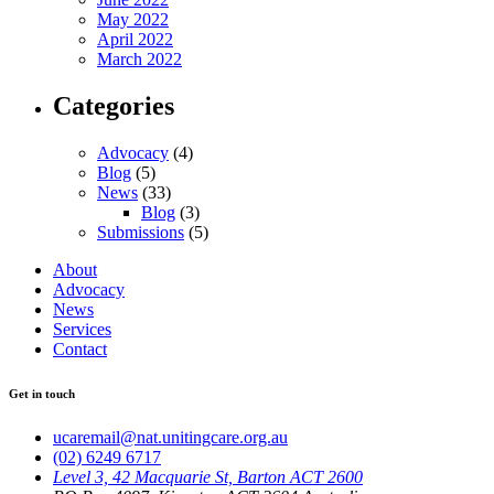
May 2022
April 2022
March 2022
Categories
Advocacy
(4)
Blog
(5)
News
(33)
Blog
(3)
Submissions
(5)
About
Advocacy
News
Services
Contact
Get in touch
ucaremail@nat.unitingcare.org.au
(02) 6249 6717
Level 3, 42 Macquarie St, Barton ACT 2600