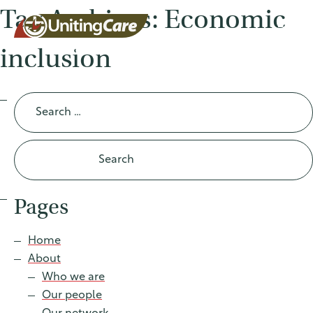
Tag Archives: Economic
inclusion
UnitingCar
Search
for:
e Australia
About
Pages
Advocacy
Home
About
News
Who we are
Our people