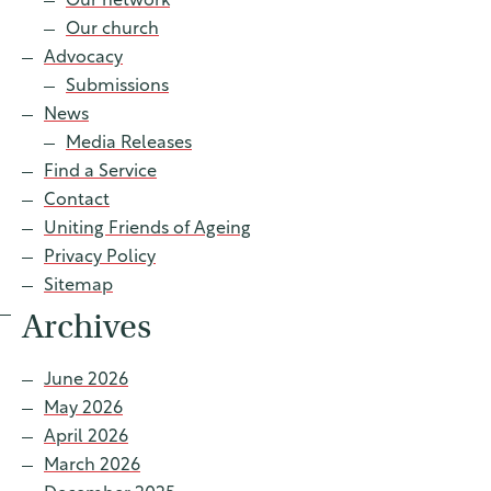
Our network
Contact
Our church
Advocacy
Submissions
News
Find a service
Media Releases
Find a Service
Contact
Uniting Friends of Ageing
Privacy Policy
Sitemap
Archives
June 2026
May 2026
April 2026
March 2026