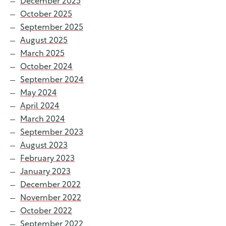
December 2025
October 2025
September 2025
August 2025
March 2025
October 2024
September 2024
May 2024
April 2024
March 2024
September 2023
August 2023
February 2023
January 2023
December 2022
November 2022
October 2022
September 2022