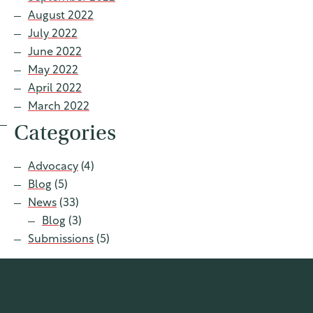
August 2022
July 2022
June 2022
May 2022
April 2022
March 2022
Categories
Advocacy
(4)
Blog
(5)
News
(33)
Blog
(3)
Submissions
(5)