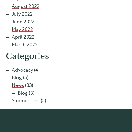
August 2022
July 2022
June 2022
May 2022
April 2022
March 2022
Categories
Advocacy
(4)
Blog
(5)
News
(33)
Blog
(3)
Submissions
(5)