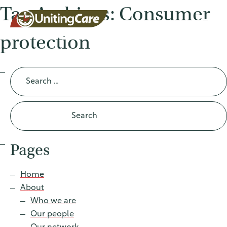
Tag Archives: Consumer
protection
UnitingCar
Search
for:
e Australia
About
Pages
Advocacy
Home
About
News
Who we are
Our people