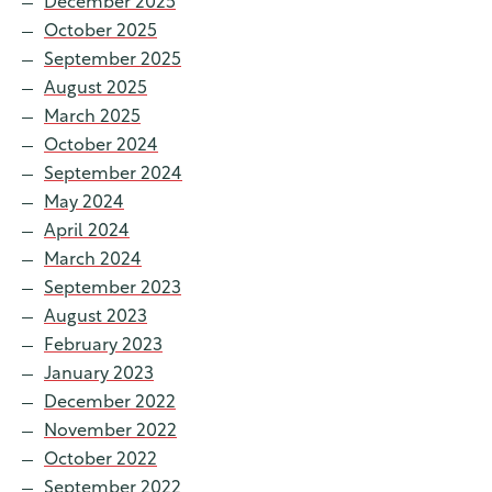
December 2025
October 2025
September 2025
August 2025
March 2025
October 2024
September 2024
May 2024
April 2024
March 2024
September 2023
August 2023
February 2023
January 2023
December 2022
November 2022
October 2022
September 2022