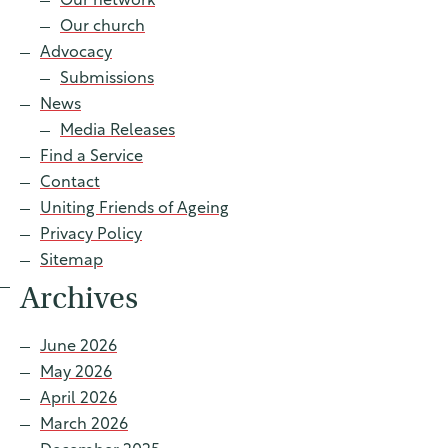
Our network
Contact
Our church
Advocacy
Submissions
News
Find a service
Media Releases
Find a Service
Contact
Uniting Friends of Ageing
Privacy Policy
Sitemap
Archives
June 2026
May 2026
April 2026
March 2026