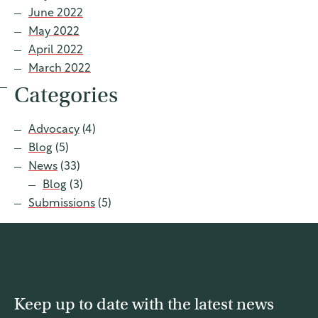
June 2022
May 2022
April 2022
March 2022
Categories
Advocacy
(4)
Blog
(5)
News
(33)
Blog
(3)
Submissions
(5)
Keep up to date with the latest news