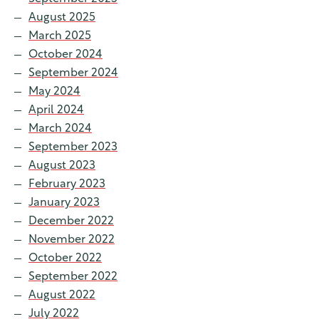
August 2025
March 2025
October 2024
September 2024
May 2024
April 2024
March 2024
September 2023
August 2023
February 2023
January 2023
December 2022
November 2022
October 2022
September 2022
August 2022
July 2022