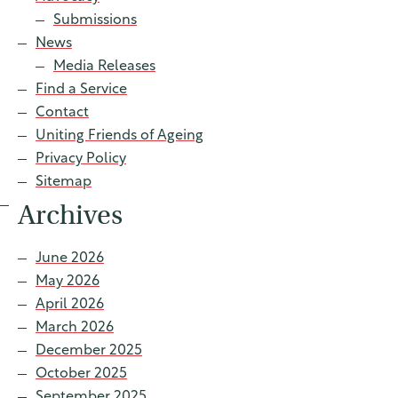
Contact
Submissions
News
Media Releases
Find a Service
Find a service
Contact
Uniting Friends of Ageing
Privacy Policy
Sitemap
Archives
June 2026
May 2026
April 2026
March 2026
December 2025
October 2025
September 2025