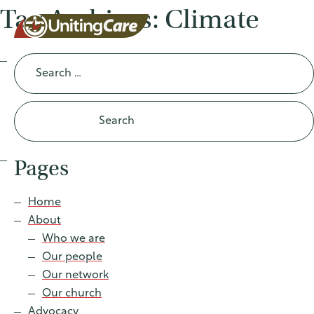
Tag Archives: Climate
Search
for:
UnitingCar
e Australia
Pages
About
Home
About
Advocacy
Who we are
Our people
News
Our network
Our church
Advocacy