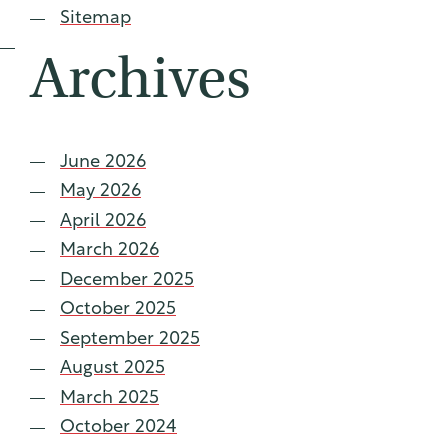
Sitemap
Archives
June 2026
May 2026
April 2026
March 2026
December 2025
October 2025
September 2025
August 2025
March 2025
October 2024