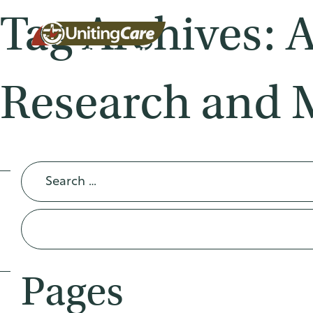
Tag Archives: 
Research and 
Unitin
gCare
Search
for:
Austra
Pages