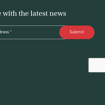
 with the latest news
Submit
Site by
Supercurious
.