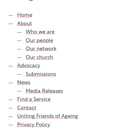
lia
Home
About
Who we are
Our people
Our network
Our church
Advocacy
Submissions
News
Media Releases
Find a Service
Contact
Uniting Friends of Ageing
Privacy Policy