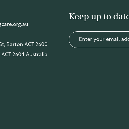
Keep up to date
care.org.au
 St, Barton ACT 2600
 ACT 2604 Australia
acy Policy
.