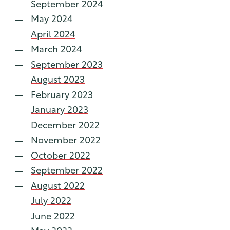
September 2024
May 2024
April 2024
March 2024
September 2023
August 2023
February 2023
January 2023
December 2022
November 2022
October 2022
September 2022
August 2022
July 2022
June 2022