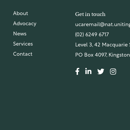
Get in touch
About
Advocacy
ucaremail@nat.uniting
News
(02) 6249 6717
Services
Level 3, 42 Macquarie
Contact
PO Box 4097, Kingston
© UnitingCare Australia 2026. All rights reserved.
Priv