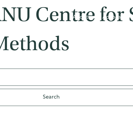
ANU Centre for 
About
Advocacy
Methods