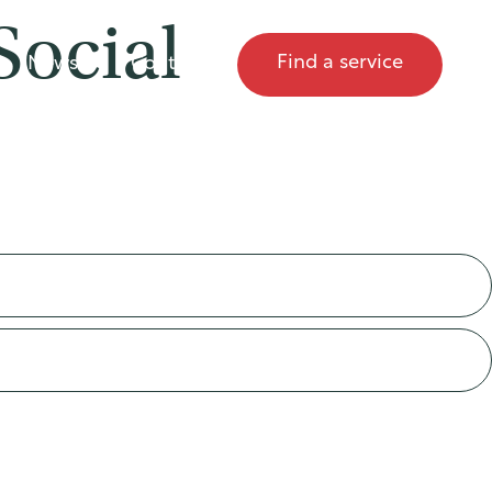
Social
Find a service
News
Contact