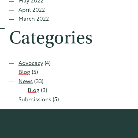
May 2022
April 2022
March 2022
Categories
Advocacy
(4)
Blog
(5)
News
(33)
Blog
(3)
Submissions
(5)