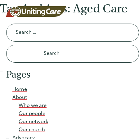
Tag Archives: Aged Care
Search
for:
UnitingCar
e Australia
Pages
About
Home
About
Advocacy
Who we are
Our people
News
Our network
Our church
Advocacy