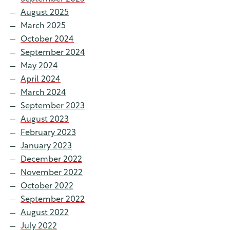
August 2025
March 2025
October 2024
September 2024
May 2024
April 2024
March 2024
September 2023
August 2023
February 2023
January 2023
December 2022
November 2022
October 2022
September 2022
August 2022
July 2022