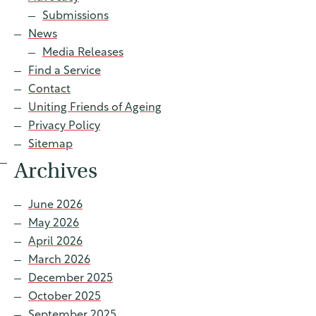
Contact
Submissions
News
Media Releases
Find a Service
Find a service
Contact
Uniting Friends of Ageing
Privacy Policy
Sitemap
Archives
June 2026
May 2026
April 2026
March 2026
December 2025
October 2025
September 2025