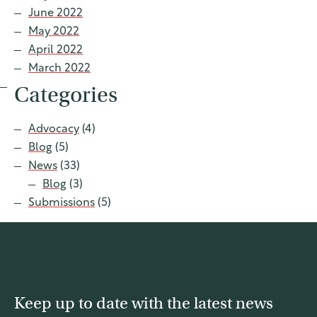
June 2022
May 2022
April 2022
March 2022
Categories
Advocacy
(4)
Blog
(5)
News
(33)
Blog
(3)
Submissions
(5)
Keep up to date with the latest news