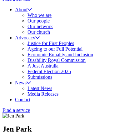
About
Who we are
Our people
Our network
Our church
Advocacy
Justice for First Peoples
Ageing to our Full Potential
Economic Equality and Inclusion
Disability Royal Commission
A Just Australia
Federal Election 2025
Submissions
News
Latest News
Media Releases
Contact
Find a service
Jen Park