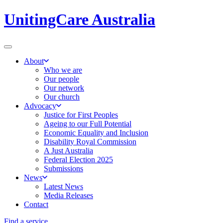
UnitingCare Australia
About
Who we are
Our people
Our network
Our church
Advocacy
Justice for First Peoples
Ageing to our Full Potential
Economic Equality and Inclusion
Disability Royal Commission
A Just Australia
Federal Election 2025
Submissions
News
Latest News
Media Releases
Contact
Find a service