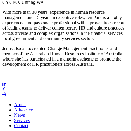
Co-CEO, Uniting WA
With more than 30 years’ experience in human resource
management and 15 years in executive roles, Jen Park is a highly
experienced and passionate professional with a proven track record
of leading teams to deliver contemporary HR and culture practices
across diverse and complex organisations in the financial services,
local government and community services sectors.
Jen is also an accredited Change Management practitioner and
member of the Australian Human Resources Institute of Australia,
where she has participated in a mentoring scheme to promote the
development of HR practitioners across Australia.
About
Advocacy
News
Services
Contact