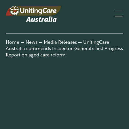
UnitingCar
Home
—
News
—
Media Releases
—
UnitingCare
Australia commends Inspector-General’s first Progress
e Australia
Report on aged care reform
About
Advocacy
News