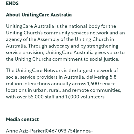
ENDS
About UnitingCare Australia
UnitingCare Australia is the national body for the
Uniting Church’s community services network and an
agency of the Assembly of the Uniting Church in
Australia. Through advocacy and by strengthening
service provision, UnitingCare Australia gives voice to
the Uniting Church’s commitment to social justice.
The UnitingCare Network is the largest network of
social service providers in Australia, delivering 5.8
million interactions annually across 1,600 service
locations in urban, rural, and remote communities,
with over 55,000 staff and 17,000 volunteers.
Media contact
Anne Aziz-Parker|0467 093 754|annea-