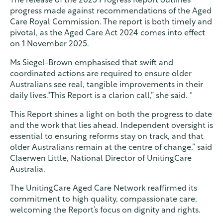
The release of the 2025 Progress Report outlines
progress made against recommendations of the Aged
Care Royal Commission. The report is both timely and
pivotal, as the Aged Care Act 2024 comes into effect
on 1 November 2025.
Ms Siegel-Brown emphasised that swift and
coordinated actions are required to ensure older
Australians see real, tangible improvements in their
daily lives.“This Report is a clarion call,” she said. “
This Report shines a light on both the progress to date
and the work that lies ahead. Independent oversight is
essential to ensuring reforms stay on track, and that
older Australians remain at the centre of change,” said
Claerwen Little, National Director of UnitingCare
Australia.
The UnitingCare Aged Care Network reaffirmed its
commitment to high quality, compassionate care,
welcoming the Report’s focus on dignity and rights.