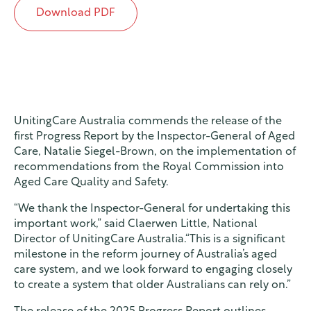
Download PDF
UnitingCare Australia commends the release of the
first Progress Report by the Inspector-General of Aged
Care, Natalie Siegel-Brown, on the implementation of
recommendations from the Royal Commission into
Aged Care Quality and Safety.
“We thank the Inspector-General for undertaking this
important work,” said Claerwen Little, National
Director of UnitingCare Australia.“This is a significant
milestone in the reform journey of Australia’s aged
care system, and we look forward to engaging closely
to create a system that older Australians can rely on.”