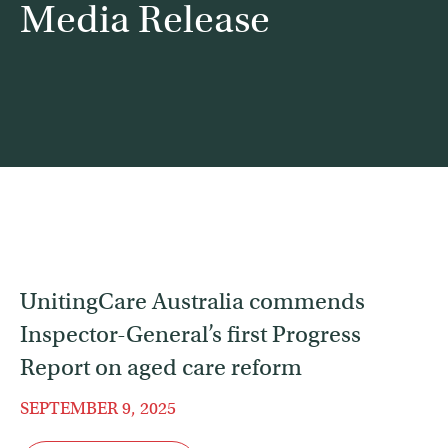
Media Release
Contact
Find a service
UnitingCare Australia commends
Inspector-General’s first Progress
Report on aged care reform
SEPTEMBER 9, 2025