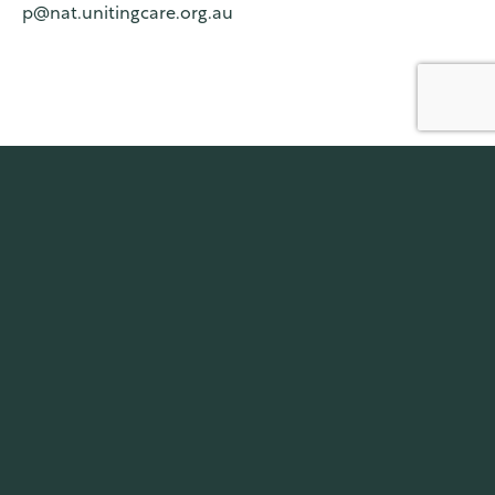
p@nat.unitingcare.org.au