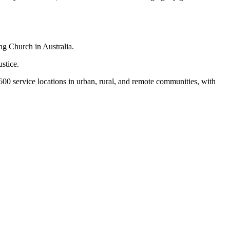
ng Church in Australia.
stice.
,600 service locations in urban, rural, and remote communities, with