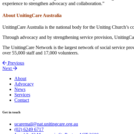
experience to strengthen advocacy and collaboration.”
About UnitingCare Australia
UnitingCare Australia is the national body for the Uniting Church’s 
Through advocacy and by strengthening service provision, UnitingCare
The UnitingCare Network is the largest network of social service provi
over 55,000 staff and 17,000 volunteers.
Previous
Next
About
Advocacy
News
Services
Contact
Get in touch
ucaremail@nat.unitingcare.org.au
(02) 6249 6717