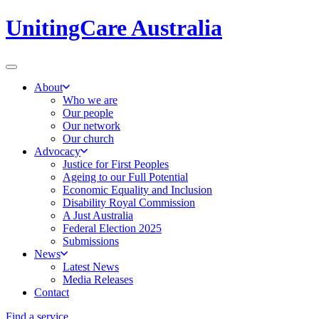
UnitingCare Australia
About
Who we are
Our people
Our network
Our church
Advocacy
Justice for First Peoples
Ageing to our Full Potential
Economic Equality and Inclusion
Disability Royal Commission
A Just Australia
Federal Election 2025
Submissions
News
Latest News
Media Releases
Contact
Find a service