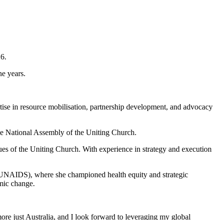
6.
ne years.
rtise in resource mobilisation, partnership development, and advocacy
the National Assembly of the Uniting Church.
ues of the Uniting Church. With experience in strategy and execution
 (UNAIDS), where she championed health equity and strategic
emic change.
more just Australia, and I look forward to leveraging my global