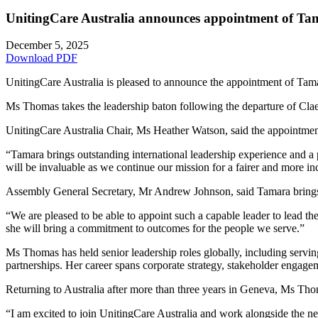
UnitingCare Australia announces appointment of Ta
December 5, 2025
Download PDF
UnitingCare Australia is pleased to announce the appointment of Ta
Ms Thomas takes the leadership baton following the departure of Clae
UnitingCare Australia Chair, Ms Heather Watson, said the appointment
“Tamara brings outstanding international leadership experience and a 
will be invaluable as we continue our mission for a fairer and more inc
Assembly General Secretary, Mr Andrew Johnson, said Tamara brings in
“We are pleased to be able to appoint such a capable leader to lead t
she will bring a commitment to outcomes for the people we serve.”
Ms Thomas has held senior leadership roles globally, including ser
partnerships. Her career spans corporate strategy, stakeholder engag
Returning to Australia after more than three years in Geneva, Ms Tho
“I am excited to join UnitingCare Australia and work alongside the net