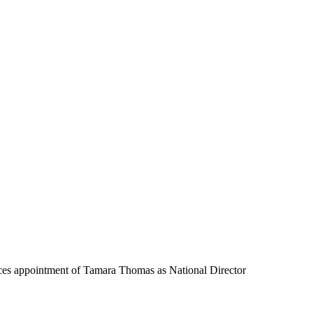
ces appointment of Tamara Thomas as National Director