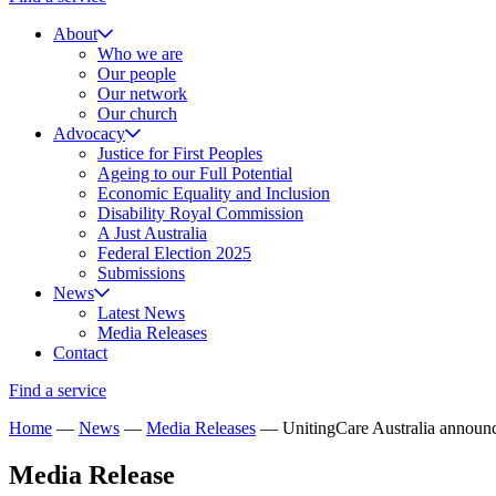
About
Who we are
Our people
Our network
Our church
Advocacy
Justice for First Peoples
Ageing to our Full Potential
Economic Equality and Inclusion
Disability Royal Commission
A Just Australia
Federal Election 2025
Submissions
News
Latest News
Media Releases
Contact
Find a service
Home
—
News
—
Media Releases
—
UnitingCare Australia announ
Media Release