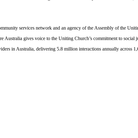
community services network and an agency of the Assembly of the Uniti
 Australia gives voice to the Uniting Church’s commitment to social ju
ders in Australia, delivering 5.8 million interactions annually across 1