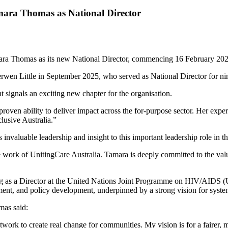
mara Thomas as National Director
mara Thomas as its new National Director, commencing 16 February 202
rwen Little in September 2025, who served as National Director for ni
 signals an exciting new chapter for the organisation.
proven ability to deliver impact across the for-purpose sector. Her expe
lusive Australia.”
valuable leadership and insight to this important leadership role in 
he work of UnitingCare Australia. Tamara is deeply committed to the val
ving as a Director at the United Nations Joint Programme on HIV/AIDS
ement, and policy development, underpinned by a strong vision for syst
mas said:
work to create real change for communities. My vision is for a fairer, 