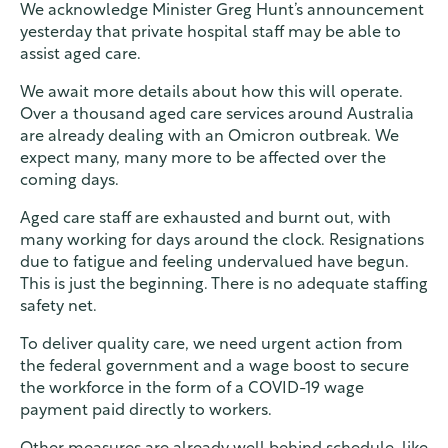
We acknowledge Minister Greg Hunt’s announcement
yesterday that private hospital staff may be able to
assist aged care.
We await more details about how this will operate.
Over a thousand aged care services around Australia
are already dealing with an Omicron outbreak. We
expect many, many more to be affected over the
coming days.
Aged care staff are exhausted and burnt out, with
many working for days around the clock. Resignations
due to fatigue and feeling undervalued have begun.
This is just the beginning. There is no adequate staffing
safety net.
To deliver quality care, we need urgent action from
the federal government and a wage boost to secure
the workforce in the form of a COVID-19 wage
payment paid directly to workers.