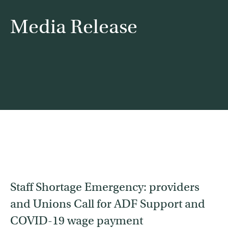
Media Release
Contact
Find a service
Staff Shortage Emergency: providers
and Unions Call for ADF Support and
COVID-19 wage payment