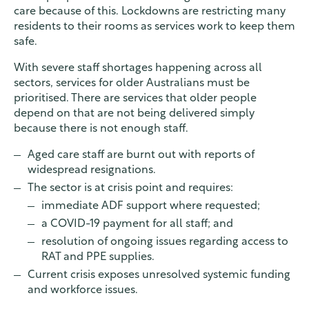
care because of this. Lockdowns are restricting many
residents to their rooms as services work to keep them
safe.
With severe staff shortages happening across all
sectors, services for older Australians must be
prioritised. There are services that older people
depend on that are not being delivered simply
because there is not enough staff.
Aged care staff are burnt out with reports of
widespread resignations.
The sector is at crisis point and requires:
immediate ADF support where requested;
a COVID-19 payment for all staff; and
resolution of ongoing issues regarding access to
RAT and PPE supplies.
Current crisis exposes unresolved systemic funding
and workforce issues.