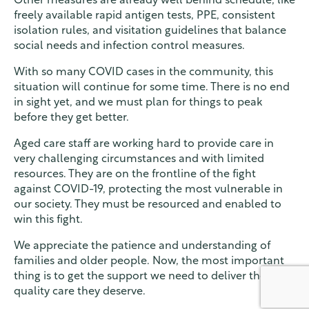
Other measures are already well behind schedule, like
freely available rapid antigen tests, PPE, consistent
isolation rules, and visitation guidelines that balance
social needs and infection control measures.
With so many COVID cases in the community, this
situation will continue for some time. There is no end
in sight yet, and we must plan for things to peak
before they get better.
Aged care staff are working hard to provide care in
very challenging circumstances and with limited
resources. They are on the frontline of the fight
against COVID-19, protecting the most vulnerable in
our society. They must be resourced and enabled to
win this fight.
We appreciate the patience and understanding of
families and older people. Now, the most important
thing is to get the support we need to deliver the
quality care they deserve.