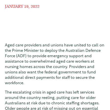
JANUARY 19, 2022
Aged care providers and unions have united to call on
the Prime Minister to deploy the Australian Defence
Force (ADF) to provide emergency support and
assistance to overwhelmed aged care workers at
nursing homes across the country. Providers and
unions also want the federal government to fund
additional direct payments for staff to secure the
workforce.
The escalating crisis in aged care has left services
around the country reeling, putting care for older
Australians at risk due to chronic staffing shortages.
Older people are at risk of missing out on essential