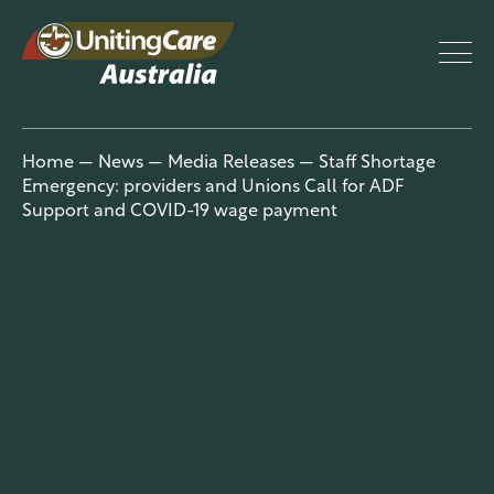
UnitingCar
Home
—
News
—
Media Releases
—
Staff Shortage
Emergency: providers and Unions Call for ADF
e Australia
Support and COVID-19 wage payment
About
Advocacy
News