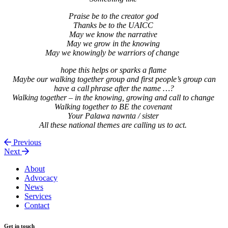
Praise be to the creator god
Thanks be to the UAICC
May we know the narrative
May we grow in the knowing
May we knowingly be warriors of change
hope this helps or sparks a flame
Maybe our walking together group and first people’s group can
have a call phrase after the name …?
Walking together – in the knowing, growing and call to change
Walking together to BE the covenant
Your Palawa nawnta / sister
All these national themes are calling us to act.
Previous
Next
About
Advocacy
News
Services
Contact
Get in touch