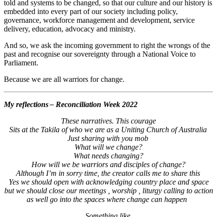
told and systems to be changed, so that our culture and our history is
embedded into every part of our society including policy,
governance, workforce management and development, service
delivery, education, advocacy and ministry.
And so, we ask the incoming government to right the wrongs of the
past and recognise our sovereignty through a National Voice to
Parliament.
Because we are all warriors for change.
My reflections – Reconciliation Week 2022
These narratives. This courage
Sits at the Takila of who we are as a Uniting Church of Australia
Just sharing with you mob
What will we change?
What needs changing?
How will we be warriors and disciples of change?
Although I’m in sorry time, the creator calls me to share this
Yes we should open with acknowledging country place and space
but we should close our meetings , worship , liturgy calling to action
as well go into the spaces where change can happen
Something like