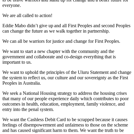
everyone.
We are all called to action!
Eddie Mabo didn’t give up and all First Peoples and second Peoples
can change the future as we walk together in partnership.
We can all be warriors for justice and change for First Peoples.
We want to start a new chapter with the community and the
government and collaborate and co-design everything that is
important to us.
We want to uphold the principles of the Uluru Statement and change
the system to reflect us, our culture and our sovereignty as the First
Peoples in Australia.
We seek a National Housing strategy to address the housing crises
that many of our people experience daily which contributes to poor
outcomes in health, education, employment, family violence, and
entry into the penal system.
We want the Cashless Debit Card to be scrapped because it causes
feelings of disempowerment and unfairness to those on the scheme
and has caused significant harm to them. We want the truth to be