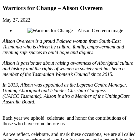
Warriors for Change – Alison Overeem
May 27, 2022
Alison Overeem is a proud Palawa woman from South-East
Tasmania who is driven by culture, family, empowerment and
creating safe spaces to build hope and dignity.
Alison is passionate about raising awareness of Aboriginal culture
and history and the rights of women in society and has been a
member of the Tasmanian Women’s Council since 2015.
In 2013, Alison was appointed as the Leprena Centre Manager,
Uniting Aboriginal and Islander Christian Congress
(UAICC Tasmania). Alison is also a Member of the UnitingCare
Australia Board.
Each year we uphold, celebrate, and honor the contributions of
those who have come before us.
As we reflect, celebrate, and mark these occasions, we are all called
to be brave warriors and stand up for change and a better future for