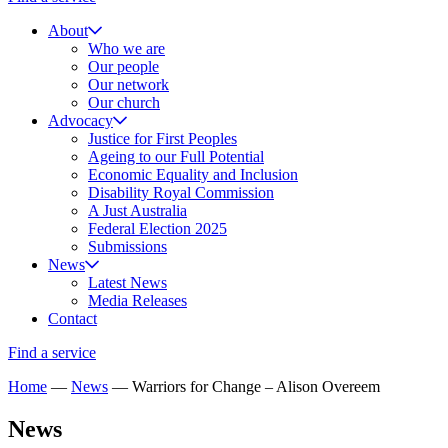
About
Who we are
Our people
Our network
Our church
Advocacy
Justice for First Peoples
Ageing to our Full Potential
Economic Equality and Inclusion
Disability Royal Commission
A Just Australia
Federal Election 2025
Submissions
News
Latest News
Media Releases
Contact
Find a service
Home
—
News
—
Warriors for Change – Alison Overeem
News