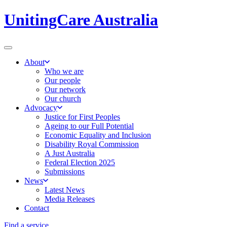
UnitingCare Australia
About
Who we are
Our people
Our network
Our church
Advocacy
Justice for First Peoples
Ageing to our Full Potential
Economic Equality and Inclusion
Disability Royal Commission
A Just Australia
Federal Election 2025
Submissions
News
Latest News
Media Releases
Contact
Find a service