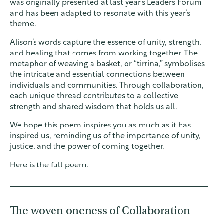
was originally presented at last year’s Leaders Forum
and has been adapted to resonate with this year’s
theme.
Alison’s words capture the essence of unity, strength,
and healing that comes from working together. The
metaphor of weaving a basket, or “tirrina,” symbolises
the intricate and essential connections between
individuals and communities. Through collaboration,
each unique thread contributes to a collective
strength and shared wisdom that holds us all.
We hope this poem inspires you as much as it has
inspired us, reminding us of the importance of unity,
justice, and the power of coming together.
Here is the full poem:
The woven oneness of Collaboration