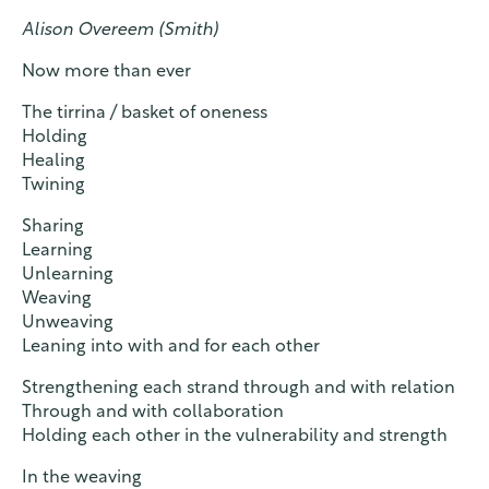
Alison Overeem (Smith)
Now more than ever
The tirrina / basket of oneness
Holding
Healing
Twining
Sharing
Learning
Unlearning
Weaving
Unweaving
Leaning into with and for each other
Strengthening each strand through and with relation
Through and with collaboration
Holding each other in the vulnerability and strength
In the weaving