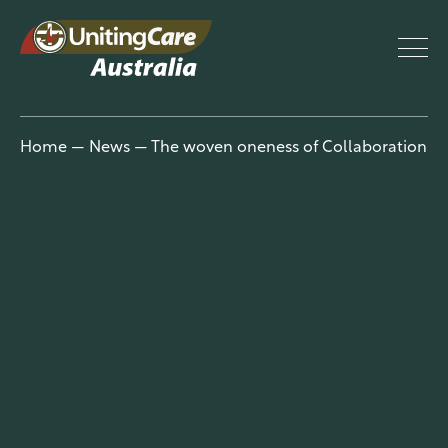
UnitingCar
Home
—
News
—
The woven oneness of Collaboration
e Australia
About
Advocacy