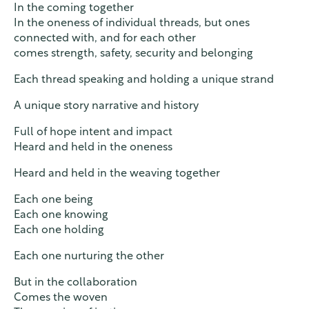
In the coming together
In the oneness of individual threads, but ones
connected with, and for each other
comes strength, safety, security and belonging
Each thread speaking and holding a unique strand
A unique story narrative and history
Full of hope intent and impact
Heard and held in the oneness
Heard and held in the weaving together
Each one being
Each one knowing
Each one holding
Each one nurturing the other
But in the collaboration
Comes the woven