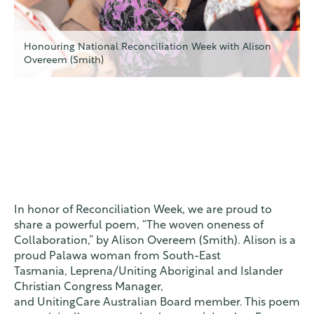
Honouring National Reconciliation Week with Alison
Overeem (Smith)
In honor of Reconciliation Week, we are proud to
share a powerful poem, “The woven oneness of
Collaboration,” by Alison Overeem (Smith). Alison is a
proud Palawa woman
from South-East
Tasmania
,
Leprena
/Uniting
Aboriginal and Islander
Christian Congress Manager,
and
UnitingCare
Australian
Board member.
​ This poem