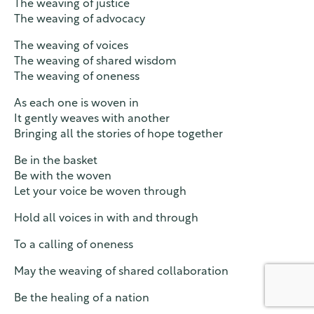
The weaving of justice
The weaving of advocacy
The weaving of voices
The weaving of shared wisdom
The weaving of oneness
As each one is woven in
It gently weaves with another
Bringing all the stories of hope together
Be in the basket
Be with the woven
Let your voice be woven through
Hold all voices in with and through
To a calling of oneness
May the weaving of shared collaboration
Be the healing of a nation