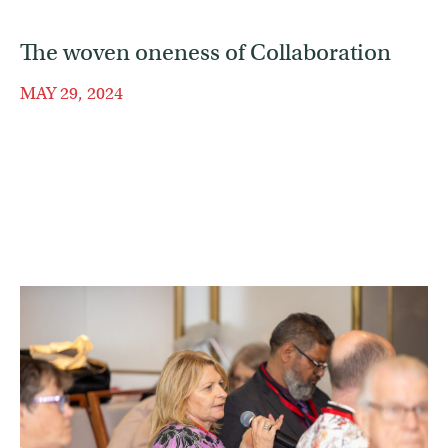
The woven oneness of Collaboration
MAY 29, 2024