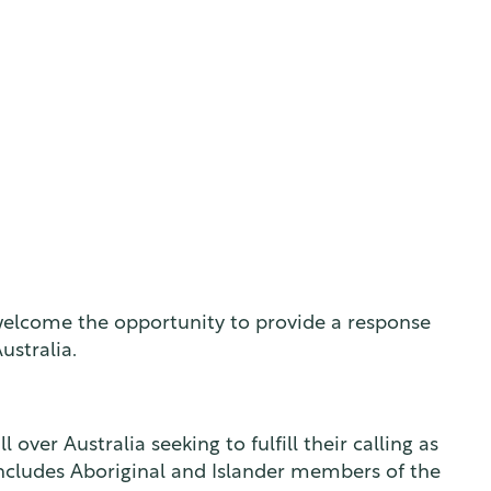
 welcome the opportunity to provide a response
ustralia.
ver Australia seeking to fulfill their calling as
includes Aboriginal and Islander members of the