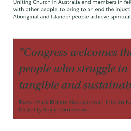
Uniting Church in Australia and members in fe
with other people, to bring to an end the injust
Aboriginal and Islander people achieve spiritua
“Congress welcomes the
people who struggle in l
tangible and sustainabl
Pastor Mark Kickett, Noongar man, Interim N
Disability Royal Commission