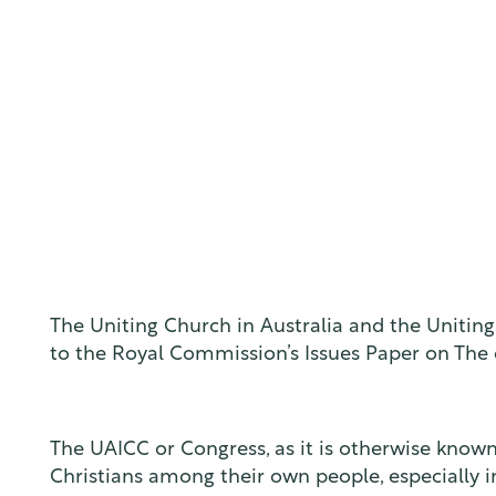
The Uniting Church in Australia and the Unitin
to the Royal Commission’s Issues Paper on The ex
The UAICC or Congress, as it is otherwise known, 
Christians among their own people, especially 