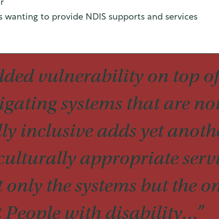
r
ns wanting to provide NDIS supports and services
dded vulnerability on top of
igating systems that are not
ly inclusive adds yet anothe
ulturally appropriate serv
 only the systems but the o
t People with disability…”