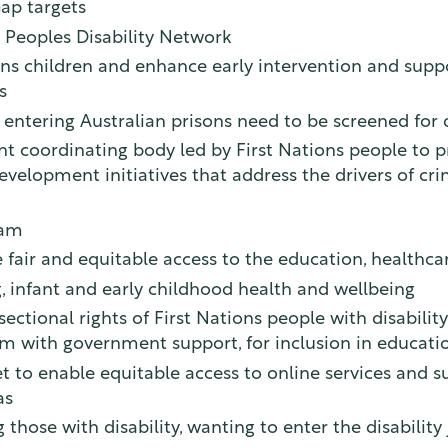
Gap targets
t Peoples Disability Network
ons children and enhance early intervention and suppor
s
entering Australian prisons need to be screened for d
nt coordinating body led by First Nations people to 
velopment initiatives that address the drivers of cri
ram
ve fair and equitable access to the education, healt
g, infant and early childhood health and wellbeing
tional rights of First Nations people with disability,
m with government support, for inclusion in educatio
 to enable equitable access to online services and sup
as
g those with disability, wanting to enter the disabilit