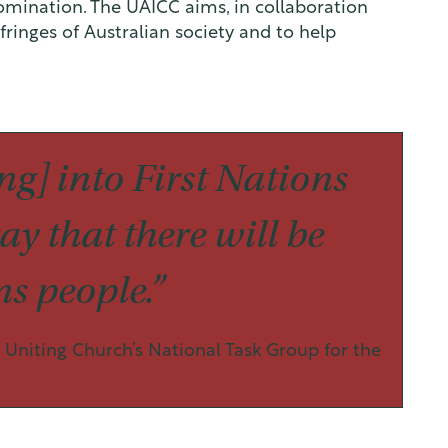
mination. The UAICC aims, in collaboration
fringes of Australian society and to help
g] into First Nations
ay that there will be
s people.”
Uniting Church’s National Task Group for the