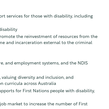
t services for those with disability, including
isability
promote the reinvestment of resources from the
me and incarceration external to the criminal
hcare, and employment systems, and the NDIS
 valuing diversity and inclusion, and
n curricula across Australia
ports for First Nations people with disability,
y job market to increase the number of First