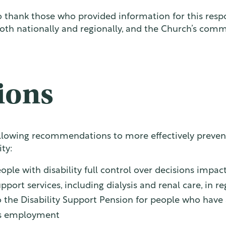
thank those who provided information for this respon
oth nationally and regionally, and the Church’s comm
ions
lowing recommendations to more effectively prevent 
ity:
ople with disability full control over decisions impa
port services, including dialysis and renal care, in 
 the Disability Support Pension for people who have a 
ons employment