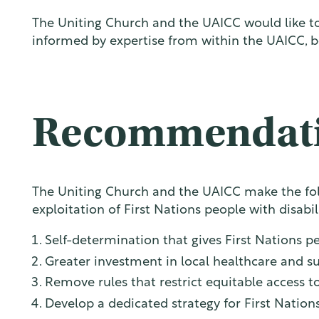
The Uniting Church and the UAICC would like to 
informed by expertise from within the UAICC, b
Recommendat
The Uniting Church and the UAICC make the fol
exploitation of First Nations people with disabil
Self-determination that gives First Nations pe
Greater investment in local healthcare and sup
Remove rules that restrict equitable access to
Develop a dedicated strategy for First Nati