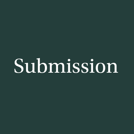
lia
Submission