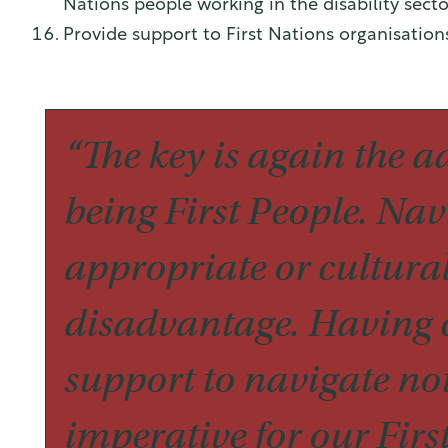
Nations people working in the disability secto
Provide support to First Nations organisatio
“The key is again the a
being First People. Nav
appropriate or cultural
disadvantage. Having c
support to navigate not
imperative for our Firs