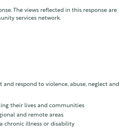
se. The views reflected in this response are
unity services network.
and respond to violence, abuse, neglect and
cting their lives and communities
regional and remote areas
chronic illness or disability