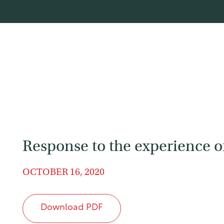
Response to the experience of 
OCTOBER 16, 2020
Download PDF