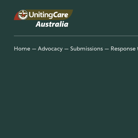
Unitin
Home
—
Advocacy
—
Submissions
—
Response t
gCare
Austra