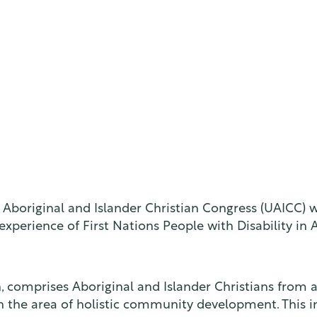
g Aboriginal and Islander Christian Congress (UAICC)
perience of First Nations People with Disability in A
comprises Aboriginal and Islander Christians from all o
in the area of holistic community development. This 