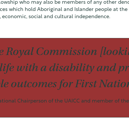
llowship who may also be members of any other deno
ices which hold Aboriginal and Islander people at the 
l, economic, social and cultural independence.
 Royal Commission [lookin
ife with a disability and pr
e outcomes for First Nation
ational Chairperson of the UAICC and member of the 