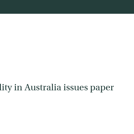
ity in Australia issues paper