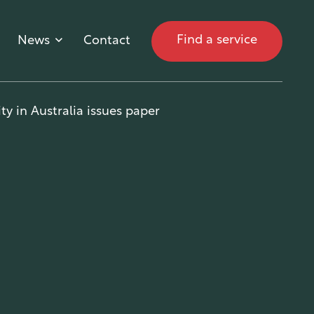
Find a service
News
Contact
ty in Australia issues paper