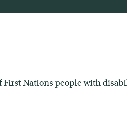
First Nations people with disabil