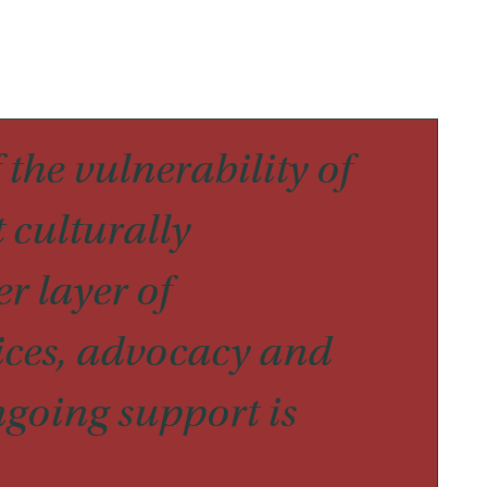
 the vulnerability of
 culturally
r layer of
ices, advocacy and
ngoing support is