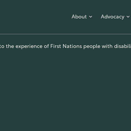
About
Advocacy
o the experience of First Nations people with disabili