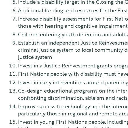
Include a disability target in the Closing the 
Additional funding and resources for the Firs
Increase disability assessments for First Nati
those with hearing and cognitive impairment
Children entering youth detention and adults 
Establish an independent Justice Reinvestme
criminal justice system to local community de
justice system
Invest in a Justice Reinvestment grants prog
First Nations people with disability must ha
Invest in early interventions around parentin
Co-design educational programs on the intersec
confronting discrimination, ableism and racis
Improve access to technology and the internet
particularly those in regional and remote are
Invest in young First Nations people, includin