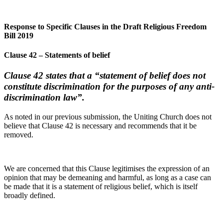
Response to Specific Clauses in the Draft Religious Freedom
Bill 2019
Clause 42 – Statements of belief
Clause 42 states that a “statement of belief does not
constitute discrimination for the purposes of any anti-
discrimination law”.
As noted in our previous submission, the Uniting Church does not
believe that Clause 42 is necessary and recommends that it be
removed.
We are concerned that this Clause legitimises the expression of an
opinion that may be demeaning and harmful, as long as a case can
be made that it is a statement of religious belief, which is itself
broadly defined.