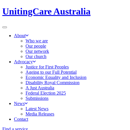
UnitingCare Australia
About
Who we are
Our people
Our network
Our church
Advocacy
Justice for First Peoples
Ageing to our Full Potential
Economic Equality and Inclusion
Disability Royal Commission
A Just Australia
Federal Election 2025
Submissions
News
Latest News
Media Releases
Contact
Find a service