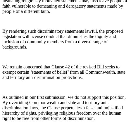
Insulating religiously motivated statements may also leave people of
faith vulnerable to demeaning and derogatory statements made by
people of a different faith.
By rendering such discriminatory statements lawful, the proposed
legislation will license conduct that diminishes the dignity and
inclusion of community members from a diverse range of
backgrounds.
We remain concerned that Clause 42 of the revised Bill seeks to
exempt certain ‘statements of belief’ from all Commonwealth, state
and territory anti-discrimination protections.
As outlined in our first submission, we do not support this position.
By overriding Commonwealth and state and territory anti-
discrimination laws, the Clause perpetuates a false and unjustified
hierarchy of rights, privileging religious freedom over the human
right to be free from other forms of discrimination.