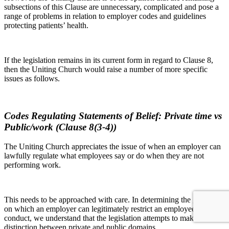
subsections of this Clause are unnecessary, complicated and pose a
range of problems in relation to employer codes and guidelines
protecting patients’ health.
If the legislation remains in its current form in regard to Clause 8,
then the Uniting Church would raise a number of more specific
issues as follows.
Codes Regulating Statements of Belief: Private time vs
Public/work (Clause 8(3-4))
The Uniting Church appreciates the issue of when an employer can
lawfully regulate what employees say or do when they are not
performing work.
This needs to be approached with care. In determining the grounds
on which an employer can legitimately restrict an employee’s
conduct, we understand that the legislation attempts to make a clear
distinction between private and public domains.