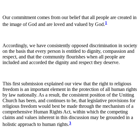
Our commitment comes from our belief that all people are created in
1
the image of God and are loved and valued by God.
Accordingly, we have consistently opposed discrimination in society
on the basis that every person is entitled to dignity, compassion and
respect, and that the community flourishes when all people are
included and accorded the dignity and respect they deserve.
This first submission explained our view that the right to religious
freedom is an important element in the protection of all human rights
by law nationally. As a result, the consistent position of the Uniting
Church has been, and continues to be, that legislative provisions for
religious freedom would best be made through the mechanism of a
comprehensive Human Rights Act, within which the competing
claims and values inherent in this discussion may be grounded in a
3
holistic approach to human rights.