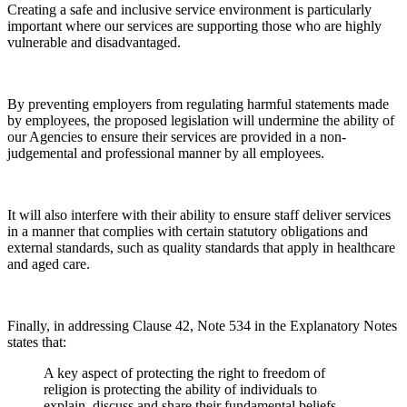
Creating a safe and inclusive service environment is particularly
important where our services are supporting those who are highly
vulnerable and disadvantaged.
By preventing employers from regulating harmful statements made
by employees, the proposed legislation will undermine the ability of
our Agencies to ensure their services are provided in a non-
judgemental and professional manner by all employees.
It will also interfere with their ability to ensure staff deliver services
in a manner that complies with certain statutory obligations and
external standards, such as quality standards that apply in healthcare
and aged care.
Finally, in addressing Clause 42, Note 534 in the Explanatory Notes
states that:
A key aspect of protecting the right to freedom of
religion is protecting the ability of individuals to
explain, discuss and share their fundamental beliefs.