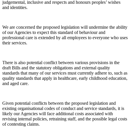
judgemental, inclusive and respects and honours peoples’ wishes
and identities.
We are concerned the proposed legislation will undermine the ability
of our Agencies to expect this standard of behaviour and
professional care is extended by all employees to everyone who uses
their services.
There is also potential conflict between various provisions in the
draft Bills and the statutory obligations and external quality
standards that many of our services must currently adhere to, such as
quality standards that apply in healthcare, early childhood education,
and aged care.
Given potential conflicts between the proposed legislation and
existing organisational codes of conduct and service standards, it is
likely our Agencies will face additional costs associated with
revising internal policies, retraining staff, and the possible legal costs
of contesting claims.