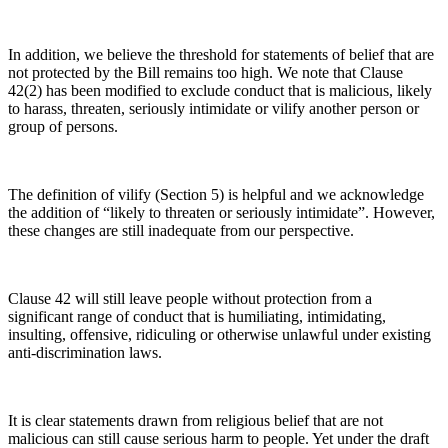
In addition, we believe the threshold for statements of belief that are
not protected by the Bill remains too high. We note that Clause
42(2) has been modified to exclude conduct that is malicious, likely
to harass, threaten, seriously intimidate or vilify another person or
group of persons.
The definition of vilify (Section 5) is helpful and we acknowledge
the addition of “likely to threaten or seriously intimidate”. However,
these changes are still inadequate from our perspective.
Clause 42 will still leave people without protection from a
significant range of conduct that is humiliating, intimidating,
insulting, offensive, ridiculing or otherwise unlawful under existing
anti-discrimination laws.
It is clear statements drawn from religious belief that are not
malicious can still cause serious harm to people. Yet under the draft