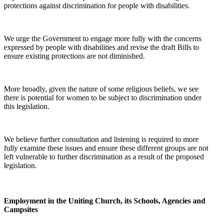
protections against discrimination for people with disabilities.
We urge the Government to engage more fully with the concerns
expressed by people with disabilities and revise the draft Bills to
ensure existing protections are not diminished.
More broadly, given the nature of some religious beliefs, we see
there is potential for women to be subject to discrimination under
this legislation.
We believe further consultation and listening is required to more
fully examine these issues and ensure these different groups are not
left vulnerable to further discrimination as a result of the proposed
legislation.
Employment in the Uniting Church, its Schools, Agencies and
Campsites