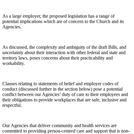
As a large employer, the proposed legislation has a range of
potential implications which are of concern to the Church and its
Agencies.
As discussed, the complexity and ambiguity of the draft Bills, and
uncertainty about their interaction with other federal and state and
territory laws, poses concerns about their practicability and
workability.
Clauses relating to statements of belief and employer codes of
conduct (discussed further in the section below) pose a potential
conflict between our Agencies’ duty of care to their employees and
their obligations to provide workplaces that are safe, inclusive and
respectful.
Our Agencies that deliver community and health services are
committed to providing person-centred care and support that is non-