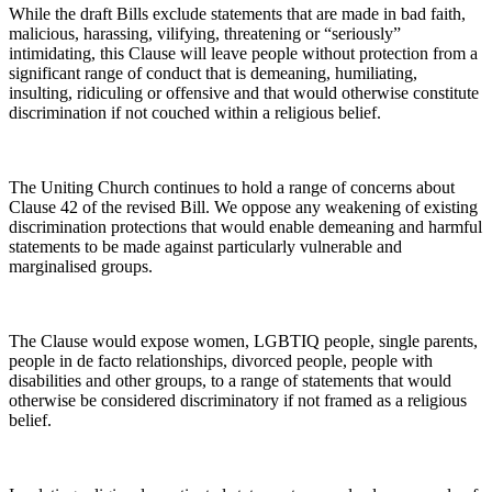
While the draft Bills exclude statements that are made in bad faith,
malicious, harassing, vilifying, threatening or “seriously”
intimidating, this Clause will leave people without protection from a
significant range of conduct that is demeaning, humiliating,
insulting, ridiculing or offensive and that would otherwise constitute
discrimination if not couched within a religious belief.
The Uniting Church continues to hold a range of concerns about
Clause 42 of the revised Bill. We oppose any weakening of existing
discrimination protections that would enable demeaning and harmful
statements to be made against particularly vulnerable and
marginalised groups.
The Clause would expose women, LGBTIQ people, single parents,
people in de facto relationships, divorced people, people with
disabilities and other groups, to a range of statements that would
otherwise be considered discriminatory if not framed as a religious
belief.