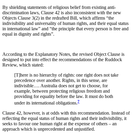
By shielding statements of religious belief from existing anti-
discrimination laws, Clause 42 is also inconsistent with the new
Objects Clause 3(2) in the redrafted Bill, which affirms “the
indivisibility and universality of human rights, and their equal status
in international law” and “the principle that every person is free and
equal in dignity and rights”.
According to the Explanatory Notes, the revised Object Clause is
designed to put into effect the recommendations of the Ruddock
Review, which stated:
[T]here is no hierarchy of rights: one right does not take
precedence over another. Rights, in this sense, are
indivisible…. Australia does not get to choose, for
example, between protecting religious freedom and
providing for equality before the law. It must do both
7
under its international obligations.
Clause 42, however, is at odds with this recommendation. Instead of
reflecting the equal status of human rights and their indivisibility, it
seeks to favour one human right at the expense of others – an
approach which is unprecedented and unjustified.