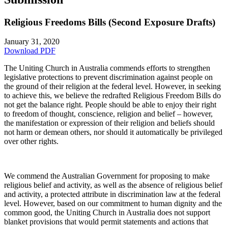
Religious Freedoms Bills (Second Exposure Drafts)
January 31, 2020
Download PDF
The Uniting Church in Australia commends efforts to strengthen
legislative protections to prevent discrimination against people on
the ground of their religion at the federal level. However, in seeking
to achieve this, we believe the redrafted Religious Freedom Bills do
not get the balance right. People should be able to enjoy their right
to freedom of thought, conscience, religion and belief – however,
the manifestation or expression of their religion and beliefs should
not harm or demean others, nor should it automatically be privileged
over other rights.
We commend the Australian Government for proposing to make
religious belief and activity, as well as the absence of religious belief
and activity, a protected attribute in discrimination law at the federal
level. However, based on our commitment to human dignity and the
common good, the Uniting Church in Australia does not support
blanket provisions that would permit statements and actions that