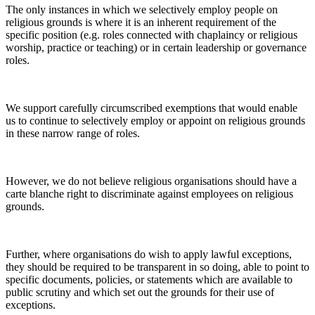
The only instances in which we selectively employ people on
religious grounds is where it is an inherent requirement of the
specific position (e.g. roles connected with chaplaincy or religious
worship, practice or teaching) or in certain leadership or governance
roles.
We support carefully circumscribed exemptions that would enable
us to continue to selectively employ or appoint on religious grounds
in these narrow range of roles.
However, we do not believe religious organisations should have a
carte blanche right to discriminate against employees on religious
grounds.
Further, where organisations do wish to apply lawful exceptions,
they should be required to be transparent in so doing, able to point to
specific documents, policies, or statements which are available to
public scrutiny and which set out the grounds for their use of
exceptions.