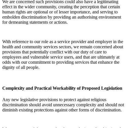
We are concerned such provisions could also have a legitimating
effect in the wider community, creating the perception that certain
human rights are optional or of lesser importance, and serving to
embolden discrimination by providing an authorising environment
for demeaning statements or actions.
With reference to our role as a service provider and employer in the
health and community services sectors, we remain concerned about
provisions that potentially conflict with our duty of care to
employees and vulnerable service users, and that are ultimately at
odds with our commitment to providing services that enhance the
dignity of all people.
Complexity and Practical Workability of Proposed Legislation
Any new legislative provisions to protect against religious
discrimination should avoid unnecessary complexity and should not
diminish existing protections against other forms of discrimination.