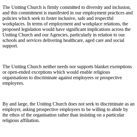
The Uniting Church is firmly committed to diversity and inclusion,
and this commitment is manifested in our employment practices and
policies which seek to foster inclusive, safe and respectful
workplaces. In terms of employment and workplace relations, the
proposed legislation would have significant implications across the
Uniting Church and our Agencies, particularly in relation to our
schools and services delivering healthcare, aged care and social
support.
The Uniting Church neither needs nor supports blanket exemptions
or open-ended exceptions which would enable religious
organisations to discriminate against employees or prospective
employees.
By and large, the Uniting Church does not seek to discriminate as an
employer, asking prospective employees to be willing to abide by
the ethos of the organisation rather than insisting on a particular
religious affiliation.