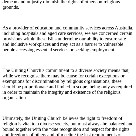
demean and unjustly diminish the rights of others on religious
grounds.
As a provider of education and community services across Australia,
including hospitals and aged care services, we are concerned certain
provisions within these Bills undermine our ability to ensure safe
and inclusive workplaces and may act as a barrier to vulnerable
people accessing essential services or seeking employment.
The Uniting Church’s commitment to a diverse society means that,
while we recognise there may be cause for certain exceptions or
exemptions for discrimination by religious organisations, these
should be proportionate and limited in scope, being only as required
in order to maintain the integrity and existence of the religious
organisation.
Ultimately, the Uniting Church believes the right to freedom of
religion is vital to a diverse society, but must always be balanced and
bound together with the “due recognition and respect for the rights
and freedoms of others and of meeting the just requirements of