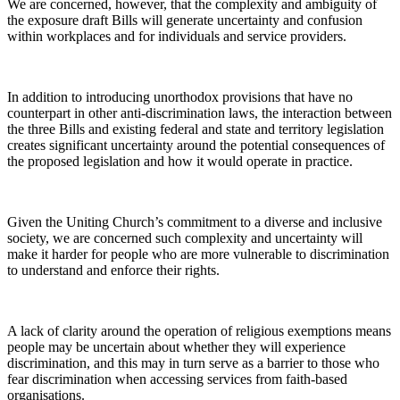
We are concerned, however, that the complexity and ambiguity of
the exposure draft Bills will generate uncertainty and confusion
within workplaces and for individuals and service providers.
In addition to introducing unorthodox provisions that have no
counterpart in other anti-discrimination laws, the interaction between
the three Bills and existing federal and state and territory legislation
creates significant uncertainty around the potential consequences of
the proposed legislation and how it would operate in practice.
Given the Uniting Church’s commitment to a diverse and inclusive
society, we are concerned such complexity and uncertainty will
make it harder for people who are more vulnerable to discrimination
to understand and enforce their rights.
A lack of clarity around the operation of religious exemptions means
people may be uncertain about whether they will experience
discrimination, and this may in turn serve as a barrier to those who
fear discrimination when accessing services from faith-based
organisations.