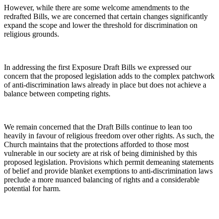
However, while there are some welcome amendments to the
redrafted Bills, we are concerned that certain changes significantly
expand the scope and lower the threshold for discrimination on
religious grounds.
In addressing the first Exposure Draft Bills we expressed our
concern that the proposed legislation adds to the complex patchwork
of anti-discrimination laws already in place but does not achieve a
balance between competing rights.
We remain concerned that the Draft Bills continue to lean too
heavily in favour of religious freedom over other rights. As such, the
Church maintains that the protections afforded to those most
vulnerable in our society are at risk of being diminished by this
proposed legislation. Provisions which permit demeaning statements
of belief and provide blanket exemptions to anti-discrimination laws
preclude a more nuanced balancing of rights and a considerable
potential for harm.