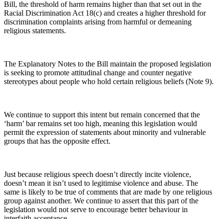
Bill, the threshold of harm remains higher than that set out in the
Racial Discrimination Act 18(c) and creates a higher threshold for
discrimination complaints arising from harmful or demeaning
religious statements.
The Explanatory Notes to the Bill maintain the proposed legislation
is seeking to promote attitudinal change and counter negative
stereotypes about people who hold certain religious beliefs (Note 9).
We continue to support this intent but remain concerned that the
‘harm’ bar remains set too high, meaning this legislation would
permit the expression of statements about minority and vulnerable
groups that has the opposite effect.
Just because religious speech doesn’t directly incite violence,
doesn’t mean it isn’t used to legitimise violence and abuse. The
same is likely to be true of comments that are made by one religious
group against another. We continue to assert that this part of the
legislation would not serve to encourage better behaviour in
interfaith acceptance.