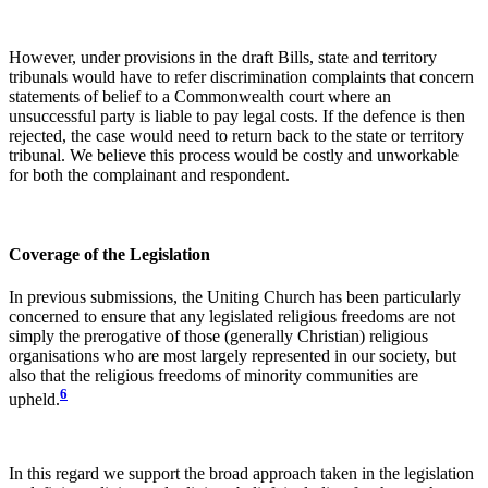
However, under provisions in the draft Bills, state and territory
tribunals would have to refer discrimination complaints that concern
statements of belief to a Commonwealth court where an
unsuccessful party is liable to pay legal costs. If the defence is then
rejected, the case would need to return back to the state or territory
tribunal. We believe this process would be costly and unworkable
for both the complainant and respondent.
Coverage of the Legislation
In previous submissions, the Uniting Church has been particularly
concerned to ensure that any legislated religious freedoms are not
simply the prerogative of those (generally Christian) religious
organisations who are most largely represented in our society, but
also that the religious freedoms of minority communities are
6
upheld.
In this regard we support the broad approach taken in the legislation