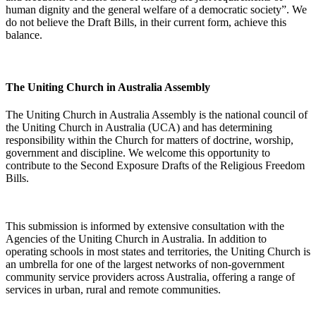
human dignity and the general welfare of a democratic society”. We
do not believe the Draft Bills, in their current form, achieve this
balance.
The Uniting Church in Australia Assembly
The Uniting Church in Australia Assembly is the national council of
the Uniting Church in Australia (UCA) and has determining
responsibility within the Church for matters of doctrine, worship,
government and discipline. We welcome this opportunity to
contribute to the Second Exposure Drafts of the Religious Freedom
Bills.
This submission is informed by extensive consultation with the
Agencies of the Uniting Church in Australia. In addition to
operating schools in most states and territories, the Uniting Church is
an umbrella for one of the largest networks of non-government
community service providers across Australia, offering a range of
services in urban, rural and remote communities.