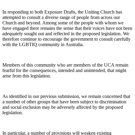
In responding to both Exposure Drafts, the Uniting Church has
attempted to consult a diverse range of people from across our
Church and beyond. Among some of the people with whom we
have engaged there remains the sense that their voices have not been
adequately sought out and reflected in the proposed legislation. We
therefore continue to encourage the government to consult carefully
with the LGBTIQ community in Australia.
Members of this community who are members of the UCA remain
fearful for the consequences, intended and unintended, that might
arise from this legislation.
As identified in our previous submission, we remain concerned that
a number of other groups that have been subject to discrimination
and social exclusion may be adversely affected by the proposed
legislation.
In particular, a number of provisions will weaken existing