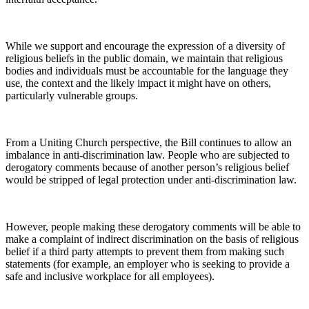
While we support and encourage the expression of a diversity of
religious beliefs in the public domain, we maintain that religious
bodies and individuals must be accountable for the language they
use, the context and the likely impact it might have on others,
particularly vulnerable groups.
From a Uniting Church perspective, the Bill continues to allow an
imbalance in anti-discrimination law. People who are subjected to
derogatory comments because of another person’s religious belief
would be stripped of legal protection under anti-discrimination law.
However, people making these derogatory comments will be able to
make a complaint of indirect discrimination on the basis of religious
belief if a third party attempts to prevent them from making such
statements (for example, an employer who is seeking to provide a
safe and inclusive workplace for all employees).