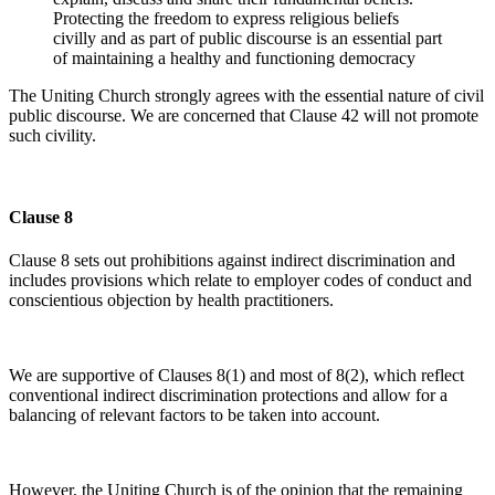
Protecting the freedom to express religious beliefs
civilly and as part of public discourse is an essential part
of maintaining a healthy and functioning democracy
The Uniting Church strongly agrees with the essential nature of civil
public discourse. We are concerned that Clause 42 will not promote
such civility.
Clause 8
Clause 8 sets out prohibitions against indirect discrimination and
includes provisions which relate to employer codes of conduct and
conscientious objection by health practitioners.
We are supportive of Clauses 8(1) and most of 8(2), which reflect
conventional indirect discrimination protections and allow for a
balancing of relevant factors to be taken into account.
However, the Uniting Church is of the opinion that the remaining