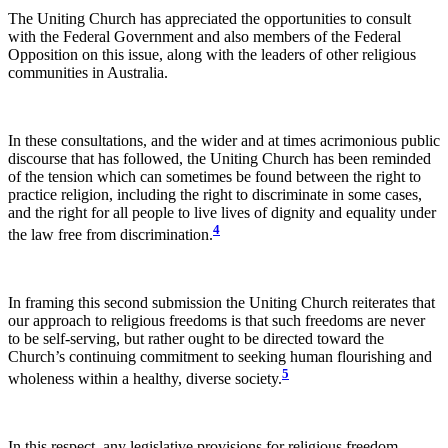
The Uniting Church has appreciated the opportunities to consult
with the Federal Government and also members of the Federal
Opposition on this issue, along with the leaders of other religious
communities in Australia.
In these consultations, and the wider and at times acrimonious public
discourse that has followed, the Uniting Church has been reminded
of the tension which can sometimes be found between the right to
practice religion, including the right to discriminate in some cases,
and the right for all people to live lives of dignity and equality under
4
the law free from discrimination.
In framing this second submission the Uniting Church reiterates that
our approach to religious freedoms is that such freedoms are never
to be self-serving, but rather ought to be directed toward the
Church’s continuing commitment to seeking human flourishing and
5
wholeness within a healthy, diverse society.
In this respect, any legislative provisions for religious freedom