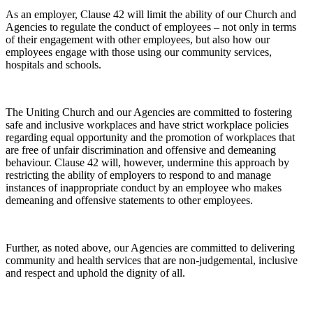
As an employer, Clause 42 will limit the ability of our Church and
Agencies to regulate the conduct of employees – not only in terms
of their engagement with other employees, but also how our
employees engage with those using our community services,
hospitals and schools.
The Uniting Church and our Agencies are committed to fostering
safe and inclusive workplaces and have strict workplace policies
regarding equal opportunity and the promotion of workplaces that
are free of unfair discrimination and offensive and demeaning
behaviour. Clause 42 will, however, undermine this approach by
restricting the ability of employers to respond to and manage
instances of inappropriate conduct by an employee who makes
demeaning and offensive statements to other employees.
Further, as noted above, our Agencies are committed to delivering
community and health services that are non-judgemental, inclusive
and respect and uphold the dignity of all.