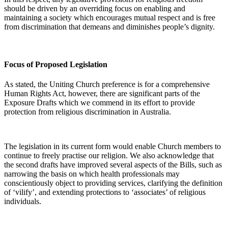
should be driven by an overriding focus on enabling and
maintaining a society which encourages mutual respect and is free
from discrimination that demeans and diminishes people’s dignity.
Focus of Proposed Legislation
As stated, the Uniting Church preference is for a comprehensive
Human Rights Act, however, there are significant parts of the
Exposure Drafts which we commend in its effort to provide
protection from religious discrimination in Australia.
The legislation in its current form would enable Church members to
continue to freely practise our religion. We also acknowledge that
the second drafts have improved several aspects of the Bills, such as
narrowing the basis on which health professionals may
conscientiously object to providing services, clarifying the definition
of ‘vilify’, and extending protections to ‘associates’ of religious
individuals.