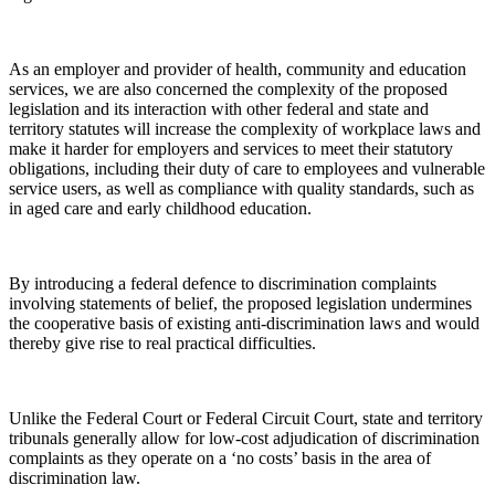
As an employer and provider of health, community and education
services, we are also concerned the complexity of the proposed
legislation and its interaction with other federal and state and
territory statutes will increase the complexity of workplace laws and
make it harder for employers and services to meet their statutory
obligations, including their duty of care to employees and vulnerable
service users, as well as compliance with quality standards, such as
in aged care and early childhood education.
By introducing a federal defence to discrimination complaints
involving statements of belief, the proposed legislation undermines
the cooperative basis of existing anti-discrimination laws and would
thereby give rise to real practical difficulties.
Unlike the Federal Court or Federal Circuit Court, state and territory
tribunals generally allow for low-cost adjudication of discrimination
complaints as they operate on a ‘no costs’ basis in the area of
discrimination law.