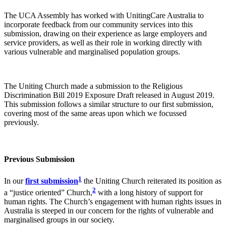
The UCA Assembly has worked with UnitingCare Australia to
incorporate feedback from our community services into this
submission, drawing on their experience as large employers and
service providers, as well as their role in working directly with
various vulnerable and marginalised population groups.
The Uniting Church made a submission to the Religious
Discrimination Bill 2019 Exposure Draft released in August 2019.
This submission follows a similar structure to our first submission,
covering most of the same areas upon which we focussed
previously.
Previous Submission
1
In our
first submission
the Uniting Church reiterated its position as
2
a “justice oriented” Church,
with a long history of support for
human rights. The Church’s engagement with human rights issues in
Australia is steeped in our concern for the rights of vulnerable and
marginalised groups in our society.