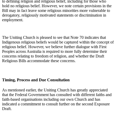
to defining religion and religious belief, including for those who
hold no religious belief. However, we note certain provisions in the
Bill may in fact leave some religious minorities more vulnerable to
derogatory, religiously motivated statements or discrimination in
employment.
The Uniting Church is pleased to see that Note 70 indicates that
Indigenous religious beliefs would be captured within the concept of
religious belief. However, we believe further dialogue with First
Peoples across Australia is required to more fully determine their
concerns relating to freedom of religion, and whether the Draft
Religious Bills accommodate these concerns.
Timing, Process and Due Consultation
As mentioned earlier, the Uniting Church has greatly appreciated
that the Federal Government has consulted with different faiths and
faith-based organisations including our own Church and has
indicated a commitment to consult further on the second Exposure
Draft.