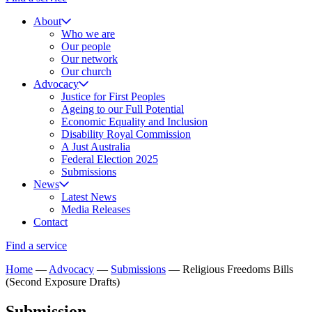
About
Who we are
Our people
Our network
Our church
Advocacy
Justice for First Peoples
Ageing to our Full Potential
Economic Equality and Inclusion
Disability Royal Commission
A Just Australia
Federal Election 2025
Submissions
News
Latest News
Media Releases
Contact
Find a service
Home
—
Advocacy
—
Submissions
—
Religious Freedoms Bills
(Second Exposure Drafts)
Submission