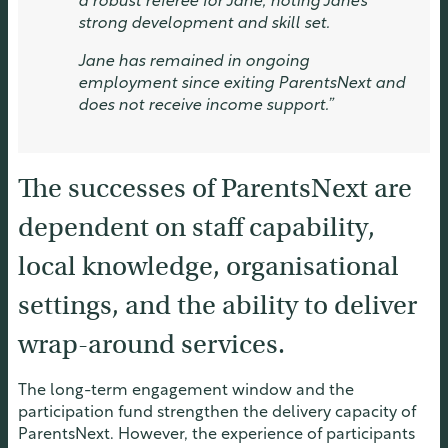
a robust referee for Jane, noting Jane’s
strong development and skill set.
Jane has remained in ongoing
employment since exiting ParentsNext and
does not receive income support.”
The successes of ParentsNext are
dependent on staff capability,
local knowledge, organisational
settings, and the ability to deliver
wrap-around services.
The long-term engagement window and the
participation fund strengthen the delivery capacity of
ParentsNext. However, the experience of participants