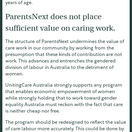
years of age.
ParentsNext does not place
sufficient value on caring work.
The structure of ParentsNext undermines the value of
care work in our community by working from the
presumption that these kinds of contribution are not
work. This advances and entrenches the gendered
division of labour in Australia to the detriment of
women.
UnitingCare Australia strongly supports any program
that enables economic empowerment of women
while strongly holding that to work toward gender
equality Australia must reckon with the fact that care
is neither cheap nor free.
The program should be redesigned to reflect the value
of care labour more accurately. This could be done by