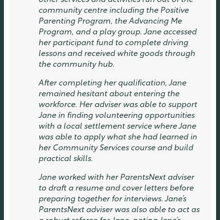
other services and activities run out of the
community centre including the Positive
Parenting Program, the Advancing Me
Program, and a play group. Jane accessed
her participant fund to complete driving
lessons and received white goods through
the community hub.
After completing her qualification, Jane
remained hesitant about entering the
workforce. Her adviser was able to support
Jane in finding volunteering opportunities
with a local settlement service where Jane
was able to apply what she had learned in
her Community Services course and build
practical skills.
Jane worked with her ParentsNext adviser
to draft a resume and cover letters before
preparing together for interviews. Jane’s
ParentsNext adviser was also able to act as