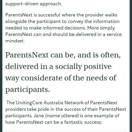
support-driven approach.
ParentsNext is successful where the provider walks
alongside the participant to convey the information
needed to make informed decisions. More simply,
ParentsNext can and should be delivered in a service
mindset.
ParentsNext can be, and is often,
delivered in a socially positive
way considerate of the needs of
participants.
The UnitingCare Australia Network of ParentsNext
providers take pride in the success of their ParentsNext
participants. Jane
(name altered
)
is one example of
how ParentsNext can be a fantastic success: