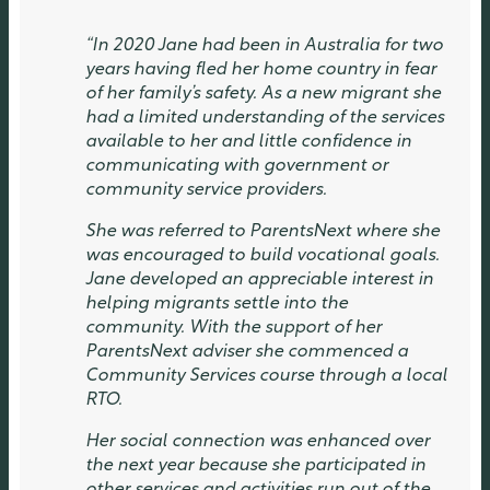
“In 2020 Jane had been in Australia for two
years having fled her home country in fear
of her family’s safety. As a new migrant she
had a limited understanding of the services
available to her and little confidence in
communicating with government or
community service providers.
She was referred to ParentsNext where she
was encouraged to build vocational goals.
Jane developed an appreciable interest in
helping migrants settle into the
community. With the support of her
ParentsNext adviser she commenced a
Community Services course through a local
RTO.
Her social connection was enhanced over
the next year because she participated in