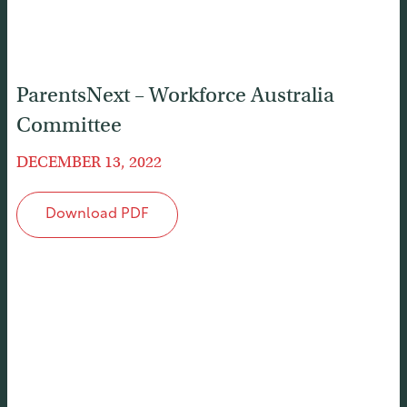
ParentsNext – Workforce Australia
Committee
DECEMBER 13, 2022
Download PDF