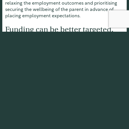
relaxing the employment outcomes and prioritising
securing the wellbeing of the parent in advance of
placing employment expectations.
Funding can be better targeted.
Bonus payments for the parents should be considered
to incentivise progressing toward employment. The
participation fund focusses too narrowly on direct
support for the parent and, in doing so, fails to
appreciate the powerful impediment arising from
unmet costs for their children. Participant funding
should be more accessible in the case of child need.