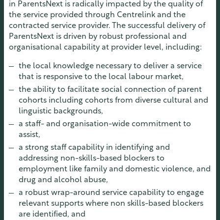
in ParentsNext is radically impacted by the quality of
the service provided through Centrelink and the
contracted service provider. The successful delivery of
ParentsNext is driven by robust professional and
organisational capability at provider level, including:
the local knowledge necessary to deliver a service
that is responsive to the local labour market,
the ability to facilitate social connection of parent
cohorts including cohorts from diverse cultural and
linguistic backgrounds,
a staff- and organisation-wide commitment to
assist,
a strong staff capability in identifying and
addressing non-skills-based blockers to
employment like family and domestic violence, and
drug and alcohol abuse,
a robust wrap-around service capability to engage
relevant supports where non skills-based blockers
are identified, and