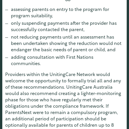
assessing parents on entry to the program for
program suitability,
only suspending payments after the provider has
successfully contacted the parent,
not reducing payments until an assessment has
been undertaken showing the reduction would not
endanger the basic needs of parent or child, and
adding consultation with First Nations
communities.
Providers within the UnitingCare Network would
welcome the opportunity to formally trial all and any
of these recommendations. UnitingCare Australia
would also recommend creating a lighter-monitoring
phase for those who have regularly met their
obligations under the compliance framework. If
ParentsNext were to remain a compulsory program,
an additional period of participation should be
optionally available for parents of children up to 8