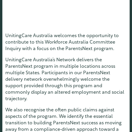
UnitingCare Australia welcomes the opportunity to
contribute to this Workforce Australia Committee
Inquiry with a focus on the ParentsNext program.
UnitingCare Australia’s Network delivers the
ParentsNext program in multiple locations across
multiple States. Participants in our ParentsNext
delivery network overwhelmingly welcome the
support provided through this program and
commonly display an altered employment and social
trajectory.
We also recognise the often public claims against
aspects of the program. We identify the essential
transition to building ParentsNext success as moving
away from a compliance‑driven approach toward a