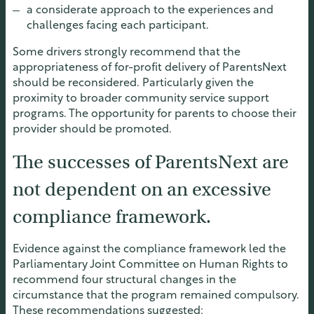
a considerate approach to the experiences and
challenges facing each participant.
Some drivers strongly recommend that the
appropriateness of for-profit delivery of ParentsNext
should be reconsidered. Particularly given the
proximity to broader community service support
programs. The opportunity for parents to choose their
provider should be promoted.
The successes of ParentsNext are
not dependent on an excessive
compliance framework.
Evidence against the compliance framework led the
Parliamentary Joint Committee on Human Rights to
recommend four structural changes in the
circumstance that the program remained compulsory.
These recommendations suggested: