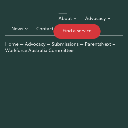
About
Advocacy
News
Contact
Find a service
UnitingCar
Home
—
Advocacy
—
Submissions
—
ParentsNext –
Workforce Australia Committee
e Australia