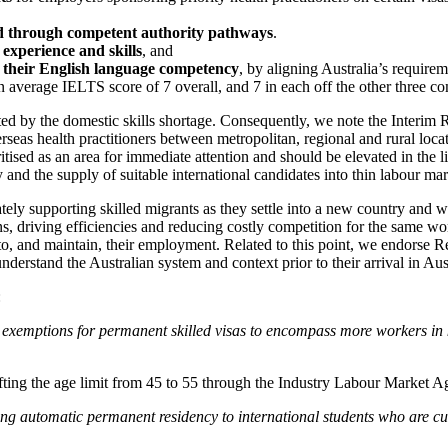
ed through competent authority pathways
.
 experience and skills
, and
ng their English language competency
, by aligning Australia’s requi
n average IELTS score of 7 overall, and 7 in each off the other three c
pacted by the domestic skills shortage. Consequently, we note the Inter
seas health practitioners between metropolitan, regional and rural locati
ised as an area for immediate attention and should be elevated in the lis
and the supply of suitable international candidates into thin labour mar
ately supporting skilled migrants as they settle into a new country and
ons, driving efficiencies and reducing costly competition for the same w
nto, and maintain, their employment. Related to this point, we endorse
derstand the Australian system and context prior to their arrival in Aust
:
xemptions for permanent skilled visas to encompass more workers in ke
fting the age limit from 45 to 55 through the Industry Labour Market A
 automatic permanent residency to international students who are curre
.