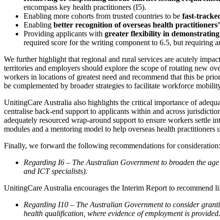
encompass key health practitioners (I5).
Enabling more cohorts from trusted countries to be
fast-track
Enabling
better recognition of overseas health practitioners’
Providing applicants with
greater flexibility in demonstrati
required score for the writing component to 6.5, but requiring a
We further highlight that regional and rural services are acutely im
territories and employers should explore the scope of rotating new over
workers in locations of greatest need and recommend that this be priorit
be complemented by broader strategies to facilitate workforce mobility 
UnitingCare Australia also highlights the critical importance of adequ
centralise back-end support to applicants within and across jurisdicti
adequately resourced wrap-around support to ensure workers settle i
modules and a mentoring model to help overseas health practitioners un
Finally, we forward the following recommendations for consideration
Regarding I6 – The Australian Government to broaden the age e
and ICT specialists).
UnitingCare Australia encourages the Interim Report to recommend li
Regarding I10 – The Australian Government to consider granting
health qualification, where evidence of employment is provided