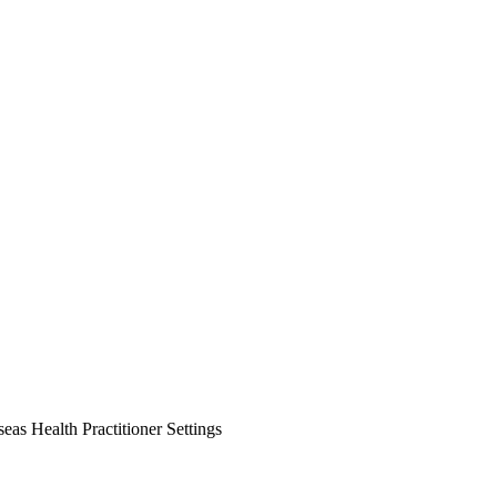
as Health Practitioner Settings