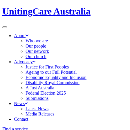
UnitingCare Australia
About
Who we are
Our people
Our network
Our church
Advocacy
Justice for First Peoples
Ageing to our Full Potential
Economic Equality and Inclusion
Disability Royal Commission
A Just Australia
Federal Election 2025
Submissions
News
Latest News
Media Releases
Contact
Find a service