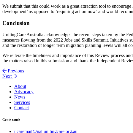
We submit that this could work as a great attraction tool to encourag
development’ as opposed to ‘requiring action now’ and would recommen
Conclusion
UnitingCare Australia acknowledges the recent steps taken by the Fede
measures flowing from the 2022 Jobs and Skills Summit. Initiatives s
and the restoration of longer-term migration planning levels will all 
We reiterate the timeliness and importance of this Review process an
the matters raised in this submission and thank the Independent Revie
Previous
Next
About
Advocacy
News
Services
Contact
Get in touch
ucaremail@nat.unitingcare.org.au