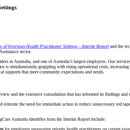
ettings
 of Overseas Health Practitioner Settings – Interim Report
and the re
ssistance sector.
ers in Australia, and one of Australia’s largest employers. Our services
ector is simultaneously grappling with rising operational costs, increasi
ical supports that meet community expectations and needs.
view and the extensive consultation that has informed its findings an
d reiterate the need for immediate action to reduce unnecessary red tape
Care Australia identifies from the Interim Report include:
ts
for employers sponsoring priority health practitioners on certain vis