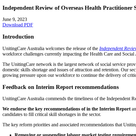
Independent Review of Overseas Health Practitioner S
June 9, 2023
Download PDF
Introduction
UnitingCare Australia welcomes the release of the
Independent Review
workforce challenges currently impacting the Health Care and Social A
The UnitingCare network is the largest network of social service provid
domestic skills shortage and issues of attraction and retention. Our s
growing pressure upon our workforce to continue the delivery of crit
Feedback on Interim Report recommendations
UnitingCare Australia commends the timeliness of the Independent Re
We endorse the key recommendations of in the Interim Report
an
candidates to fill critical skill shortages in the sector.
The key reform priorities and associated recommendations that Uniting
Removing or suspending labour market testing requiremen