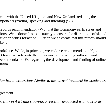
rements with the United Kingdom and New Zealand, reducing the
omponents (reading, speaking and listening) (S8).
im Report’s recommendation (W5) that the Commonwealth, states and
ons. We endorse this as a strategy to ensure the distribution of skilled
t of priorities for action. Further, we advocate that this reform should
kets.
 workforce. While, in principle, we endorse recommendation I9, to
orkforce, we advocate the importance of providing sufficient and
 Recommendation F8, regarding the development and funding of online
ralia.
y health professions (similar to the current treatment for academics
greement.
ntly in Australia studying, or recently graduated with, a priority