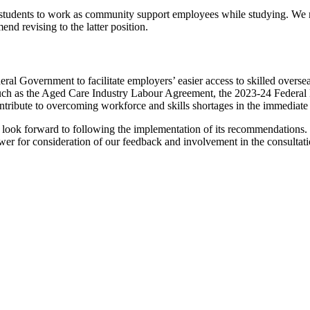
e students to work as community support employees while studying. We not
d revising to the latter position.
ral Government to facilitate employers’ easier access to skilled overse
uch as the Aged Care Industry Labour Agreement, the 2023-24 Federal Bu
contribute to overcoming workforce and skills shortages in the immediate
d look forward to following the implementation of its recommendations
wer for consideration of our feedback and involvement in the consultati