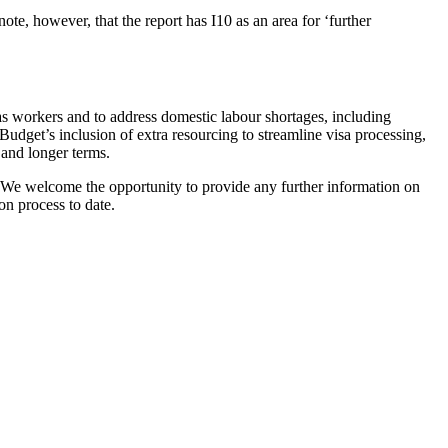
e, however, that the report has I10 as an area for ‘further
as workers and to address domestic labour shortages, including
dget’s inclusion of extra resourcing to streamline visa processing,
 and longer terms.
. We welcome the opportunity to provide any further information on
on process to date.