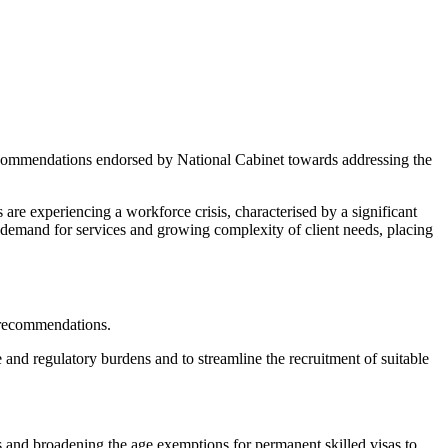
commendations endorsed by National Cabinet towards addressing the
 are experiencing a workforce crisis, characterised by a significant
ng demand for services and growing complexity of client needs, placing
d recommendations.
 and regulatory burdens and to streamline the recruitment of suitable
as and broadening the age exemptions for permanent skilled visas to