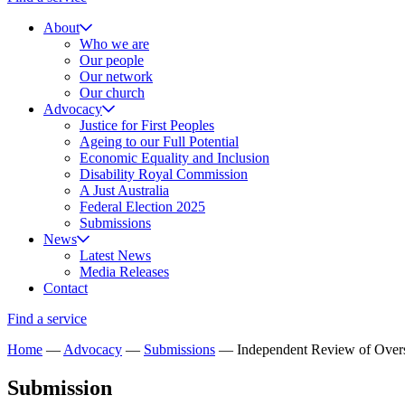
About
Who we are
Our people
Our network
Our church
Advocacy
Justice for First Peoples
Ageing to our Full Potential
Economic Equality and Inclusion
Disability Royal Commission
A Just Australia
Federal Election 2025
Submissions
News
Latest News
Media Releases
Contact
Find a service
Home
—
Advocacy
—
Submissions
—
Independent Review of Overse
Submission