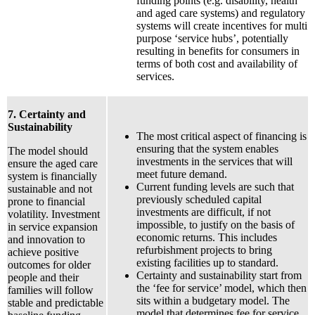
funding points (e.g. disability, health
and aged care systems) and regulatory
systems will create incentives for multi
purpose ‘service hubs’, potentially
resulting in benefits for consumers in
terms of both cost and availability of
services.
7. Certainty and
Sustainability
The most critical aspect of financing is
ensuring that the system enables
The model should
investments in the services that will
ensure the aged care
meet future demand.
system is financially
Current funding levels are such that
sustainable and not
previously scheduled capital
prone to financial
investments are difficult, if not
volatility. Investment
impossible, to justify on the basis of
in service expansion
economic returns. This includes
and innovation to
refurbishment projects to bring
achieve positive
existing facilities up to standard.
outcomes for older
Certainty and sustainability start from
people and their
the ‘fee for service’ model, which then
families will follow
sits within a budgetary model. The
stable and predictable
model that determines fee for service