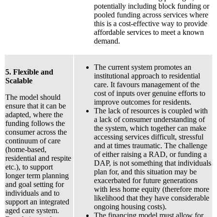
potentially including block funding or
pooled funding across services where
this is a cost-effective way to provide
affordable services to meet a known
demand.
The current system promotes an
5. Flexible and
institutional approach to residential
Scalable
care. It favours management of the
cost of inputs over genuine efforts to
The model should
improve outcomes for residents.
ensure that it can be
The lack of resources is coupled with
adapted, where the
a lack of consumer understanding of
funding follows the
the system, which together can make
consumer across the
accessing services difficult, stressful
continuum of care
and at times traumatic. The challenge
(home-based,
of either raising a RAD, or funding a
residential and respite
DAP, is not something that individuals
etc.), to support
plan for, and this situation may be
longer term planning
exacerbated for future generations
and goal setting for
with less home equity (therefore more
individuals and to
likelihood that they have considerable
support an integrated
ongoing housing costs).
aged care system.
The financing model must allow for