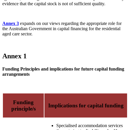
evidence that the capital stock is not of sufficient quality.
Annex 3
expands on our views regarding the appropriate role for
the Australian Government in capital financing for the residential
aged care sector.
Annex 1
Funding Principles and implications for future capital funding
arrangements
Funding
Implications for capital funding
principle/s
Specialised accommodation services