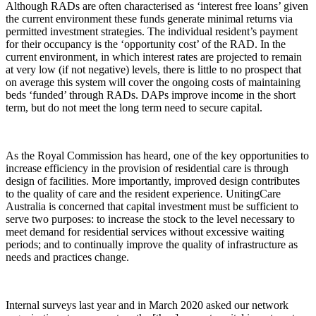
Although RADs are often characterised as ‘interest free loans’ given
the current environment these funds generate minimal returns via
permitted investment strategies. The individual resident’s payment
for their occupancy is the ‘opportunity cost’ of the RAD. In the
current environment, in which interest rates are projected to remain
at very low (if not negative) levels, there is little to no prospect that
on average this system will cover the ongoing costs of maintaining
beds ‘funded’ through RADs. DAPs improve income in the short
term, but do not meet the long term need to secure capital.
As the Royal Commission has heard, one of the key opportunities to
increase efficiency in the provision of residential care is through
design of facilities. More importantly, improved design contributes
to the quality of care and the resident experience. UnitingCare
Australia is concerned that capital investment must be sufficient to
serve two purposes: to increase the stock to the level necessary to
meet demand for residential services without excessive waiting
periods; and to continually improve the quality of infrastructure as
needs and practices change.
Internal surveys last year and in March 2020 asked our network