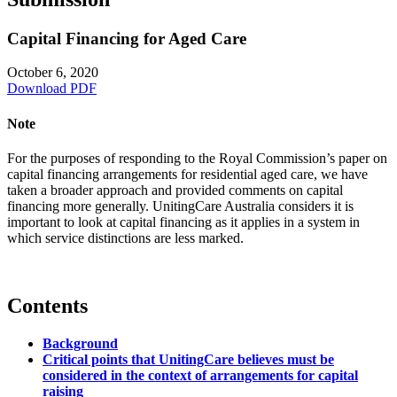
Capital Financing for Aged Care
October 6, 2020
Download PDF
Note
For the purposes of responding to the Royal Commission’s paper on
capital financing arrangements for residential aged care, we have
taken a broader approach and provided comments on capital
financing more generally. UnitingCare Australia considers it is
important to look at capital financing as it applies in a system in
which service distinctions are less marked.
Contents
Background
Critical points that UnitingCare believes must be
considered in the context of arrangements for capital
raising