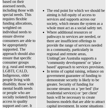
based on their
assessed needs,
including those with
The end point for which we should be
special needs. This
aiming is full equity of access to
requires flexible
services and supports across our
funding allocations,
society, which means the system as a
weighted on
whole must act as a social safety net.
individual needs to
Where additional resources or
ensure diverse
pathways to services are needed, or
consumers are able to
there are insufficient offerings to
be appropriately
provide the range of services needed
supported. The
in a community, particularly in
approach should also
regional and remote areas,
ensure that specific
UnitingCare Australia supports a
consumer groups
‘community development’ or ‘place
(e.g. rural and remote,
based’ approach to services provision.
LGBTI, CALD,
In terms of capital raising, reliance on
Indigenous, older
government guarantee of funding to
people living with
demonstrate security is likely to be
disability, those with
greater. Security of funding for
mental health needs
income streams on a ‘per bed’ (for
or people who are
residential services) or ‘per client’
socially isolated) have
basis will be necessary to create
access to quality
business models that are able to attract
support and care. It
capital investment. In some situations