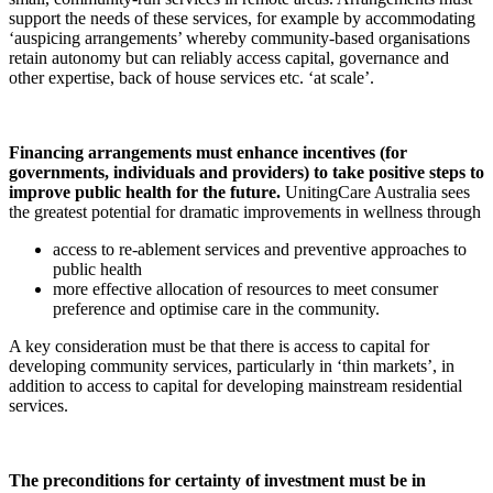
support the needs of these services, for example by accommodating
‘auspicing arrangements’ whereby community-based organisations
retain autonomy but can reliably access capital, governance and
other expertise, back of house services etc. ‘at scale’.
Financing arrangements must enhance incentives (for
governments, individuals and providers) to take positive steps to
improve public health for the future.
UnitingCare Australia sees
the greatest potential for dramatic improvements in wellness through
access to re-ablement services and preventive approaches to
public health
more effective allocation of resources to meet consumer
preference and optimise care in the community.
A key consideration must be that there is access to capital for
developing community services, particularly in ‘thin markets’, in
addition to access to capital for developing mainstream residential
services.
The preconditions for certainty of investment must be in