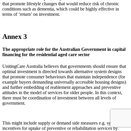
that promote lifestyle changes that would reduce risk of chronic
conditions such as dementia, which could be highly effective in
terms of ‘return’ on investment.
Annex 3
The appropriate role for the Australian Government in capital
financing for the residential aged care sector
UnitingCare Australia believes that governments should ensure that
optimal investment is directed towards alternative system designs
that promote consumer behaviours that maintain independence (for
example buyers demanding universally accessible housing designs)
and further embedding of reablement approaches and preventive
attitudes in the model of services for older people. In this context,
there must be coordination of investment between all levels of
government.
This might include supply or demand side measures e.g. systemic
incentives for uptake of preventive or rehabilitation services by