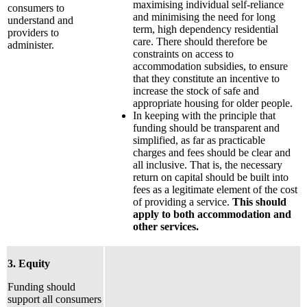
maximising individual self-reliance
consumers to
and minimising the need for long
understand and
term, high dependency residential
providers to
care. There should therefore be
administer.
constraints on access to
accommodation subsidies, to ensure
that they constitute an incentive to
increase the stock of safe and
appropriate housing for older people.
In keeping with the principle that
funding should be transparent and
simplified, as far as practicable
charges and fees should be clear and
all inclusive. That is, the necessary
return on capital should be built into
fees as a legitimate element of the cost
of providing a service.
This should
apply to both accommodation and
other services.
3. Equity
Funding should
support all consumers