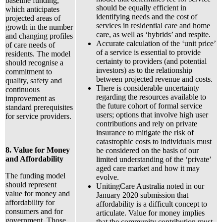
baseline funding,
should be equally efficient in
which anticipates
identifying needs and the cost of
projected areas of
services in residential care and home
growth in the number
care, as well as ‘hybrids’ and respite.
and changing profiles
Accurate calculation of the ‘unit price’
of care needs of
of a service is essential to provide
residents. The model
certainty to providers (and potential
should recognise a
investors) as to the relationship
commitment to
between projected revenue and costs.
quality, safety and
There is considerable uncertainty
continuous
regarding the resources available to
improvement as
the future cohort of formal service
standard prerequisites
users; options that involve high user
for service providers.
contributions and rely on private
insurance to mitigate the risk of
catastrophic costs to individuals must
8. Value for Money
be considered on the basis of our
and Affordability
limited understanding of the ‘private’
aged care market and how it may
The funding model
evolve.
should represent
UnitingCare Australia noted in our
value for money and
January 2020 submission that
affordability for
affordability is a difficult concept to
consumers and for
articulate. Value for money implies
government. Those
that the community contribution must