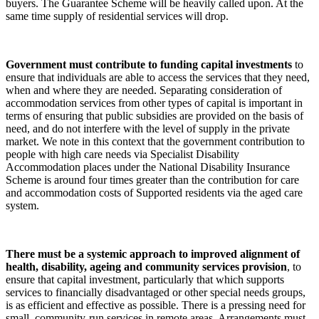
buyers. The Guarantee Scheme will be heavily called upon. At the
same time supply of residential services will drop.
Government must contribute to funding capital investments
to
ensure that individuals are able to access the services that they need,
when and where they are needed. Separating consideration of
accommodation services from other types of capital is important in
terms of ensuring that public subsidies are provided on the basis of
need, and do not interfere with the level of supply in the private
market. We note in this context that the government contribution to
people with high care needs via Specialist Disability
Accommodation places under the National Disability Insurance
Scheme is around four times greater than the contribution for care
and accommodation costs of Supported residents via the aged care
system.
There must be a systemic approach to improved alignment of
health, disability, ageing and community services provision
, to
ensure that capital investment, particularly that which supports
services to financially disadvantaged or other special needs groups,
is as efficient and effective as possible. There is a pressing need for
small, community-run services in remote areas. Arrangements must