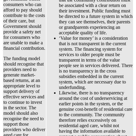
consumers who can
be associated with a clear return on
afford to pay should
their investment. Public funding must
contribute to the costs
be directed to a future system in which
of their care, but
they can see themselves, their parents
Government should
or grandparents experiencing an
provide a safety net
acceptable quality of life.
for consumers who
‘Value for money’ is a consideration
are unable to make a
that is not transparent in the current
financial contribution.
system. The financing system for
services to older people must be
The funding model
transparent in terms of the value
should recognise that
people see in services delivered. There
providers need to
is no transparency in the cross
generate market-
subsidies embedded in the current
based returns, at an
system, which are necessary due to
appropriate level to
underfunding.
support delivery of
Likewise, there is no transparency
effective services and
around the cost of underservicing at
to continue to invest
earlier points in the system, or the
in the sector. The
genuine cost-benefit of residential care
model should also
to the community. The community
recognise the need to
therefore relies excessively on
support those
residential aged care, whilst not
providers who deliver
having the information available to
aged care for