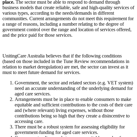
place.
The sector must be able to respond to demand through
business models that create reliable, safe and high-quality services of
various types, according to the needs/demands in different
communities. Current arrangements do not meet this requirement for
a range of reasons, including a number relating to the degree of
government control over the range and location of services offered,
and the price paid for those services.
UnitingCare Australia believes that if the following conditions
(based on those included in the Tune Review recommendations in
relation to market deregulation) are met, the sector can invest as it
must to meet future demand for services.
Government, the sector and related sectors (e.g. VET system)
need an accurate understanding of the underlying demand for
aged care services.
Arrangements must be in place to enable consumers to make
equitable and sufficient contributions to the costs of their care
and (where relevant) living expenses, without those
contributions being so high that they create a disincentive to
accessing care.
There must be a robust system for assessing eligibility for
government-funding for aged care services.