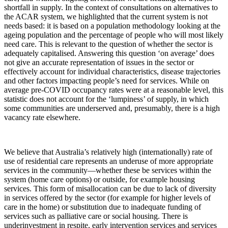
shortfall in supply. In the context of consultations on alternatives to
the ACAR system, we highlighted that the current system is not
needs based: it is based on a population methodology looking at the
ageing population and the percentage of people who will most likely
need care. This is relevant to the question of whether the sector is
adequately capitalised. Answering this question ‘on average’ does
not give an accurate representation of issues in the sector or
effectively account for individual characteristics, disease trajectories
and other factors impacting people’s need for services. While on
average pre-COVID occupancy rates were at a reasonable level, this
statistic does not account for the ‘lumpiness’ of supply, in which
some communities are underserved and, presumably, there is a high
vacancy rate elsewhere.
We believe that Australia’s relatively high (internationally) rate of
use of residential care represents an underuse of more appropriate
services in the community—whether these be services within the
system (home care options) or outside, for example housing
services. This form of misallocation can be due to lack of diversity
in services offered by the sector (for example for higher levels of
care in the home) or substitution due to inadequate funding of
services such as palliative care or social housing. There is
underinvestment in respite, early intervention services and services