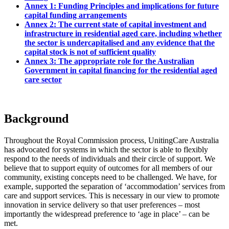
Annex 1: Funding Principles and implications for future
capital funding arrangements
Annex 2: The current state of capital investment and
infrastructure in residential aged care, including whether
the sector is undercapitalised and any evidence that the
capital stock is not of sufficient quality
Annex 3: The appropriate role for the Australian
Government in capital financing for the residential aged
care sector
Background
Throughout the Royal Commission process, UnitingCare Australia
has advocated for systems in which the sector is able to flexibly
respond to the needs of individuals and their circle of support. We
believe that to support equity of outcomes for all members of our
community, existing concepts need to be challenged. We have, for
example, supported the separation of ‘accommodation’ services from
care and support services. This is necessary in our view to promote
innovation in service delivery so that user preferences – most
importantly the widespread preference to ‘age in place’ – can be
met.