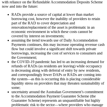
with reliance on the Refundable Accommodation Deposits Scheme
now and into the future:
RADs provide a source of capital at lower than market
borrowing cost, however the inability of providers to retain
part of the RAD to cover depreciation and
renovation/replacement of the asset is problematic in an
economic environment in which these costs cannot be
covered by interest on investments;
assuming the trend towards use of Daily Accommodation
Payments continues, this may increase operating revenue cash
flow but could involve a significant shift towards private
borrowings, increasing the cost of services to consumers and
the Government;
the COVID-19 pandemic has led to an increasing demand for
refunds of RADs (as residents are leaving) while occupancy
is decreasing along with deferral of entry by new residents,
and correspondingly fewer DAPs or RADs are coming into
the system—as this is occurring this is placing considerable
liquidity stress on providers that may threaten sustainability of
some;
uncertainty around the Australian Government’s commitment
to the Accommodation Payment Guarantee Scheme (the
Guarantee Scheme) represents an unquantifiable but highly
problematic risk to the sector—where providers who manage