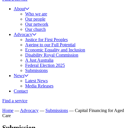
About
Who we are
Our people
Our network
Our church
Advocacy
Justice for First Peoples
Ageing to our Full Potential
Economic Equality and Inclusion
Disability Royal Commission
A Just Australia
Federal Election 2025
Submissions
News
Latest News
Media Releases
Contact
Find a service
Home
—
Advocacy
—
Submissions
—
Capital Financing for Aged
Care
Submission