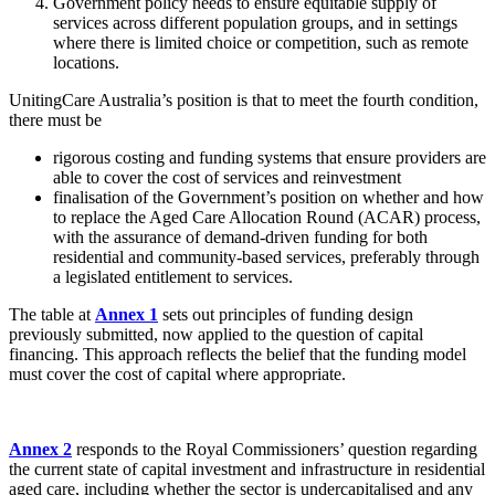
Government policy needs to ensure equitable supply of
services across different population groups, and in settings
where there is limited choice or competition, such as remote
locations.
UnitingCare Australia’s position is that to meet the fourth condition,
there must be
rigorous costing and funding systems that ensure providers are
able to cover the cost of services and reinvestment
finalisation of the Government’s position on whether and how
to replace the Aged Care Allocation Round (ACAR) process,
with the assurance of demand-driven funding for both
residential and community-based services, preferably through
a legislated entitlement to services.
The table at
Annex 1
sets out principles of funding design
previously submitted, now applied to the question of capital
financing. This approach reflects the belief that the funding model
must cover the cost of capital where appropriate.
Annex 2
responds to the Royal Commissioners’ question regarding
the current state of capital investment and infrastructure in residential
aged care, including whether the sector is undercapitalised and any