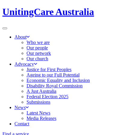
UnitingCare Australia
About
Who we are
Our people
Our network
Our church
Advocacy
Justice for First Peoples
Ageing to our Full Potential
Economic Equality and Inclusion
Disability Royal Commission
A Just Australia
Federal Election 2025
Submissions
News
Latest News
Media Releases
Contact
Find a service