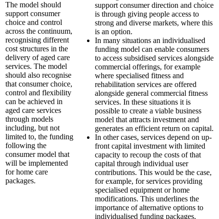
The model should
support consumer direction and choice
support consumer
is through giving people access to
choice and control
strong and diverse markets, where this
across the continuum,
is an option.
recognising different
In many situations an individualised
cost structures in the
funding model can enable consumers
delivery of aged care
to access subsidised services alongside
services. The model
commercial offerings, for example
should also recognise
where specialised fitness and
that consumer choice,
rehabilitation services are offered
control and flexibility
alongside general commercial fitness
can be achieved in
services. In these situations it is
aged care services
possible to create a viable business
through models
model that attracts investment and
including, but not
generates an efficient return on capital.
limited to, the funding
In other cases, services depend on up-
following the
front capital investment with limited
consumer model that
capacity to recoup the costs of that
will be implemented
capital through individual user
for home care
contributions. This would be the case,
packages.
for example, for services providing
specialised equipment or home
modifications. This underlines the
importance of alternative options to
individualised funding packages,