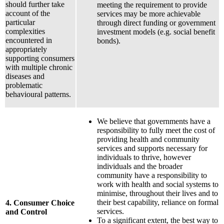
should further take
meeting the requirement to provide
account of the
services may be more achievable
particular
through direct funding or government
complexities
investment models (e.g. social benefit
encountered in
bonds).
appropriately
supporting consumers
with multiple chronic
diseases and
problematic
behavioural patterns.
We believe that governments have a
responsibility to fully meet the cost of
providing health and community
services and supports necessary for
individuals to thrive, however
individuals and the broader
community have a responsibility to
work with health and social systems to
minimise, throughout their lives and to
their best capability, reliance on formal
4. Consumer Choice
services.
and Control
To a significant extent, the best way to