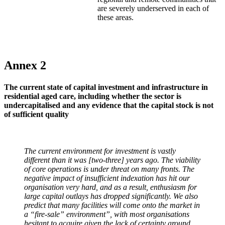
are severely underserved in each of
these areas.
Annex 2
The current state of capital investment and infrastructure in
residential aged care, including whether the sector is
undercapitalised and any evidence that the capital stock is not
of sufficient quality
The current environment for investment is vastly
different than it was [two-three] years ago. The viability
of core operations is under threat on many fronts. The
negative impact of insufficient indexation has hit our
organisation very hard, and as a result, enthusiasm for
large capital outlays has dropped significantly. We also
predict that many facilities will come onto the market in
a “fire-sale” environment”, with most organisations
hesitant to acquire given the lack of certainty around