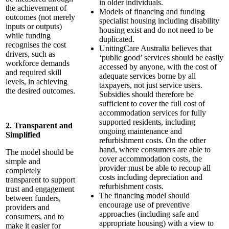
in older individuals.
the achievement of
Models of financing and funding
outcomes (not merely
specialist housing including disability
inputs or outputs)
housing exist and do not need to be
while funding
duplicated.
recognises the cost
UnitingCare Australia believes that
drivers, such as
‘public good’ services should be easily
workforce demands
accessed by anyone, with the cost of
and required skill
adequate services borne by all
levels, in achieving
taxpayers, not just service users.
the desired outcomes.
Subsidies should therefore be
sufficient to cover the full cost of
accommodation services for fully
supported residents, including
2. Transparent and
ongoing maintenance and
Simplified
refurbishment costs. On the other
hand, where consumers are able to
The model should be
cover accommodation costs, the
simple and
provider must be able to recoup all
completely
costs including depreciation and
transparent to support
refurbishment costs.
trust and engagement
The financing model should
between funders,
encourage use of preventive
providers and
approaches (including safe and
consumers, and to
appropriate housing) with a view to
make it easier for