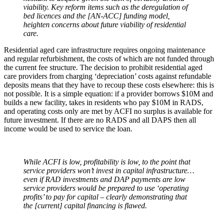
viability. Key reform items such as the deregulation of
bed licences and the [AN-ACC] funding model,
heighten concerns about future viability of residential
care.
Residential aged care infrastructure requires ongoing maintenance
and regular refurbishment, the costs of which are not funded through
the current fee structure. The decision to prohibit residential aged
care providers from charging ‘depreciation’ costs against refundable
deposits means that they have to recoup these costs elsewhere: this is
not possible. It is a simple equation: if a provider borrows $10M and
builds a new facility, takes in residents who pay $10M in RADS,
and operating costs only are met by ACFI no surplus is available for
future investment. If there are no RADS and all DAPS then all
income would be used to service the loan.
While ACFI is low, profitability is low, to the point that
service providers won’t invest in capital infrastructure…
even if RAD investments and DAP payments are low
service providers would be prepared to use ‘operating
profits’ to pay for capital – clearly demonstrating that
the [current] capital financing is flawed.