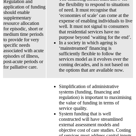
Regulation and
the flexibility to respond to situations
application of funding
of need. It must recognise that
should enable
‘economies of scale’ can come at the
supplementary
expense of enabling individuals to live
resource allocation
well. It must not signal to consumers
for episodic, short or
that residential services have no
medium time periods
purpose beyond ‘waiting for the end’.
to provide for very
In a society in which ageing is
specific needs
‘mainstreamed’ financing is
associated with acute
sufficiently flexible to follow the
episodes of illness,
services model as it evolves over the
post-acute periods or
coming decades, and is not based on
for palliative care.
the options that are available now.
Simplification of administrative
systems (funding, financing and
regulation) is important to maximising
the value of funding in terms of
service quality.
System funding that is well
constructed will have streamlined
external assessment models and
objective cost of care studies. Costing
of services must address capital inputs,