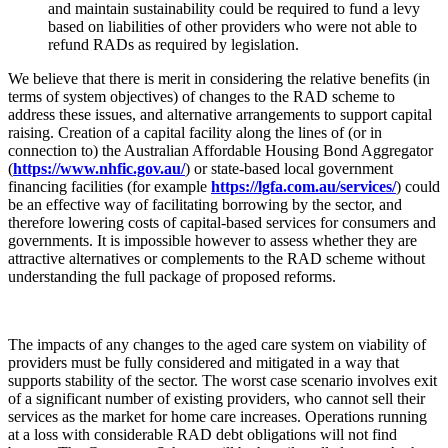
and maintain sustainability could be required to fund a levy
based on liabilities of other providers who were not able to
refund RADs as required by legislation.
We believe that there is merit in considering the relative benefits (in
terms of system objectives) of changes to the RAD scheme to
address these issues, and alternative arrangements to support capital
raising. Creation of a capital facility along the lines of (or in
connection to) the Australian Affordable Housing Bond Aggregator
(
https://www.nhfic.gov.au/
) or state-based local government
financing facilities (for example
https://lgfa.com.au/services/
) could
be an effective way of facilitating borrowing by the sector, and
therefore lowering costs of capital-based services for consumers and
governments. It is impossible however to assess whether they are
attractive alternatives or complements to the RAD scheme without
understanding the full package of proposed reforms.
The impacts of any changes to the aged care system on viability of
providers must be fully considered and mitigated in a way that
supports stability of the sector. The worst case scenario involves exit
of a significant number of existing providers, who cannot sell their
services as the market for home care increases. Operations running
at a loss with considerable RAD debt obligations will not find