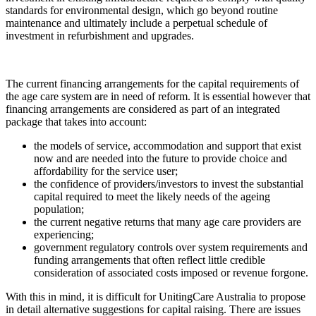
standards for environmental design, which go beyond routine
maintenance and ultimately include a perpetual schedule of
investment in refurbishment and upgrades.
The current financing arrangements for the capital requirements of
the age care system are in need of reform. It is essential however that
financing arrangements are considered as part of an integrated
package that takes into account:
the models of service, accommodation and support that exist
now and are needed into the future to provide choice and
affordability for the service user;
the confidence of providers/investors to invest the substantial
capital required to meet the likely needs of the ageing
population;
the current negative returns that many age care providers are
experiencing;
government regulatory controls over system requirements and
funding arrangements that often reflect little credible
consideration of associated costs imposed or revenue forgone.
With this in mind, it is difficult for UnitingCare Australia to propose
in detail alternative suggestions for capital raising. There are issues