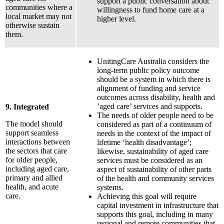
support a public conversation about
communities where a
willingness to fund home care at a
local market may not
higher level.
otherwise sustain
them.
UnitingCare Australia considers the
long-term public policy outcome
should be a system in which there is
alignment of funding and service
outcomes across disability, health and
‘aged care’ services and supports.
9. Integrated
The needs of older people need to be
The model should
considered as part of a continuum of
support seamless
needs in the context of the impact of
interactions between
lifetime ‘health disadvantage’;
the sectors that care
likewise, sustainability of aged care
for older people,
services must be considered as an
including aged care,
aspect of sustainability of other parts
primary and allied
of the health and community services
health, and acute
systems.
care.
Achieving this goal will require
capital investment in infrastructure that
supports this goal, including in many
regional and remote communities that