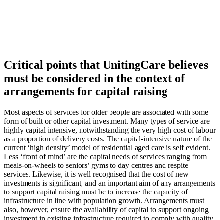
Critical points that UnitingCare believes
must be considered in the context of
arrangements for capital raising
Most aspects of services for older people are associated with some
form of built or other capital investment. Many types of service are
highly capital intensive, notwithstanding the very high cost of labour
as a proportion of delivery costs. The capital-intensive nature of the
current ‘high density’ model of residential aged care is self evident.
Less ‘front of mind’ are the capital needs of services ranging from
meals-on-wheels to seniors’ gyms to day centres and respite
services. Likewise, it is well recognised that the cost of new
investments is significant, and an important aim of any arrangements
to support capital raising must be to increase the capacity of
infrastructure in line with population growth. Arrangements must
also, however, ensure the availability of capital to support ongoing
investment in existing infrastructure required to comply with quality