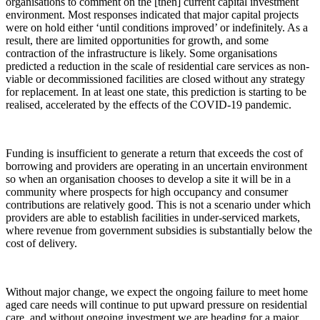
organisations to comment on the [then] current capital investment
environment. Most responses indicated that major capital projects
were on hold either ‘until conditions improved’ or indefinitely. As a
result, there are limited opportunities for growth, and some
contraction of the infrastructure is likely. Some organisations
predicted a reduction in the scale of residential care services as non-
viable or decommissioned facilities are closed without any strategy
for replacement. In at least one state, this prediction is starting to be
realised, accelerated by the effects of the COVID-19 pandemic.
Funding is insufficient to generate a return that exceeds the cost of
borrowing and providers are operating in an uncertain environment
so when an organisation chooses to develop a site it will be in a
community where prospects for high occupancy and consumer
contributions are relatively good. This is not a scenario under which
providers are able to establish facilities in under-serviced markets,
where revenue from government subsidies is substantially below the
cost of delivery.
Without major change, we expect the ongoing failure to meet home
aged care needs will continue to put upward pressure on residential
care, and without ongoing investment we are heading for a major