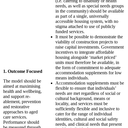
(i.e. catering to disability or health
needs, as well as special needs groups
in the community) should be available
as part of a single, universally
accessible housing system, with no
stigma attached to use of publicly
funded services.
It must be possible to demonstrate the
viability of construction projects to
raise capital investments. Government
incentives to integrate affordable
housing alongside ‘market priced’
units must therefore be available, in
the form of commitment to adequate
1. Outcome Focused
accommodation supplements for low
means individuals.
The model should be
Accommodation supplements must be
aimed at maximising
flexible to ensure that individuals’
health and wellbeing,
needs are met regardless of social or
and support re-
cultural background, means or
ablement, prevention
locality, and services must be
and restorative
sufficiently flexible and inclusive to
approaches to aged
cater for the range of individual
care services.
identities, cultural and social safety
Performance should
needs, and clinical needs that present
be measured through