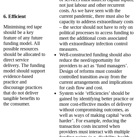
not just labour and other recurrent
costs. As we have seen with the
current pandemic, there must also be
6. Efficient
capacity to address extraordinary costs
Minimising red tape
– the sector should not have to rely on
should be a key
political processes to access funding to
feature of any future
meet the additional costs associated
funding model. All
with extraordinary infection control
possible resources
measures.
should be allocated to
Well-constructed funding should also
direct service
reduce the need/opportunity for
delivery. The funding
providers to act as ‘fund managers’.
model should support
Design of reforms must consider
evidence-based
controlled transition away from the
practice and
current arrangements and implications
discourage practices
for cash flow and cost.
that do not deliver
System wide ‘efficiencies’ should be
tangible benefits to
gained by identifying better practice or
the consumer.
more cost-effective modes of delivery
without compromising outcomes, as
well as ways of making capital ‘work
harder’. For example, reducing the
transaction costs incurred when
providers must interact with multiple