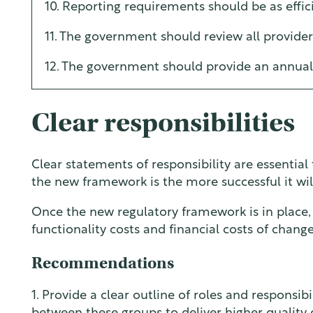
10. Reporting requirements should be as effici
11. The government should review all provide
12. The government should provide an annual 
Clear responsibilities
Clear statements of responsibility are essentia
the new framework is the more successful it wil
Once the new regulatory framework is in place
functionality costs and financial costs of change
Recommendations
1. Provide a clear outline of roles and responsi