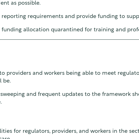
ent as possible.
r reporting requirements and provide funding to supp
funding allocation quarantined for training and pro
l to providers and workers being able to meet regulat
l be.
, sweeping and frequent updates to the framework sh
.
bilities for regulators, providers, and workers in the 