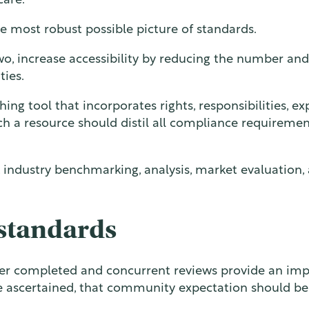
care.
he most robust possible picture of standards.
, increase accessibility by reducing the number and
ties.
hing tool that incorporates rights, responsibilities, e
uch a resource should distil all compliance requireme
, industry benchmarking, analysis, market evaluation,
standards
ther completed and concurrent reviews provide an imp
 ascertained, that community expectation should be