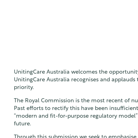
UnitingCare Australia welcomes the opportunity
UnitingCare Australia recognises and applauds t
priority.
The Royal Commission is the most recent of num
Past efforts to rectify this have been insuffici
“modern and fit-for-purpose regulatory model” i
future.
Through this submission we seek to emphasise th