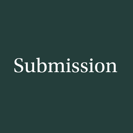
lia
Submission