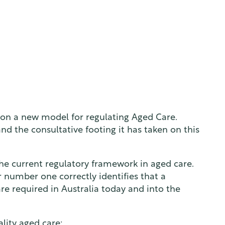
 on a new model for regulating Aged Care.
d the consultative footing it has taken on this
he current regulatory framework in aged care.
r number one correctly identifies that a
re required in Australia today and into the
lity aged care: