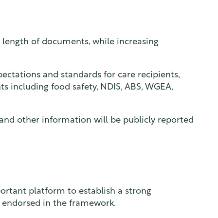
 length of documents, while increasing
xpectations and standards for care recipients,
nts including food safety, NDIS, ABS, WGEA,
 and other information will be publicly reported
ortant platform to establish a strong
 endorsed in the framework.