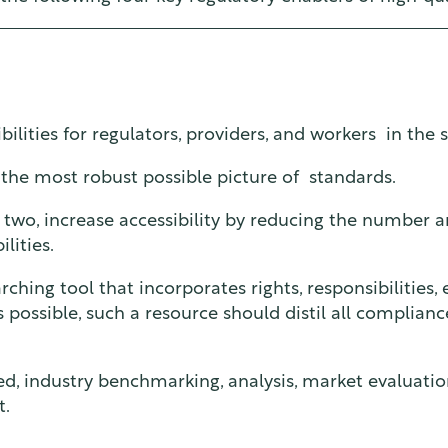
bilities for regulators, providers, and workers in the s
 the most robust possible picture of standards.
two, increase accessibility by reducing the number 
lities.
arching tool that incorporates rights, responsibilities
as possible, such a resource should distil all complian
ned, industry benchmarking, analysis, market evaluatio
t.