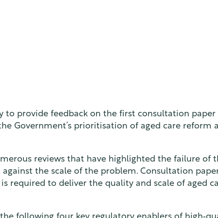
 to provide feedback on the first consultation paper
he Government’s prioritisation of aged care reform an
erous reviews that have highlighted the failure of t
ent against the scale of the problem. Consultation pape
s required to deliver the quality and scale of aged ca
e following four key regulatory enablers of high‑qua