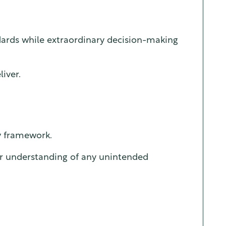
dards while extraordinary decision-making
iver.
ry framework.
ar understanding of any unintended