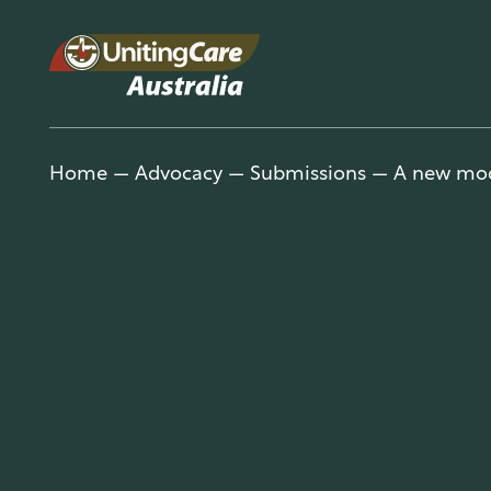
Unitin
Home
—
Advocacy
—
Submissions
—
A new mod
gCare
Austra