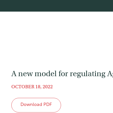
A new model for regulating 
OCTOBER 18, 2022
Download PDF