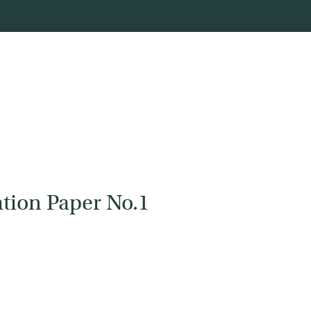
tion Paper No.1