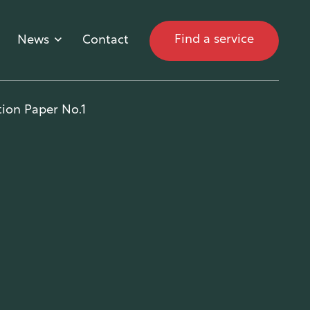
Find a service
News
Contact
ion Paper No.1