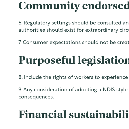
Community endorsed
6. Regulatory settings should be consulted a
authorities should exist for extraordinary ci
7. Consumer expectations should not be creat
Purposeful legislatio
8. Include the rights of workers to experienc
9. Any consideration of adopting a NDIS sty
consequences.
Financial sustainabili