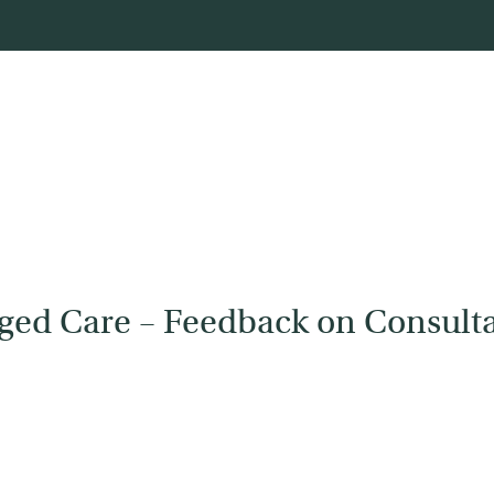
Aged Care – Feedback on Consulta