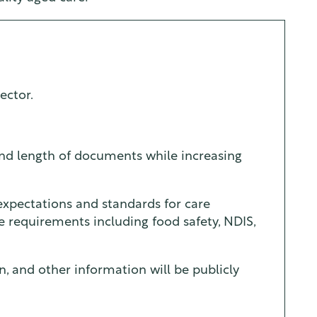
ector.
and length of documents while increasing
, expectations and standards for care
ce requirements including food safety, NDIS,
n, and other information will be publicly