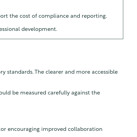
ort the cost of compliance and reporting.
fessional development.
ory standards. The clearer and more accessible
ould be measured carefully against the
sector encouraging improved collaboration