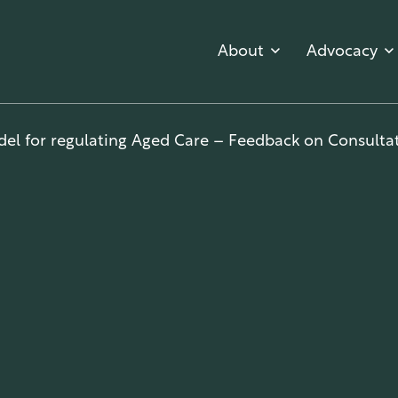
About
Advocacy
el for regulating Aged Care – Feedback on Consultat