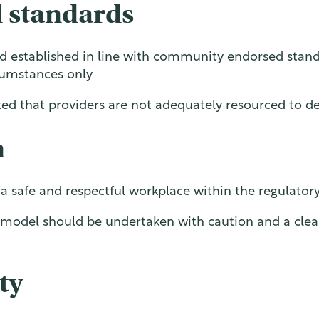
 standards
nd established in line with community endorsed stan
rcumstances only
ed that providers are not adequately resourced to del
n
e a safe and respectful workplace within the regulato
le model should be undertaken with caution and a cle
ty