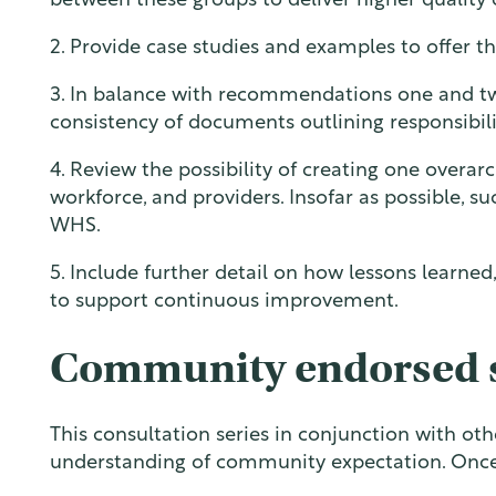
between these groups to deliver higher quality 
2. Provide case studies and examples to offer t
3. In balance with recommendations one and two
consistency of documents outlining responsibili
4. Review the possibility of creating one overarc
workforce, and providers. Insofar as possible, s
WHS.
5. Include further detail on how lessons learned
to support continuous improvement.
Community endorsed 
This consultation series in conjunction with o
understanding of community expectation. Once