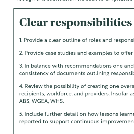
Clear responsibilities
1. Provide a clear outline of roles and responsi
2. Provide case studies and examples to offer
3. In balance with recommendations one and 
consistency of documents outlining responsibi
4. Review the possibility of creating one over
recipients, workforce, and providers. Insofar 
ABS, WGEA, WHS.
5. Include further detail on how lessons lear
reported to support continuous improvemen