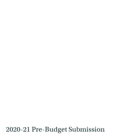
2020-21 Pre-Budget Submission