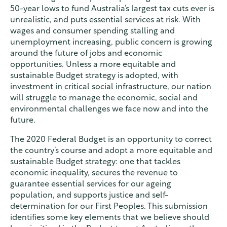
50-year lows to fund Australia’s largest tax cuts ever is
unrealistic, and puts essential services at risk. With
wages and consumer spending stalling and
unemployment increasing, public concern is growing
around the future of jobs and economic
opportunities. Unless a more equitable and
sustainable Budget strategy is adopted, with
investment in critical social infrastructure, our nation
will struggle to manage the economic, social and
environmental challenges we face now and into the
future.
The 2020 Federal Budget is an opportunity to correct
the country’s course and adopt a more equitable and
sustainable Budget strategy: one that tackles
economic inequality, secures the revenue to
guarantee essential services for our ageing
population, and supports justice and self-
determination for our First Peoples. This submission
identifies some key elements that we believe should