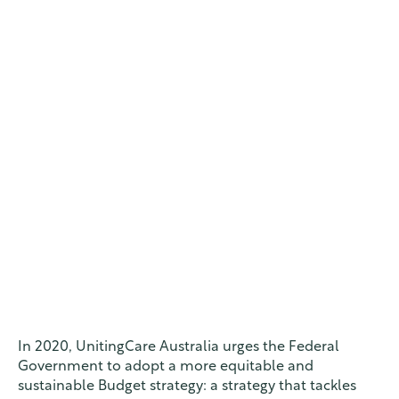
In 2020, UnitingCare Australia urges the Federal
Government to adopt a more equitable and
sustainable Budget strategy: a strategy that tackles