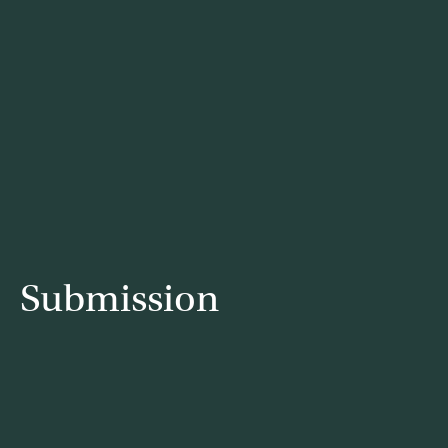
Submission