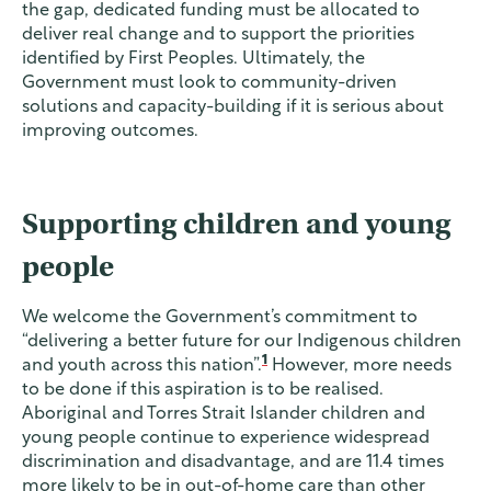
the gap, dedicated funding must be allocated to
deliver real change and to support the priorities
identified by First Peoples. Ultimately, the
Government must look to community-driven
solutions and capacity-building if it is serious about
improving outcomes.
Supporting children and young
people
We welcome the Government’s commitment to
“delivering a better future for our Indigenous children
1
and youth across this nation”.
However, more needs
to be done if this aspiration is to be realised.
Aboriginal and Torres Strait Islander children and
young people continue to experience widespread
discrimination and disadvantage, and are 11.4 times
more likely to be in out-of-home care than other