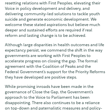
resetting relations with First Peoples, elevating their
Voice in policy development and delivery, and
delivering community-led solutions to tackle youth
suicide and generate economic development. We
welcome these stated aspirations but believe much
deeper and sustained efforts are required if real
reform and lasting change is to be achieved.
Although large disparities in health outcomes and life
expectancy persist, we commend the shift in the way
governments are working with First Peoples to
accelerate progress on closing the gap. The formal
agreement with the Coalition of Peaks and the
Federal Government’s support for the Priority Reforms
they have developed are positive steps.
While promising inroads have been made in the
governance of Close the Gap, the Government’s
approach to the Voice to Parliament has been
disappointing. There also continues to be a reliance
on top-down and paternalistic measures and policy-