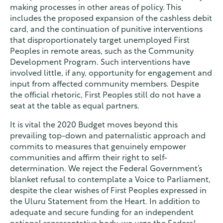
making processes in other areas of policy. This
includes the proposed expansion of the cashless debit
card, and the continuation of punitive interventions
that disproportionately target unemployed First
Peoples in remote areas, such as the Community
Development Program. Such interventions have
involved little, if any, opportunity for engagement and
input from affected community members. Despite
the official rhetoric, First Peoples still do not have a
seat at the table as equal partners.
It is vital the 2020 Budget moves beyond this
prevailing top-down and paternalistic approach and
commits to measures that genuinely empower
communities and affirm their right to self-
determination. We reject the Federal Government’s
blanket refusal to contemplate a Voice to Parliament,
despite the clear wishes of First Peoples expressed in
the Uluru Statement from the Heart. In addition to
adequate and secure funding for an independent