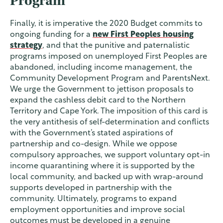
Program
Finally, it is imperative the 2020 Budget commits to
ongoing funding for a
new First Peoples housing
strategy
, and that the punitive and paternalistic
programs imposed on unemployed First Peoples are
abandoned, including income management, the
Community Development Program and ParentsNext.
We urge the Government to jettison proposals to
expand the cashless debit card to the Northern
Territory and Cape York. The imposition of this card is
the very antithesis of self-determination and conflicts
with the Government’s stated aspirations of
partnership and co-design. While we oppose
compulsory approaches, we support voluntary opt-in
income quarantining where it is supported by the
local community, and backed up with wrap-around
supports developed in partnership with the
community. Ultimately, programs to expand
employment opportunities and improve social
outcomes must be developed in a genuine