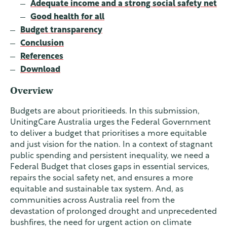
Adequate income and a strong social safety net
Good health for all
Budget transparency
Conclusion
References
Download
Overview
Budgets are about prioritieeds. In this submission,
UnitingCare Australia urges the Federal Government
to deliver a budget that prioritises a more equitable
and just vision for the nation. In a context of stagnant
public spending and persistent inequality, we need a
Federal Budget that closes gaps in essential services,
repairs the social safety net, and ensures a more
equitable and sustainable tax system. And, as
communities across Australia reel from the
devastation of prolonged drought and unprecedented
bushfires, the need for urgent action on climate