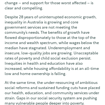
change – and support for those worst affected – is
clear and compelling.
Despite 28 years of uninterrupted economic growth,
inequality in Australia is growing and core
government services are not meeting the
community’s needs. The benefits of growth have
flowed disproportionately to those at the top of the
income and wealth spectrum, while wages below the
median have stagnated. Underemployment and
insecure, low-quality jobs are growing. Unacceptable
rates of poverty and child social exclusion persist.
Inequities in health and education have also
increased, while housing affordability is at an all-time
low and home ownership is falling.
At the same time, the under-resourcing of ambitious
social reforms and sustained funding cuts have placed
our health, education, and community services under
strain. Gaps in our social security system are pushing
many vulnerable people deeper into poverty.