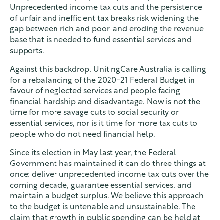
Unprecedented income tax cuts and the persistence
of unfair and inefficient tax breaks risk widening the
gap between rich and poor, and eroding the revenue
base that is needed to fund essential services and
supports.
Against this backdrop, UnitingCare Australia is calling
for a rebalancing of the 2020-21 Federal Budget in
favour of neglected services and people facing
financial hardship and disadvantage. Now is not the
time for more savage cuts to social security or
essential services, nor is it time for more tax cuts to
people who do not need financial help.
Since its election in May last year, the Federal
Government has maintained it can do three things at
once: deliver unprecedented income tax cuts over the
coming decade, guarantee essential services, and
maintain a budget surplus. We believe this approach
to the budget is untenable and unsustainable. The
claim that growth in public spending can be held at