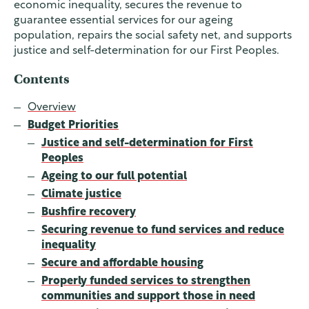
economic inequality, secures the revenue to
guarantee essential services for our ageing
population, repairs the social safety net, and supports
justice and self-determination for our First Peoples.
Contents
Overview
Budget Priorities
Justice and self-determination for First
Peoples
Ageing to our full potential
Climate justice
Bushfire recovery
Securing revenue to fund services and reduce
inequality
Secure and affordable housing
Properly funded services to strengthen
communities and support those in need