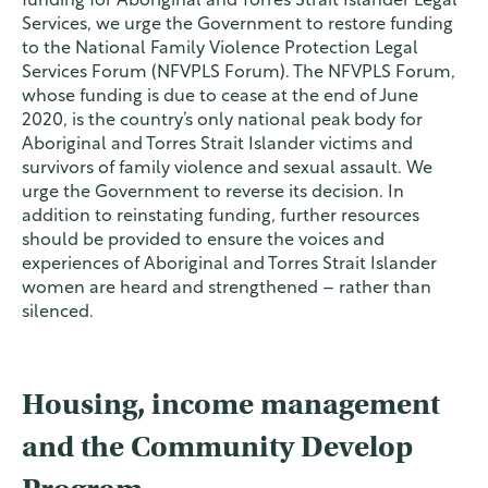
funding for Aboriginal and Torres Strait Islander Legal
Services, we urge the Government to restore funding
to the National Family Violence Protection Legal
Services Forum (NFVPLS Forum). The NFVPLS Forum,
whose funding is due to cease at the end of June
2020, is the country’s only national peak body for
Aboriginal and Torres Strait Islander victims and
survivors of family violence and sexual assault. We
urge the Government to reverse its decision. In
addition to reinstating funding, further resources
should be provided to ensure the voices and
experiences of Aboriginal and Torres Strait Islander
women are heard and strengthened – rather than
silenced.
Housing, income management
and the Community Develop