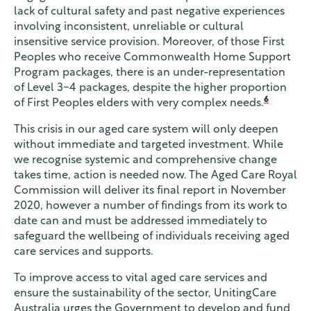
lack of cultural safety and past negative experiences
involving inconsistent, unreliable or cultural
insensitive service provision. Moreover, of those First
Peoples who receive Commonwealth Home Support
Program packages, there is an under-representation
of Level 3-4 packages, despite the higher proportion
6
of First Peoples elders with very complex needs.
This crisis in our aged care system will only deepen
without immediate and targeted investment. While
we recognise systemic and comprehensive change
takes time, action is needed now. The Aged Care Royal
Commission will deliver its final report in November
2020, however a number of findings from its work to
date can and must be addressed immediately to
safeguard the wellbeing of individuals receiving aged
care services and supports.
To improve access to vital aged care services and
ensure the sustainability of the sector, UnitingCare
Australia urges the Government to develop and fund