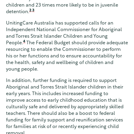
children and 23 times more likely to be in juvenile
2
,
3
detention.
UnitingCare Australia has supported calls for an
Independent National Commissioner for Aboriginal
and Torres Strait Islander Children and Young
4
People.
The Federal Budget should provide adequate
resourcing to enable the Commissioner to perform
his or her functions and to ensure accountability for
the health, safety and wellbeing of children and
young people.
In addition, further funding is required to support
Aboriginal and Torres Strait Islander children in their
early years. This includes increased funding to
improve access to early childhood education that is
culturally safe and delivered by appropriately skilled
teachers. There should also be a boost to federal
funding for family support and reunification services
for families at risk of or recently experiencing child
removal.