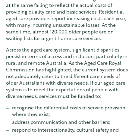
at the same failing to reflect the actual costs of
providing quality care and basic services. Residential
aged care providers report increasing costs each year,
with many incurring unsustainable losses. At the
same time, almost 120,000 older people are on
waiting lists for urgent home care services.
Across the aged care system, significant disparities
persist in terms of access and inclusion, particularly in
rural and remote Australia. As the Aged Care Royal
Commission has highlighted, the current system does
not adequately cater to the different care needs of
older Australians with diverse needs. If our aged care
system is to meet the expectations of people with
diverse needs, services must be funded to:
recognise the differential costs of service provision
where they exist;
address communication and other barriers;
respond to intersectionality, cultural safety and