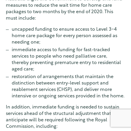
measures to reduce the wait time for home care
packages to two months by the end of 2020. This
must include:
uncapped funding to ensure access to Level 3-4
home care package for every person assessed as
needing one;
immediate access to funding for fast-tracked
services to people who need palliative care,
thereby preventing premature entry to residential
aged care;
restoration of arrangements that maintain the
distinction between entry-level support and
reablement services (CHSP), and deliver more
intensive or ongoing services provided in the home.
In addition, immediate funding is needed to sustain
services ahead of the structural adjustment that we
anticipate will be required following the Royal
Commission, including: