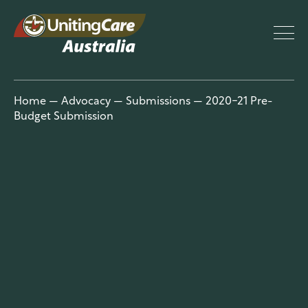
UnitingCar
Home
—
Advocacy
—
Submissions
—
2020-21 Pre-
Budget Submission
e Australia