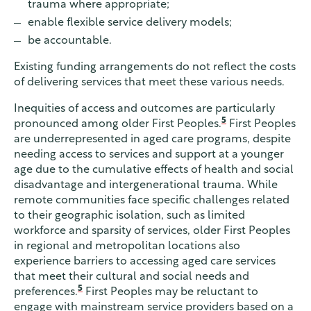
trauma where appropriate;
enable flexible service delivery models;
be accountable.
Existing funding arrangements do not reflect the costs
of delivering services that meet these various needs.
Inequities of access and outcomes are particularly
5
pronounced among older First Peoples.
First Peoples
are underrepresented in aged care programs, despite
needing access to services and support at a younger
age due to the cumulative effects of health and social
disadvantage and intergenerational trauma. While
remote communities face specific challenges related
to their geographic isolation, such as limited
workforce and sparsity of services, older First Peoples
in regional and metropolitan locations also
experience barriers to accessing aged care services
that meet their cultural and social needs and
5
preferences.
First Peoples may be reluctant to
engage with mainstream service providers based on a