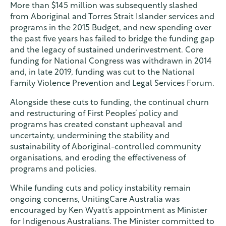
More than $145 million was subsequently slashed
from Aboriginal and Torres Strait Islander services and
programs in the 2015 Budget, and new spending over
the past five years has failed to bridge the funding gap
and the legacy of sustained underinvestment. Core
funding for National Congress was withdrawn in 2014
and, in late 2019, funding was cut to the National
Family Violence Prevention and Legal Services Forum.
Alongside these cuts to funding, the continual churn
and restructuring of First Peoples’ policy and
programs has created constant upheaval and
uncertainty, undermining the stability and
sustainability of Aboriginal-controlled community
organisations, and eroding the effectiveness of
programs and policies.
While funding cuts and policy instability remain
ongoing concerns, UnitingCare Australia was
encouraged by Ken Wyatt’s appointment as Minister
for Indigenous Australians. The Minister committed to