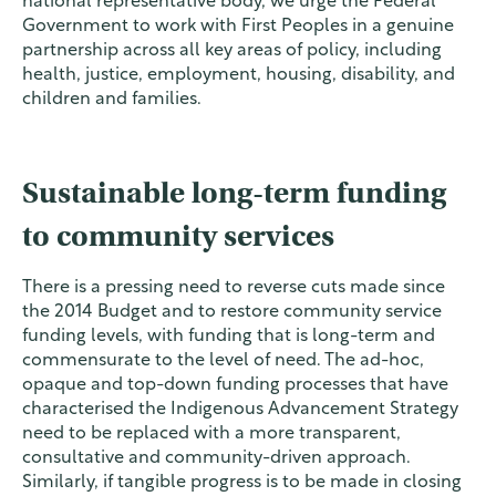
national representative body, we urge the Federal
Government to work with First Peoples in a genuine
partnership across all key areas of policy, including
health, justice, employment, housing, disability, and
children and families.
Sustainable long-term funding
to community services
There is a pressing need to reverse cuts made since
the 2014 Budget and to restore community service
funding levels, with funding that is long-term and
commensurate to the level of need. The ad-hoc,
opaque and top-down funding processes that have
characterised the Indigenous Advancement Strategy
need to be replaced with a more transparent,
consultative and community-driven approach.
Similarly, if tangible progress is to be made in closing