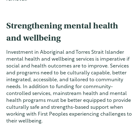
Strengthening mental health
and wellbeing
Investment in Aboriginal and Torres Strait Islander
mental health and wellbeing services is imperative if
social and health outcomes are to improve. Services
and programs need to be culturally capable, better
integrated, accessible, and tailored to community
needs. In addition to funding for community-
controlled services, mainstream health and mental
health programs must be better equipped to provide
culturally safe and strengths-based support when
working with First Peoples experiencing challenges to
their wellbeing.