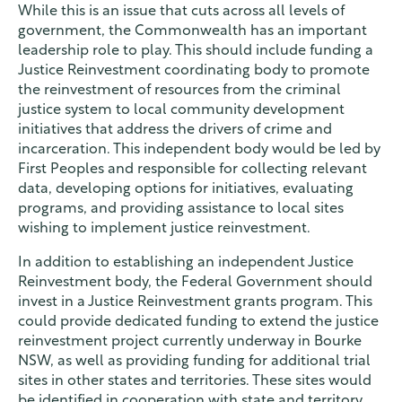
While this is an issue that cuts across all levels of
government, the Commonwealth has an important
leadership role to play. This should include funding a
Justice Reinvestment coordinating body to promote
the reinvestment of resources from the criminal
justice system to local community development
initiatives that address the drivers of crime and
incarceration. This independent body would be led by
First Peoples and responsible for collecting relevant
data, developing options for initiatives, evaluating
programs, and providing assistance to local sites
wishing to implement justice reinvestment.
In addition to establishing an independent Justice
Reinvestment body, the Federal Government should
invest in a Justice Reinvestment grants program. This
could provide dedicated funding to extend the justice
reinvestment project currently underway in Bourke
NSW, as well as providing funding for additional trial
sites in other states and territories. These sites would
be identified in cooperation with state and territory