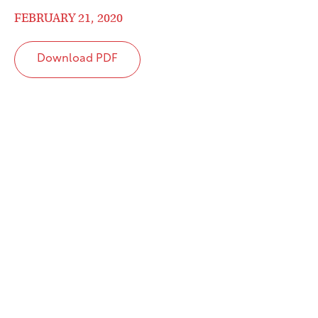
FEBRUARY 21, 2020
Download PDF