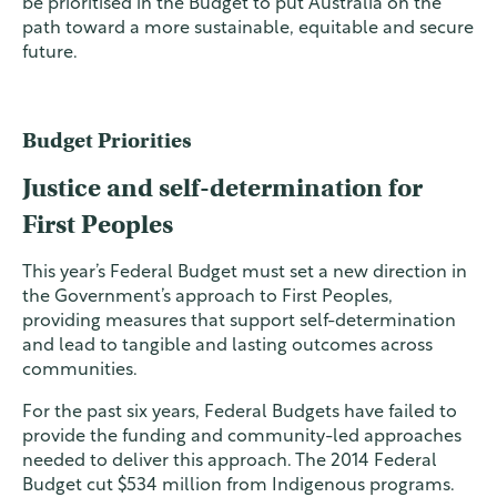
be prioritised in the Budget to put Australia on the
path toward a more sustainable, equitable and secure
future.
Budget Priorities
Justice and self-determination for
First Peoples
This year’s Federal Budget must set a new direction in
the Government’s approach to First Peoples,
providing measures that support self-determination
and lead to tangible and lasting outcomes across
communities.
For the past six years, Federal Budgets have failed to
provide the funding and community-led approaches
needed to deliver this approach. The 2014 Federal
Budget cut $534 million from Indigenous programs.