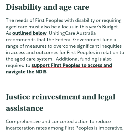
Disability and age care
The needs of First Peoples with disability or requiring
aged care must also be a focus in this year’s Budget.
As
outlined below
, UnitingCare Australia
recommends that the Federal Government fund a
range of measures to overcome significant inequities
in access and outcomes for First Peoples in relation to
the aged care system. Additional funding is also
required to
support First Peoples to access and
navigate the NDIS
.
Justice reinvestment and legal
assistance
Comprehensive and concerted action to reduce
incarceration rates among First Peoples is imperative.