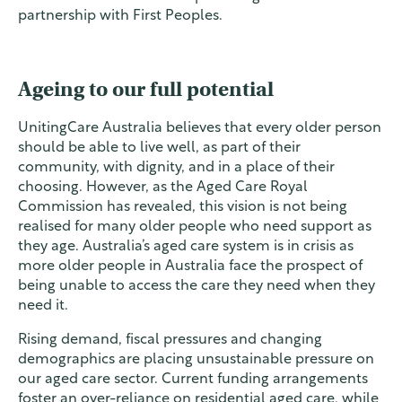
partnership with First Peoples.
Ageing to our full potential
UnitingCare Australia believes that every older person
should be able to live well, as part of their
community, with dignity, and in a place of their
choosing. However, as the Aged Care Royal
Commission has revealed, this vision is not being
realised for many older people who need support as
they age. Australia’s aged care system is in crisis as
more older people in Australia face the prospect of
being unable to access the care they need when they
need it.
Rising demand, fiscal pressures and changing
demographics are placing unsustainable pressure on
our aged care sector. Current funding arrangements
foster an over-reliance on residential aged care, while