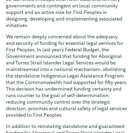
governments and contingent on local community
support and an active role for First Peoples in
designing, developing and implementing associated
initiatives.
We remain deeply concerned about the adequacy
and security of funding for essential legal services for
First Peoples. In last year’s Federal Budget, the
Government announced that funding for Aboriginal
and Torres Strait Islander Legal Services would be
mainstreamed into a national mechanism, abolishing
the standalone Indigenous Legal Assistance Program
that the Commonwealth had supported for fifty years.
This decision has undermined funding certainty and
runs counter to the goal of self-determination,
reducing community control over the strategic
direction, priorities and cultural safety of legal services
provided to First Peoples.
In addition to reinstating standalone and guaranteed