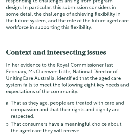
responding to challenges arising from program
design. In particular, this submission considers in
some detail the challenge of achieving flexibility in
the future system, and the role of the future aged care
workforce in supporting this flexibility.
Context and intersecting issues
In her evidence to the Royal Commissioner last
February, Ms Claerwen Little, National Director of
UnitingCare Australia, identified that the aged care
system fails to meet the following eight key needs and
expectations of the community.
That as they age, people are treated with care and
compassion and that their rights and dignity are
respected.
That consumers have a meaningful choice about
the aged care they will receive.