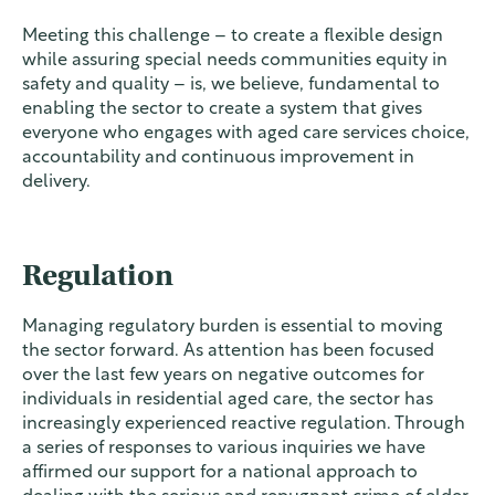
Meeting this challenge – to create a flexible design
while assuring special needs communities equity in
safety and quality – is, we believe, fundamental to
enabling the sector to create a system that gives
everyone who engages with aged care services choice,
accountability and continuous improvement in
delivery.
Regulation
Managing regulatory burden is essential to moving
the sector forward. As attention has been focused
over the last few years on negative outcomes for
individuals in residential aged care, the sector has
increasingly experienced reactive regulation. Through
a series of responses to various inquiries we have
affirmed our support for a national approach to