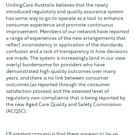
UnitingCare Australia believes that the newly
introduced regulatory and quality assurance system
has some way to go to operate as a tool to enhance
consumer experience and promote continuous
improvement. Members of our network have reported
a range of experiences of the new arrangements that
reflect inconsistency in application of the standards,
confusion and a lack of transparency in how decisions
are made. The system is increasingly (and in our view
overly) burdensome for providers who have
demonstrated high quality outcomes over many
years, and there is no link between consumer
outcomes (as reported through the consumer
satisfaction process) and the assessed level of
regulatory non-compliance that is being reported by
the new Aged Care Quality and Safety Commission
(ACQSC).
Of greatest concern is that there appears to be an