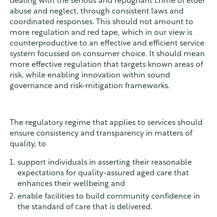
dealing with the serious and repugnant crime of elder
abuse and neglect, through consistent laws and
coordinated responses. This should not amount to
more regulation and red tape, which in our view is
counterproductive to an effective and efficient service
system focussed on consumer choice. It should mean
more effective regulation that targets known areas of
risk, while enabling innovation within sound
governance and risk-mitigation frameworks.
The regulatory regime that applies to services should
ensure consistency and transparency in matters of
quality, to
support individuals in asserting their reasonable
expectations for quality-assured aged care that
enhances their wellbeing and
enable facilities to build community confidence in
the standard of care that is delivered.