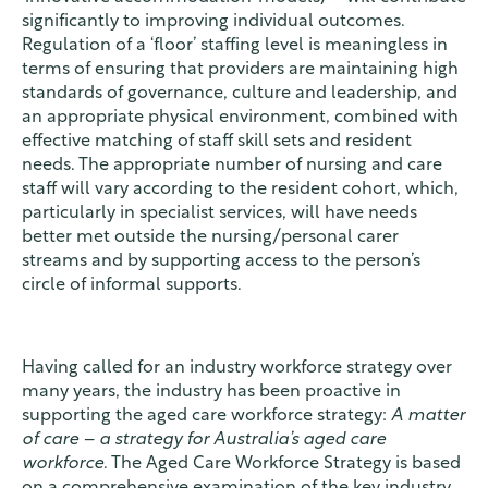
significantly to improving individual outcomes.
Regulation of a ‘floor’ staffing level is meaningless in
terms of ensuring that providers are maintaining high
standards of governance, culture and leadership, and
an appropriate physical environment, combined with
effective matching of staff skill sets and resident
needs. The appropriate number of nursing and care
staff will vary according to the resident cohort, which,
particularly in specialist services, will have needs
better met outside the nursing/personal carer
streams and by supporting access to the person’s
circle of informal supports.
Having called for an industry workforce strategy over
many years, the industry has been proactive in
supporting the aged care workforce strategy:
A matter
of care – a strategy for Australia’s aged care
workforce
. The Aged Care Workforce Strategy is based
on a comprehensive examination of the key industry