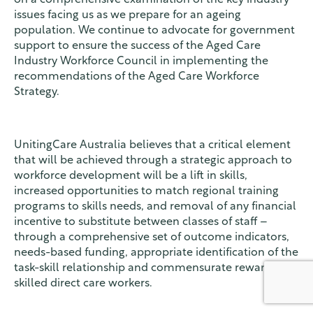
issues facing us as we prepare for an ageing
population. We continue to advocate for government
support to ensure the success of the Aged Care
Industry Workforce Council in implementing the
recommendations of the Aged Care Workforce
Strategy.
UnitingCare Australia believes that a critical element
that will be achieved through a strategic approach to
workforce development will be a lift in skills,
increased opportunities to match regional training
programs to skills needs, and removal of any financial
incentive to substitute between classes of staff –
through a comprehensive set of outcome indicators,
needs-based funding, appropriate identification of the
task-skill relationship and commensurate reward for
skilled direct care workers.