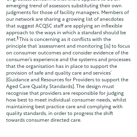
emerging trend of assessors substituting their own
judgments for those of facility managers. Members of
our network are sharing a growing list of anecdotes
that suggest ACQSC staff are applying an inflexible
approach to the ways in which a standard should be
1
met.
This is concerning as it conflicts with the
principle that ‘assessment and monitoring [is] to focus
on consumer outcomes and consider evidence of the
consumer’s experience and the systems and processes
that the organisation has in place to support the
provision of safe and quality care and services’
[Guidance and Resources for Providers to support the
Aged Care Quality Standards]. The design must
recognise that providers are responsible for judging
how best to meet individual consumer needs, whilst
maintaining best practice care and complying with
quality standards, in order to progress the shift
towards consumer directed care.