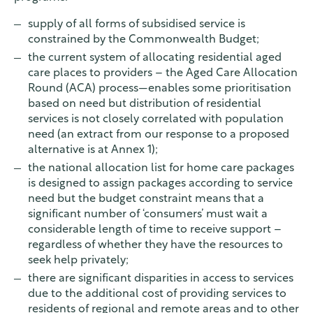
supply of all forms of subsidised service is
constrained by the Commonwealth Budget;
the current system of allocating residential aged
care places to providers – the Aged Care Allocation
Round (ACA) process—enables some prioritisation
based on need but distribution of residential
services is not closely correlated with population
need (an extract from our response to a proposed
alternative is at Annex 1);
the national allocation list for home care packages
is designed to assign packages according to service
need but the budget constraint means that a
significant number of ‘consumers’ must wait a
considerable length of time to receive support –
regardless of whether they have the resources to
seek help privately;
there are significant disparities in access to services
due to the additional cost of providing services to
residents of regional and remote areas and to other