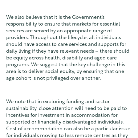
We also believe that it is the Government’s
responsibility to ensure that markets for essential
services are served by an appropriate range of
providers. Throughout the lifecycle, all individuals
should have access to care services and supports for
daily living if they have relevant needs – there should
be equity across health, disability and aged care
programs. We suggest that the key challenge in this
area is to deliver social equity, by ensuring that one
age cohort is not privileged over another.
We note that in exploring funding and sector
sustainability, close attention will need to be paid to
incentives for investment in accommodation for
supported or financially disadvantaged individuals.
Cost of accommodation can also be a particular issue
for individuals moving to less remote centres as they