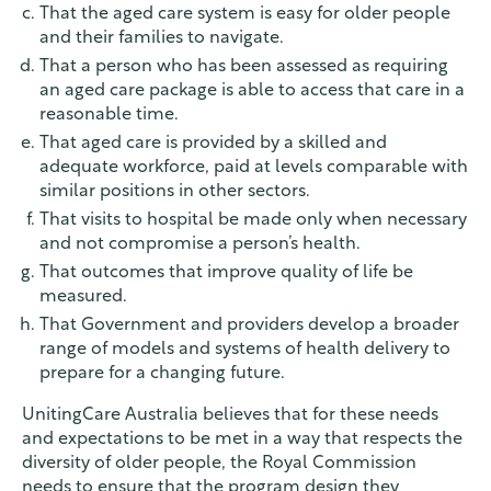
That the aged care system is easy for older people
and their families to navigate.
That a person who has been assessed as requiring
an aged care package is able to access that care in a
reasonable time.
That aged care is provided by a skilled and
adequate workforce, paid at levels comparable with
similar positions in other sectors.
That visits to hospital be made only when necessary
and not compromise a person’s health.
That outcomes that improve quality of life be
measured.
That Government and providers develop a broader
range of models and systems of health delivery to
prepare for a changing future.
UnitingCare Australia believes that for these needs
and expectations to be met in a way that respects the
diversity of older people, the Royal Commission
needs to ensure that the program design they