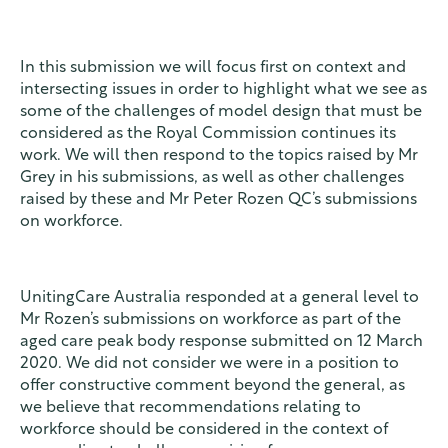
In this submission we will focus first on context and
intersecting issues in order to highlight what we see as
some of the challenges of model design that must be
considered as the Royal Commission continues its
work. We will then respond to the topics raised by Mr
Grey in his submissions, as well as other challenges
raised by these and Mr Peter Rozen QC’s submissions
on workforce.
UnitingCare Australia responded at a general level to
Mr Rozen’s submissions on workforce as part of the
aged care peak body response submitted on 12 March
2020. We did not consider we were in a position to
offer constructive comment beyond the general, as
we believe that recommendations relating to
workforce should be considered in the context of