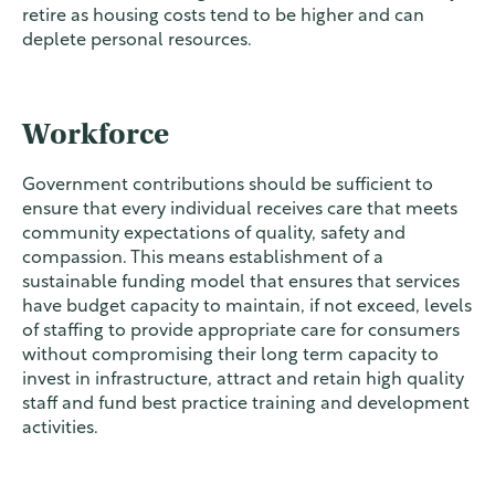
retire as housing costs tend to be higher and can
deplete personal resources.
Workforce
Government contributions should be sufficient to
ensure that every individual receives care that meets
community expectations of quality, safety and
compassion. This means establishment of a
sustainable funding model that ensures that services
have budget capacity to maintain, if not exceed, levels
of staffing to provide appropriate care for consumers
without compromising their long term capacity to
invest in infrastructure, attract and retain high quality
staff and fund best practice training and development
activities.