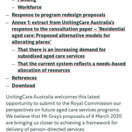
Workforce
Response to program redesign proposals
Annex 1: extract from UnitingCare Australia’s
response to the consultation paper – ‘Residential
aged care: Proposed alternative models for
allocating places’
That there is an increasing demand for
subsidised aged care services
That the current system reflects a needs-based
allocation of resources
References
Download
UnitingCare Australia welcomes this latest
opportunity to submit to the Royal Commission our
perspectives on future aged care services programs.
We believe that Mr Gray’s proposals of 4 March 2020
are bringing us closer to achieving a framework for
delivery of person-directed services.