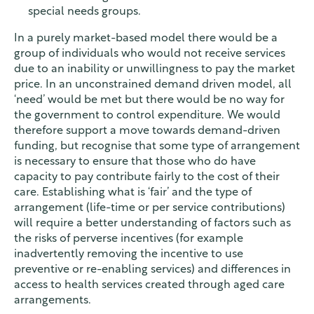
special needs groups.
In a purely market-based model there would be a
group of individuals who would not receive services
due to an inability or unwillingness to pay the market
price. In an unconstrained demand driven model, all
‘need’ would be met but there would be no way for
the government to control expenditure. We would
therefore support a move towards demand-driven
funding, but recognise that some type of arrangement
is necessary to ensure that those who do have
capacity to pay contribute fairly to the cost of their
care. Establishing what is ‘fair’ and the type of
arrangement (life-time or per service contributions)
will require a better understanding of factors such as
the risks of perverse incentives (for example
inadvertently removing the incentive to use
preventive or re-enabling services) and differences in
access to health services created through aged care
arrangements.