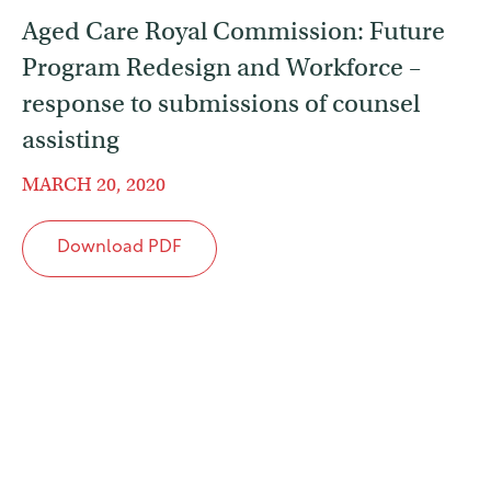
Aged Care Royal Commission: Future
Program Redesign and Workforce –
response to submissions of counsel
assisting
MARCH 20, 2020
Download PDF