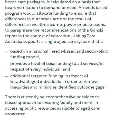
home care packages, is calculated on a basis that
bears no relation to demand or need. A ‘needs based’
program would allocate funding to ensure that
differences in outcomes ‘are not the result of
differences in wealth, income, power or possessions’,
to paraphrase the recommendations of the Gonski
report in the context of education. UnitingCare
Australia supports a single aged care system that is
based on a national, needs-based and sector-blind
funding model,
provides a level of base funding to all services/in
respect of every individual, and
additional targeted funding in respect of
‘disadvantaged individuals’ in order to remove
inequities and minimise identified outcome gaps.
There is currently no comprehensive or evidence-
based approach to ensuring ‘equity and merit’ in
accessing public resources available to aged care
programs: