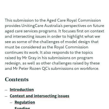
This submission to the Aged Care Royal Commission
provides UnitingCare Australia’s perspectives on future
aged care services programs. It focuses first on context
and intersecting issues in order to highlight what we
see as some of the challenges of model design that
must be considered as the Royal Commission
continues its work. It also responds to the topics
raised by Mr Gray in his submissions on program
redesign, as well as other challenges raised by these
and Mr Peter Rozen QC’s submissions on workforce.
Contents
Introduction
Context and intersecting issues
Regulation
Funding