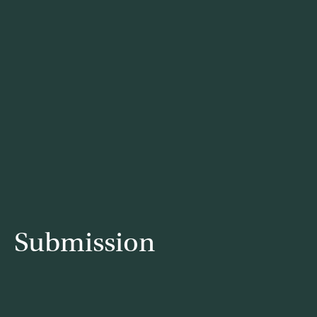
Submission