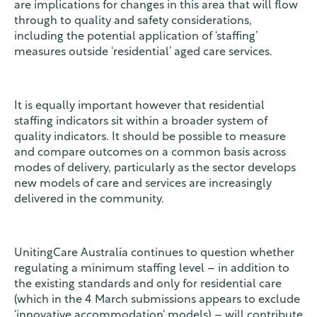
are implications for changes in this area that will flow
through to quality and safety considerations,
including the potential application of ‘staffing’
measures outside ‘residential’ aged care services.
It is equally important however that residential
staffing indicators sit within a broader system of
quality indicators. It should be possible to measure
and compare outcomes on a common basis across
modes of delivery, particularly as the sector develops
new models of care and services are increasingly
delivered in the community.
UnitingCare Australia continues to question whether
regulating a minimum staffing level – in addition to
the existing standards and only for residential care
(which in the 4 March submissions appears to exclude
‘innovative accommodation‘ models) – will contribute