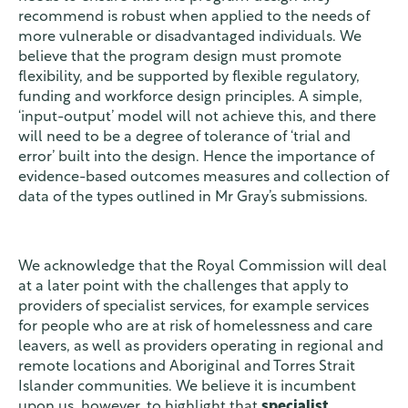
recommend is robust when applied to the needs of
more vulnerable or disadvantaged individuals. We
believe that the program design must promote
flexibility, and be supported by flexible regulatory,
funding and workforce design principles. A simple,
‘input-output’ model will not achieve this, and there
will need to be a degree of tolerance of ‘trial and
error’ built into the design. Hence the importance of
evidence-based outcomes measures and collection of
data of the types outlined in Mr Gray’s submissions.
We acknowledge that the Royal Commission will deal
at a later point with the challenges that apply to
providers of specialist services, for example services
for people who are at risk of homelessness and care
leavers, as well as providers operating in regional and
remote locations and Aboriginal and Torres Strait
Islander communities. We believe it is incumbent
upon us, however, to highlight that
specialist