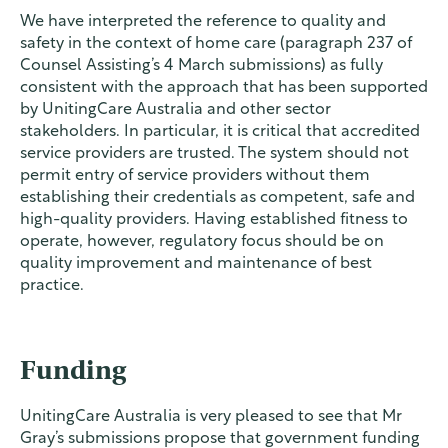
We have interpreted the reference to quality and
safety in the context of home care (paragraph 237 of
Counsel Assisting’s 4 March submissions) as fully
consistent with the approach that has been supported
by UnitingCare Australia and other sector
stakeholders. In particular, it is critical that accredited
service providers are trusted. The system should not
permit entry of service providers without them
establishing their credentials as competent, safe and
high-quality providers. Having established fitness to
operate, however, regulatory focus should be on
quality improvement and maintenance of best
practice.
Funding
UnitingCare Australia is very pleased to see that Mr
Gray’s submissions propose that government funding