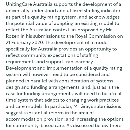
UnitingCare Australia supports the development of a
universally understood and utilised staffing indicator
as part of a quality rating system, and acknowledges
the potential value of adapting an existing model to
reflect the Australian context, as proposed by Mr
Rozen in his submissions to the Royal Commission on
21 February 2020. The development of a model
specifically for Australia provides an opportunity to
reflect community expectations of staffing
requirements and support transparency.
Development and implementation of a quality rating
system will however need to be considered and
planned in parallel with consideration of systems
design and funding arrangements, and, just as is the
case for funding arrangements, will need to be a ‘real
time’ system that adapts to changing work practices
and care models. In particular, Mr Gray’s submissions
suggest substantial reform in the area of
accommodation provision, and increasing the options
for community-based care. As discussed below there