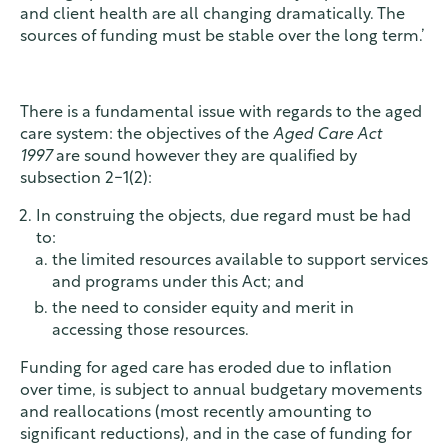
and client health are all changing dramatically. The
sources of funding must be stable over the long term.’
There is a fundamental issue with regards to the aged
care system: the objectives of the
Aged Care Act
1997
are sound however they are qualified by
subsection 2-1(2):
In construing the objects, due regard must be had
to:
the limited resources available to support services
and programs under this Act; and
the need to consider equity and merit in
accessing those resources.
Funding for aged care has eroded due to inflation
over time, is subject to annual budgetary movements
and reallocations (most recently amounting to
significant reductions), and in the case of funding for