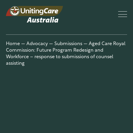
UnitingCar
Home
—
Advocacy
—
Submissions
—
Aged Care Royal
Commission: Future Program Redesign and
e Australia
Workforce – response to submissions of counsel
assisting