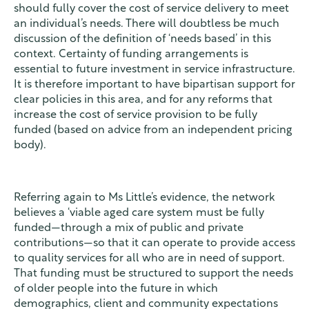
should fully cover the cost of service delivery to meet
an individual’s needs. There will doubtless be much
discussion of the definition of ‘needs based’ in this
context. Certainty of funding arrangements is
essential to future investment in service infrastructure.
It is therefore important to have bipartisan support for
clear policies in this area, and for any reforms that
increase the cost of service provision to be fully
funded (based on advice from an independent pricing
body).
Referring again to Ms Little’s evidence, the network
believes a ‘viable aged care system must be fully
funded—through a mix of public and private
contributions—so that it can operate to provide access
to quality services for all who are in need of support.
That funding must be structured to support the needs
of older people into the future in which
demographics, client and community expectations