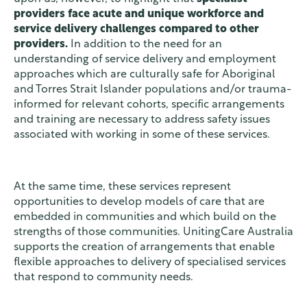
providers face acute and unique workforce and
service delivery challenges compared to other
providers.
In addition to the need for an
understanding of service delivery and employment
approaches which are culturally safe for Aboriginal
and Torres Strait Islander populations and/or trauma-
informed for relevant cohorts, specific arrangements
and training are necessary to address safety issues
associated with working in some of these services.
At the same time, these services represent
opportunities to develop models of care that are
embedded in communities and which build on the
strengths of those communities. UnitingCare Australia
supports the creation of arrangements that enable
flexible approaches to delivery of specialised services
that respond to community needs.