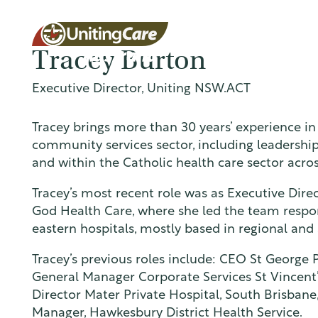
Tracey Burton
Executive Director, Uniting NSW.ACT
Unitin
Tracey brings more than 30 years’ experience in
community services sector, including leadership 
and within the Catholic health care sector acro
gCare
Tracey’s most recent role was as Executive Direc
God Health Care, where she led the team respon
eastern hospitals, mostly based in regional and s
Austra
Tracey’s previous roles include: CEO St George 
General Manager Corporate Services St Vincent
Director Mater Private Hospital, South Brisban
Manager, Hawkesbury District Health Service.