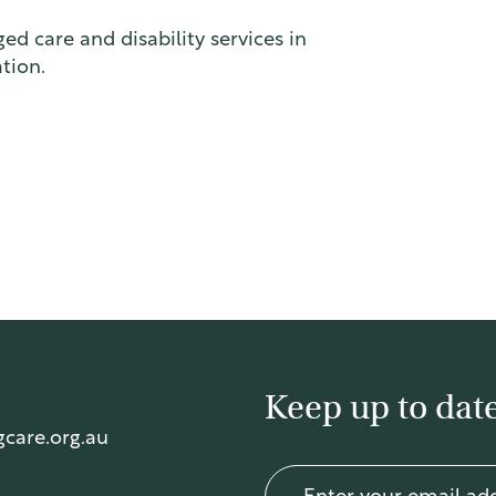
ed care and disability services in
tion.
Keep up to date
care.org.au