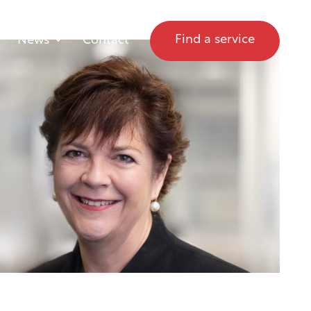
Find a service
News
Contact