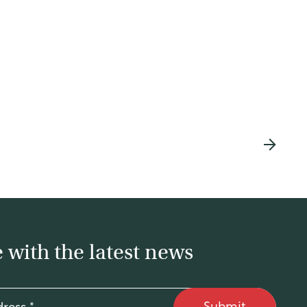
 with the latest news