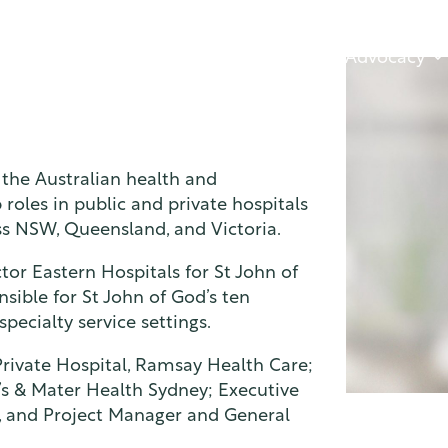
About
Advocacy
 the Australian health and
roles in public and private hospitals
ss NSW, Queensland, and Victoria.
tor Eastern Hospitals for St John of
sible for St John of God’s ten
pecialty service settings.
Private Hospital, Ramsay Health Care;
’s & Mater Health Sydney; Executive
e, and Project Manager and General