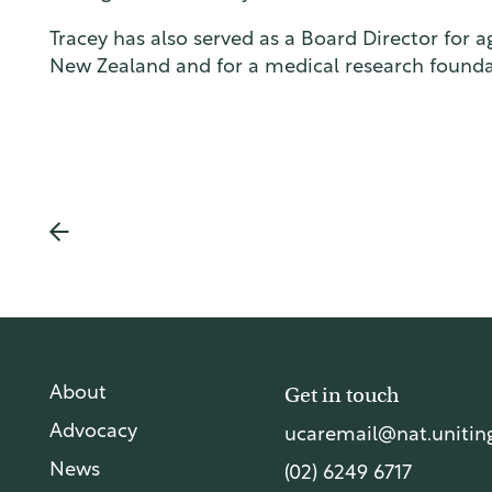
lia
Tracey has also served as a Board Director for ag
New Zealand and for a medical research founda
Get in touch
About
Advocacy
ucaremail@nat.uniting
News
(02) 6249 6717