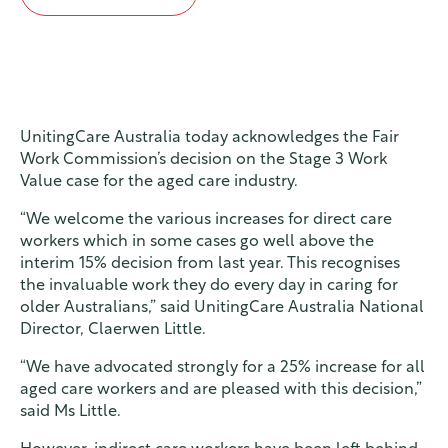
Contact
Find a service
UnitingCare Australia today acknowledges the Fair
Work Commission’s decision on the Stage 3 Work
Value case for the aged care industry.
“We welcome the various increases for direct care
workers which in some cases go well above the
interim 15% decision from last year. This recognises
the invaluable work they do every day in caring for
older Australians,” said UnitingCare Australia National
Director, Claerwen Little.
“We have advocated strongly for a 25% increase for all
aged care workers and are pleased with this decision,”
said Ms Little.