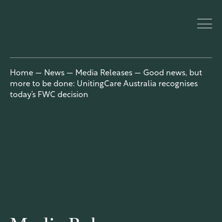
UnitingCar
Home
—
News
—
Media Releases
—
Good news, but
more to be done: UnitingCare Australia recognises
e Australia
today’s FWC decision
About
Who we are
Our people
Our network
Our church