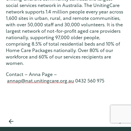
social services network in Australia. The UnitingCare
network supports 1.4 million people every year across
1,600 sites in urban, rural, and remote communities,
with over 50,000 staff and 30,000 volunteers. It is the
largest network of not-for-profit aged care providers
nationally, supporting 97,000 older people,
comprising 8.5% of total residential beds and 10% of
Home Care Packages nationally. Over 80% of our
workforce and 60% of our services recipients are
women.
Contact – Anna Page –
annap@nat.unitingcare.org.au
0432 560 975