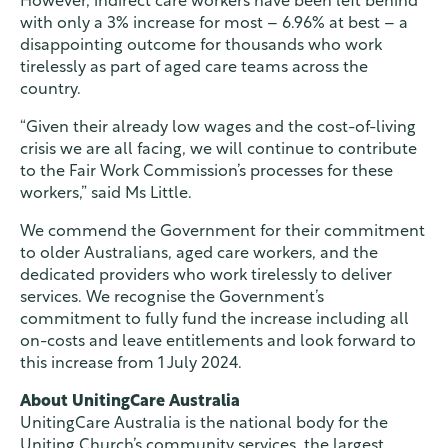
However, indirect care workers have been left behind
with only a 3% increase for most – 6.96% at best – a
disappointing outcome for thousands who work
tirelessly as part of aged care teams across the
country.
“Given their already low wages and the cost-of-living
crisis we are all facing, we will continue to contribute
to the Fair Work Commission’s processes for these
workers,” said Ms Little.
We commend the Government for their commitment
to older Australians, aged care workers, and the
dedicated providers who work tirelessly to deliver
services. We recognise the Government’s
commitment to fully fund the increase including all
on-costs and leave entitlements and look forward to
this increase from 1 July 2024.
About UnitingCare Australia
UnitingCare Australia is the national body for the
Uniting Church’s community services, the largest