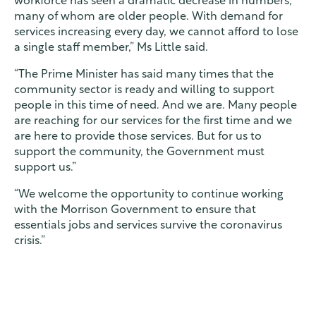
workforce has seen a dramatic decrease in numbers,
many of whom are older people. With demand for
services increasing every day, we cannot afford to lose
a single staff member,” Ms Little said.
“The Prime Minister has said many times that the
community sector is ready and willing to support
people in this time of need. And we are. Many people
are reaching for our services for the first time and we
are here to provide those services. But for us to
support the community, the Government must
support us.”
“We welcome the opportunity to continue working
with the Morrison Government to ensure that
essentials jobs and services survive the coronavirus
crisis.”