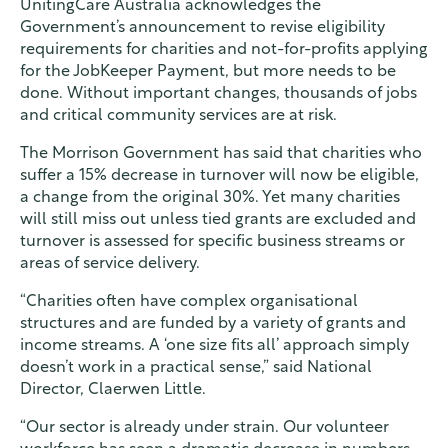
UnitingCare Australia acknowledges the
Contact
Government’s announcement to revise eligibility
requirements for charities and not-for-profits applying
for the JobKeeper Payment, but more needs to be
Find a service
done. Without important changes, thousands of jobs
and critical community services are at risk.
The Morrison Government has said that charities who
suffer a 15% decrease in turnover will now be eligible,
a change from the original 30%. Yet many charities
will still miss out unless tied grants are excluded and
turnover is assessed for specific business streams or
areas of service delivery.
“Charities often have complex organisational
structures and are funded by a variety of grants and
income streams. A ‘one size fits all’ approach simply
doesn’t work in a practical sense,” said National
Director, Claerwen Little.
“Our sector is already under strain. Our volunteer