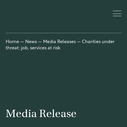
UnitingCar
Home
—
News
—
Media Releases
—
Charities under
threat: job, services at risk
e Australia
About
Who we are
Our people
Our network
Media Release
Our church