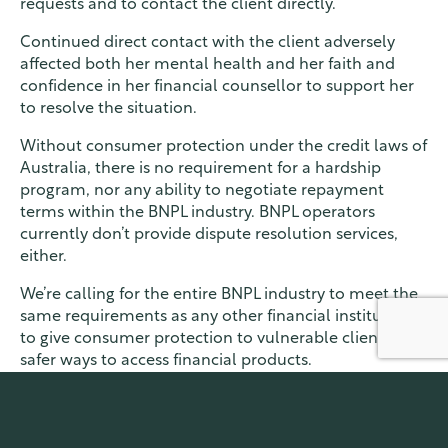
requests and to contact the client directly.
Continued direct contact with the client adversely
affected both her mental health and her faith and
confidence in her financial counsellor to support her
to resolve the situation.
Without consumer protection under the credit laws of
Australia, there is no requirement for a hardship
program, nor any ability to negotiate repayment
terms within the BNPL industry. BNPL operators
currently don’t provide dispute resolution services,
either.
We’re calling for the entire BNPL industry to meet the
same requirements as any other financial institution,
to give consumer protection to vulnerable clients, and
safer ways to access financial products.
Read our
submission online
.