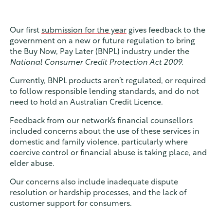
Our first
submission for the year
gives feedback to the
government on a new or future regulation to bring
the Buy Now, Pay Later (BNPL) industry under the
National Consumer Credit Protection Act 2009.
Currently, BNPL products aren’t regulated, or required
to follow responsible lending standards, and do not
need to hold an Australian Credit Licence.
Feedback from our network’s financial counsellors
included concerns about the use of these services in
domestic and family violence, particularly where
coercive control or financial abuse is taking place, and
elder abuse.
Our concerns also include inadequate dispute
resolution or hardship processes, and the lack of
customer support for consumers.