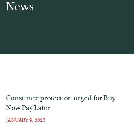
News
Contact
Find a service
Consumer protection urged for Buy
Now Pay Later
JANUARY 9, 2023