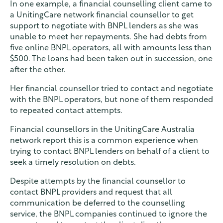
In one example, a financial counselling client came to
a UnitingCare network financial counsellor to get
support to negotiate with BNPL lenders as she was
unable to meet her repayments. She had debts from
five online BNPL operators, all with amounts less than
$500. The loans had been taken out in succession, one
after the other.
Her financial counsellor tried to contact and negotiate
with the BNPL operators, but none of them responded
to repeated contact attempts.
Financial counsellors in the UnitingCare Australia
network report this is a common experience when
trying to contact BNPL lenders on behalf of a client to
seek a timely resolution on debts.
Despite attempts by the financial counsellor to
contact BNPL providers and request that all
communication be deferred to the counselling
service, the BNPL companies continued to ignore the