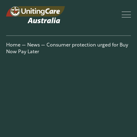
UnitingCar
Home
—
News
—
Consumer protection urged for Buy
Now Pay Later
e Australia
About
Advocacy
News